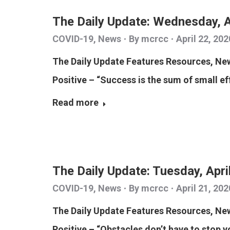
The Daily Update: Wednesday, A
COVID-19
,
News
By
mcrcc
April 22, 202
The Daily Update Features Resources, N
Positive – “Success is the sum of small ef
Read more
The Daily Update: Tuesday, Apri
COVID-19
,
News
By
mcrcc
April 21, 202
The Daily Update Features Resources, N
Positive – “Obstacles don’t have to stop yo