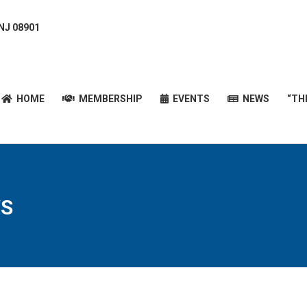
 NJ 08901
HOME
MEMBERSHIP
EVENTS
NEWS
“T
HOME
MEMBERSHIP
EVENTS
NEWS
“TH
S