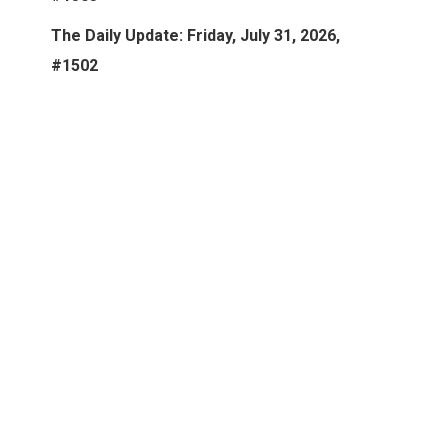
The Daily Update: Friday, July 31, 2026,
#1502