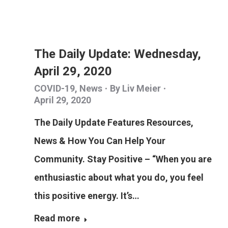
The Daily Update: Wednesday,
April 29, 2020
COVID-19
,
News
By
Liv Meier
April 29, 2020
The Daily Update Features Resources,
News & How You Can Help Your
Community. Stay Positive – “When you are
enthusiastic about what you do, you feel
this positive energy. It’s…
Read more