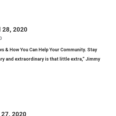
l 28, 2020
0
ews & How You Can Help Your Community. Stay
y and extraordinary is that little extra,” Jimmy
l 27, 2020