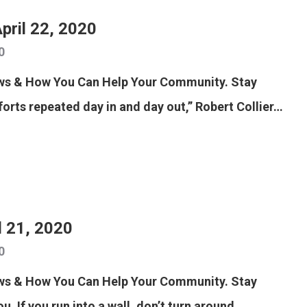
pril 22, 2020
0
ews & How You Can Help Your Community. Stay
forts repeated day in and day out,” Robert Collier…
l 21, 2020
0
ews & How You Can Help Your Community. Stay
u. If you run into a wall, don’t turn around…