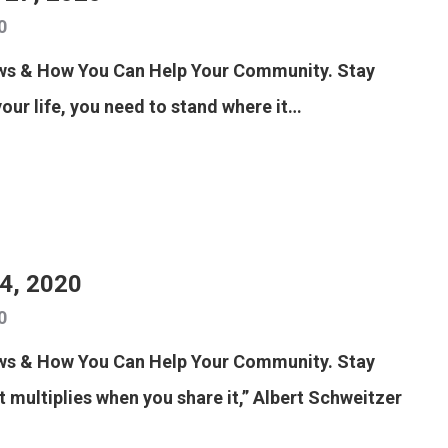
0
ews & How You Can Help Your Community. Stay
your life, you need to stand where it…
24, 2020
0
ews & How You Can Help Your Community. Stay
t multiplies when you share it,” Albert Schweitzer