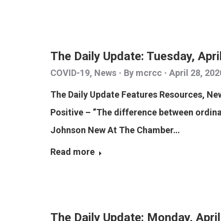
The Daily Update: Tuesday, Apri
COVID-19
,
News
By
mcrcc
April 28, 202
The Daily Update Features Resources, N
Positive – “The difference between ordinar
Johnson New At The Chamber…
Read more
The Daily Update: Monday, Apri