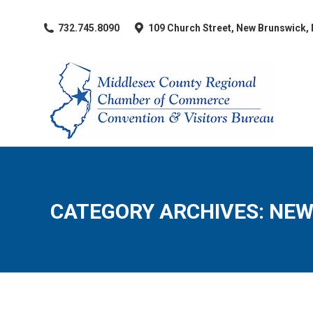
​732.745.8090
109 Church Street, New Brunswick,
CATEGORY ARCHIVES:
NEW