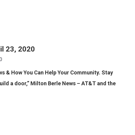
il 23, 2020
0
ews & How You Can Help Your Community. Stay
build a door,” Milton Berle News – AT&T and the