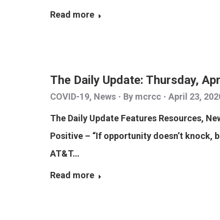
Read more
The Daily Update: Thursday, Apr
COVID-19
,
News
By
mcrcc
April 23, 202
The Daily Update Features Resources, N
Positive – “If opportunity doesn’t knock, 
AT&T…
Read more