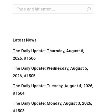
Search:
Latest News
The Daily Update: Thursday, August 6,
2026, #1506
The Daily Update: Wednesday, August 5,
2026, #1505
The Daily Update: Tuesday, August 4, 2026,
#1504
The Daily Update: Monday, August 3, 2026,
#1503