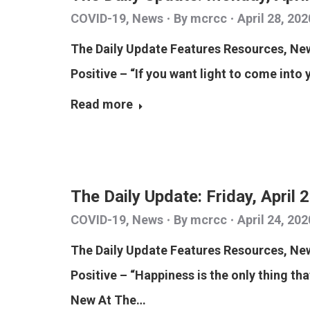
COVID-19
,
News
By
mcrcc
April 28, 202
The Daily Update Features Resources, N
Positive – “If you want light to come into 
Read more
The Daily Update: Friday, April 
COVID-19
,
News
By
mcrcc
April 24, 202
The Daily Update Features Resources, N
Positive – “Happiness is the only thing tha
New At The…