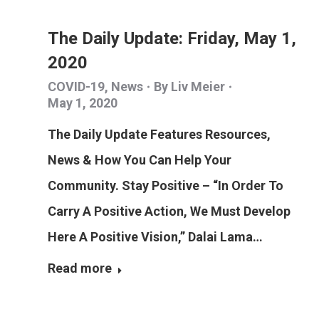
The Daily Update: Friday, May 1,
2020
COVID-19
,
News
By
Liv Meier
May 1, 2020
The Daily Update Features Resources,
News & How You Can Help Your
Community. Stay Positive – “In Order To
Carry A Positive Action, We Must Develop
Here A Positive Vision,” Dalai Lama…
Read more