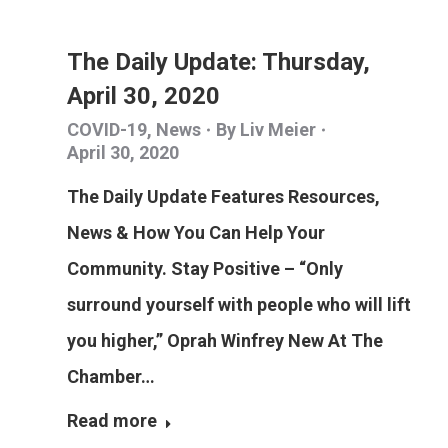
The Daily Update: Thursday,
April 30, 2020
COVID-19
,
News
By
Liv Meier
April 30, 2020
The Daily Update Features Resources,
News & How You Can Help Your
Community. Stay Positive – “Only
surround yourself with people who will lift
you higher,” Oprah Winfrey New At The
Chamber…
Read more