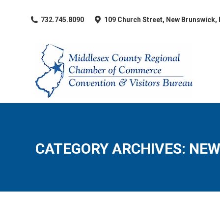
​732.745.8090
109 Church Street, New Brunswick,
CATEGORY ARCHIVES:
NEW