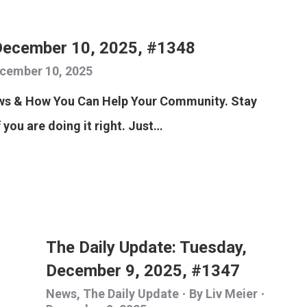
December 10, 2025, #1348
cember 10, 2025
ews & How You Can Help Your Community. Stay
f you are doing it right. Just…
The Daily Update: Tuesday,
December 9, 2025, #1347
News
,
The Daily Update
By
Liv Meier