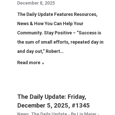
December 8, 2025
The Daily Update Features Resources,
News & How You Can Help Your
Community. Stay Positive – “Success is
the sum of small efforts, repeated day in
and day out,” Robert…
Read more
The Daily Update: Friday,
December 5, 2025, #1345
News
,
The Daily Update
By
Liv Meier