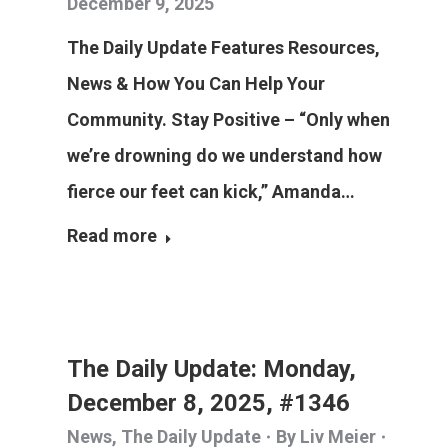
December 9, 2025
The Daily Update Features Resources,
News & How You Can Help Your
Community. Stay Positive – “Only when
we’re drowning do we understand how
fierce our feet can kick,” Amanda…
Read more
The Daily Update: Monday,
December 8, 2025, #1346
News
,
The Daily Update
By
Liv Meier