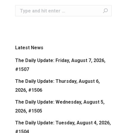
Search:
Latest News
The Daily Update: Friday, August 7, 2026,
#1507
The Daily Update: Thursday, August 6,
2026, #1506
The Daily Update: Wednesday, August 5,
2026, #1505
The Daily Update: Tuesday, August 4, 2026,
#1504