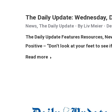
The Daily Update: Wednesday, 
News
,
The Daily Update
By
Liv Meier
De
The Daily Update Features Resources, N
Positive – “Don’t look at your feet to see i
Read more