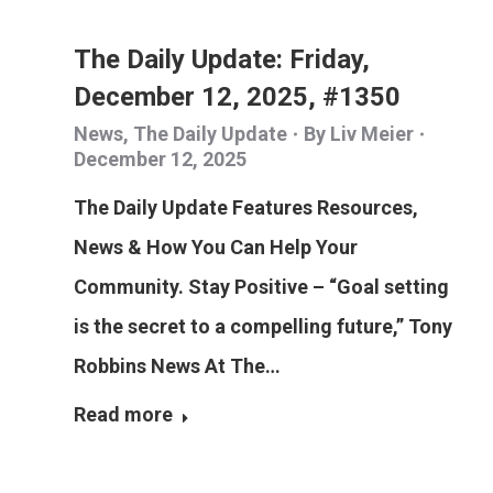
The Daily Update: Friday,
December 12, 2025, #1350
News
,
The Daily Update
By
Liv Meier
December 12, 2025
The Daily Update Features Resources,
News & How You Can Help Your
Community. Stay Positive – “Goal setting
is the secret to a compelling future,” Tony
Robbins News At The…
Read more