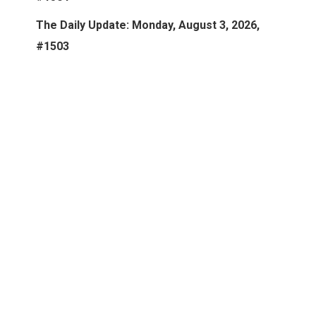
The Daily Update: Monday, August 3, 2026,
#1503