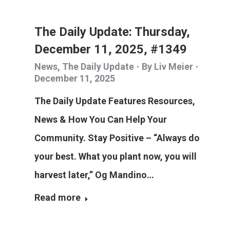
The Daily Update: Thursday,
December 11, 2025, #1349
News
,
The Daily Update
By
Liv Meier
December 11, 2025
The Daily Update Features Resources,
News & How You Can Help Your
Community. Stay Positive – “Always do
your best. What you plant now, you will
harvest later,” Og Mandino…
Read more