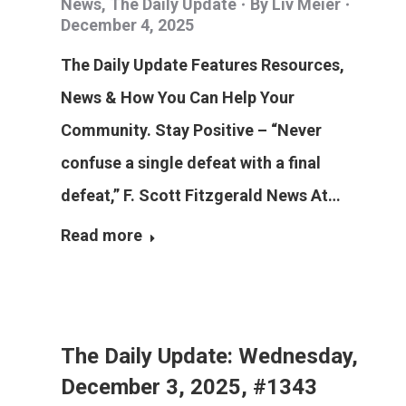
News
,
The Daily Update
By
Liv Meier
December 4, 2025
The Daily Update Features Resources,
News & How You Can Help Your
Community. Stay Positive – “Never
confuse a single defeat with a final
defeat,” F. Scott Fitzgerald News At…
Read more
The Daily Update: Wednesday,
December 3, 2025, #1343