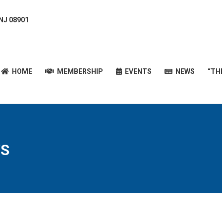
 NJ 08901
HOME
MEMBERSHIP
EVENTS
NEWS
“T
HOME
MEMBERSHIP
EVENTS
NEWS
“TH
S