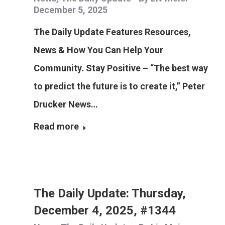
December 5, 2025
The Daily Update Features Resources,
News & How You Can Help Your
Community. Stay Positive – “The best way
to predict the future is to create it,” Peter
Drucker News…
Read more
The Daily Update: Thursday,
December 4, 2025, #1344