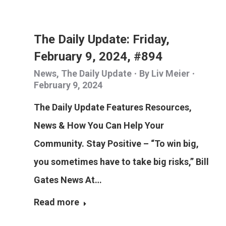
The Daily Update: Friday,
February 9, 2024, #894
News
,
The Daily Update
By
Liv Meier
February 9, 2024
The Daily Update Features Resources,
News & How You Can Help Your
Community. Stay Positive – “To win big,
you sometimes have to take big risks,” Bill
Gates News At…
Read more