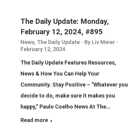
The Daily Update: Monday,
February 12, 2024, #895
News
,
The Daily Update
By
Liv Meier
February 12, 2024
The Daily Update Features Resources,
News & How You Can Help Your
Community. Stay Positive – “Whatever you
decide to do, make sure it makes you
happy,” Paulo Coelho News At The…
Read more