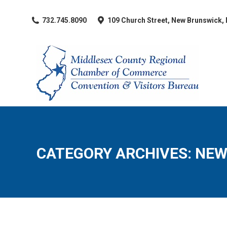
​732.745.8090
109 Church Street, New Brunswick,
CATEGORY ARCHIVES:
NEW