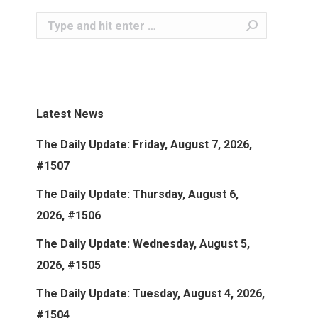
Search:
Latest News
The Daily Update: Friday, August 7, 2026,
#1507
The Daily Update: Thursday, August 6,
2026, #1506
The Daily Update: Wednesday, August 5,
2026, #1505
The Daily Update: Tuesday, August 4, 2026,
#1504