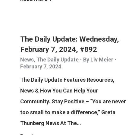
The Daily Update: Wednesday,
February 7, 2024, #892
News
,
The Daily Update
By
Liv Meier
February 7, 2024
The Daily Update Features Resources,
News & How You Can Help Your
Community. Stay Positive – “You are never
too small to make a difference,” Greta
Thunberg News At The…