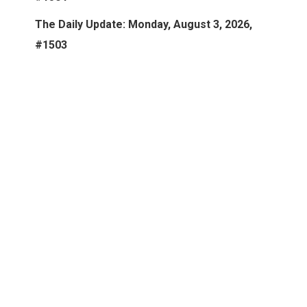
The Daily Update: Monday, August 3, 2026,
#1503