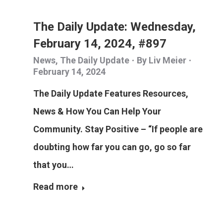
The Daily Update: Wednesday,
February 14, 2024, #897
News
,
The Daily Update
By
Liv Meier
February 14, 2024
The Daily Update Features Resources,
News & How You Can Help Your
Community. Stay Positive – “If people are
doubting how far you can go, go so far
that you…
Read more