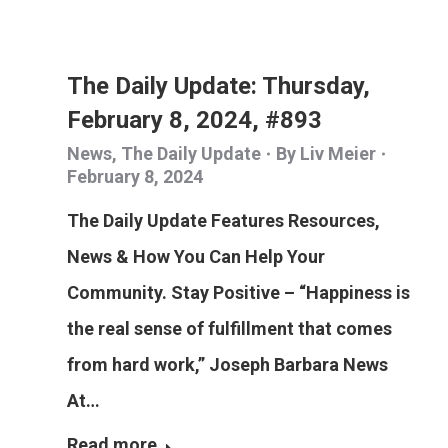
The Daily Update: Thursday,
February 8, 2024, #893
News
,
The Daily Update
By
Liv Meier
February 8, 2024
The Daily Update Features Resources,
News & How You Can Help Your
Community. Stay Positive – “Happiness is
the real sense of fulfillment that comes
from hard work,” Joseph Barbara News
At…
Read more