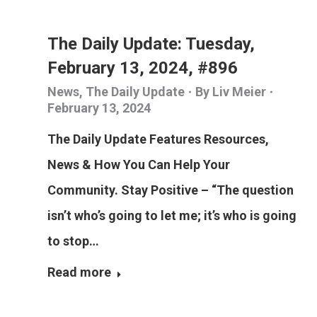
The Daily Update: Tuesday,
February 13, 2024, #896
News
,
The Daily Update
By
Liv Meier
February 13, 2024
The Daily Update Features Resources,
News & How You Can Help Your
Community. Stay Positive – “The question
isn’t who’s going to let me; it’s who is going
to stop…
Read more