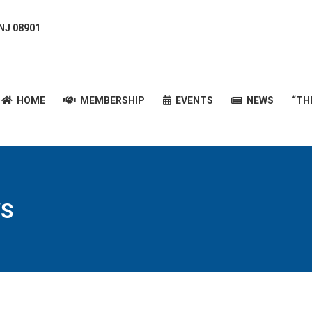
 NJ 08901
HOME
MEMBERSHIP
EVENTS
NEWS
“T
HOME
MEMBERSHIP
EVENTS
NEWS
“TH
S