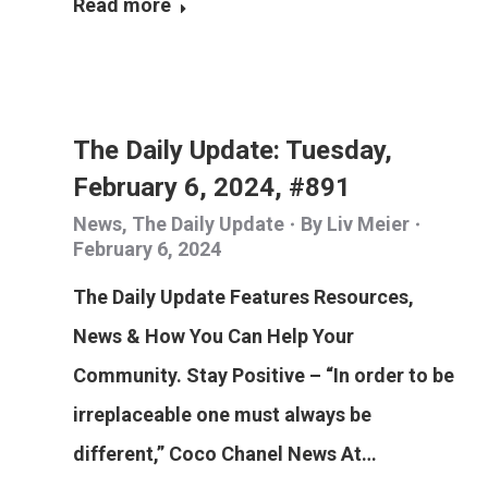
Read more
The Daily Update: Tuesday,
February 6, 2024, #891
News
,
The Daily Update
By
Liv Meier
February 6, 2024
The Daily Update Features Resources,
News & How You Can Help Your
Community. Stay Positive – “In order to be
irreplaceable one must always be
different,” Coco Chanel News At…