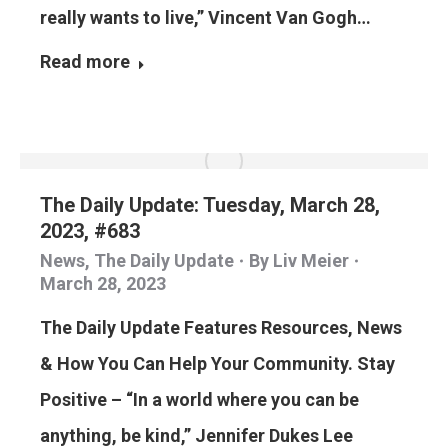
really wants to live,” Vincent Van Gogh…
Read more
The Daily Update: Tuesday, March 28,
2023, #683
News
,
The Daily Update
By
Liv Meier
March 28, 2023
The Daily Update Features Resources, News
& How You Can Help Your Community. Stay
Positive – “In a world where you can be
anything, be kind,” Jennifer Dukes Lee