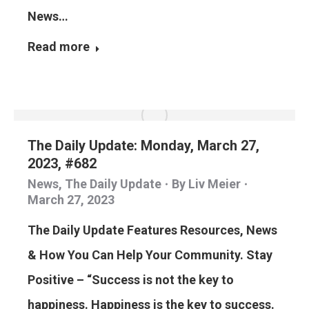
News…
Read more
The Daily Update: Monday, March 27,
2023, #682
News
,
The Daily Update
By
Liv Meier
March 27, 2023
The Daily Update Features Resources, News
& How You Can Help Your Community. Stay
Positive – “Success is not the key to
happiness. Happiness is the key to success.