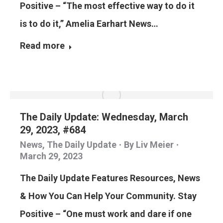
Positive – “The most effective way to do it
is to do it,” Amelia Earhart News…
Read more
The Daily Update: Wednesday, March
29, 2023, #684
News
,
The Daily Update
By
Liv Meier
March 29, 2023
The Daily Update Features Resources, News
& How You Can Help Your Community. Stay
Positive – “One must work and dare if one