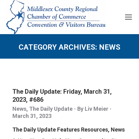
CATEGORY ARCHIVES:
NEWS
The Daily Update: Friday, March 31,
2023, #686
News
,
The Daily Update
By
Liv Meier
March 31, 2023
The Daily Update Features Resources, News