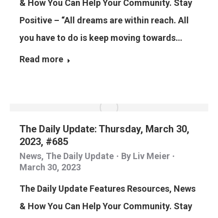
& How You Can Help Your Community. Stay
Positive – “All dreams are within reach. All
you have to do is keep moving towards…
Read more
The Daily Update: Thursday, March 30,
2023, #685
News
,
The Daily Update
By
Liv Meier
March 30, 2023
The Daily Update Features Resources, News
& How You Can Help Your Community. Stay