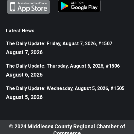
Latest News
The Daily Update: Friday, August 7, 2026, #1507
August 7, 2026
The Daily Update: Thursday, August 6, 2026, #1506
August 6, 2026
The Daily Update: Wednesday, August 5, 2026, #1505
August 5, 2026
© 2024 Middlesex County Regional Chamber of
Commerce