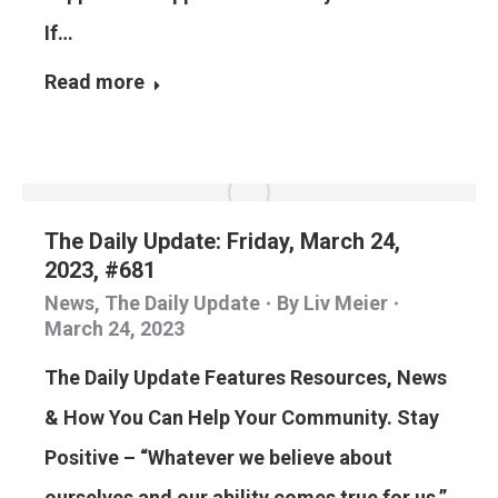
If…
Read more
The Daily Update: Friday, March 24,
2023, #681
News
,
The Daily Update
By
Liv Meier
March 24, 2023
The Daily Update Features Resources, News
& How You Can Help Your Community. Stay
Positive – “Whatever we believe about
ourselves and our ability comes true for us,”