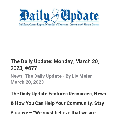
The Daily Update: Monday, March 20,
2023, #677
News
,
The Daily Update
By
Liv Meier
March 20, 2023
The Daily Update Features Resources, News
& How You Can Help Your Community. Stay
Positive – “We must believe that we are