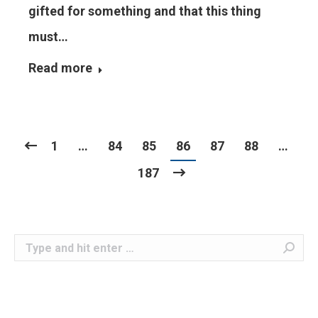
gifted for something and that this thing
must…
Read more
1
…
84
85
86
87
88
…
187
Search: