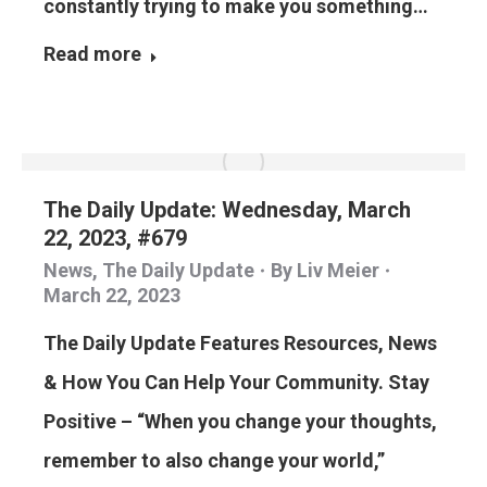
constantly trying to make you something…
Read more
The Daily Update: Wednesday, March
22, 2023, #679
News
,
The Daily Update
By
Liv Meier
March 22, 2023
The Daily Update Features Resources, News
& How You Can Help Your Community. Stay
Positive – “When you change your thoughts,
remember to also change your world,”