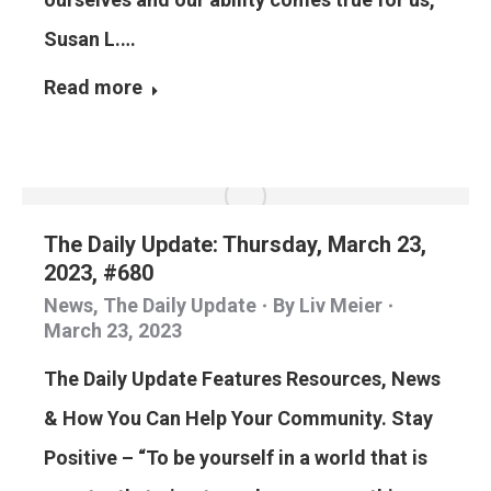
Susan L.…
Read more
The Daily Update: Thursday, March 23,
2023, #680
News
,
The Daily Update
By
Liv Meier
March 23, 2023
The Daily Update Features Resources, News
& How You Can Help Your Community. Stay
Positive – “To be yourself in a world that is