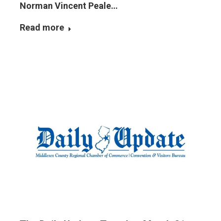
Norman Vincent Peale…
Read more