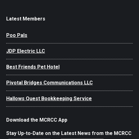
Latest Members
Poo Pals
JDP Electric LLC
Best Friends Pet Hotel
Pivotal Bridges Communications LLC
Hallows Quest Bookkeeping Service
Download the MCRCC App
Stay Up-to-Date on the Latest News from the MCRCC