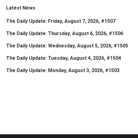
Latest News
The Daily Update: Friday, August 7, 2026, #1507
The Daily Update: Thursday, August 6, 2026, #1506
The Daily Update: Wednesday, August 5, 2026, #1505
The Daily Update: Tuesday, August 4, 2026, #1504
The Daily Update: Monday, August 3, 2026, #1503