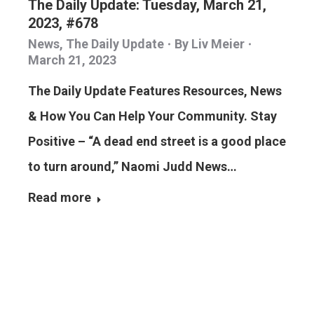
The Daily Update: Tuesday, March 21,
2023, #678
News
,
The Daily Update
By
Liv Meier
March 21, 2023
The Daily Update Features Resources, News
& How You Can Help Your Community. Stay
Positive – “A dead end street is a good place
to turn around,” Naomi Judd News…
Read more