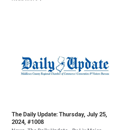
The Daily Update: Thursday, July 25,
2024, #1008