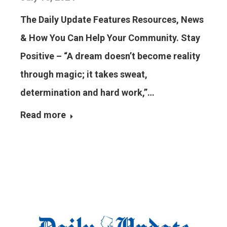
The Daily Update Features Resources, News
& How You Can Help Your Community. Stay
Positive – “A dream doesn’t become reality
through magic; it takes sweat,
determination and hard work,”…
Read more