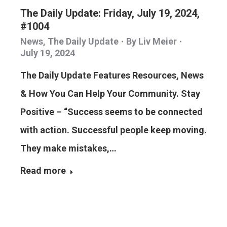
The Daily Update: Friday, July 19, 2024,
#1004
News
,
The Daily Update
By
Liv Meier
July 19, 2024
The Daily Update Features Resources, News
& How You Can Help Your Community. Stay
Positive – “Success seems to be connected
with action. Successful people keep moving.
They make mistakes,…
Read more