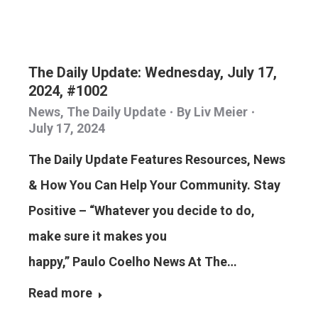
The Daily Update: Wednesday, July 17,
2024, #1002
News
,
The Daily Update
By
Liv Meier
July 17, 2024
The Daily Update Features Resources, News
& How You Can Help Your Community. Stay
Positive – “Whatever you decide to do,
make sure it makes you
happy,” Paulo Coelho News At The…
Read more