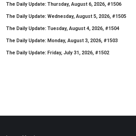
The Daily Update: Thursday, August 6, 2026, #1506
The Daily Update: Wednesday, August 5, 2026, #1505
The Daily Update: Tuesday, August 4, 2026, #1504
The Daily Update: Monday, August 3, 2026, #1503
The Daily Update: Friday, July 31, 2026, #1502