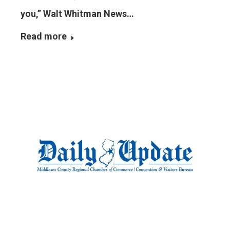
you,” Walt Whitman News…
Read more