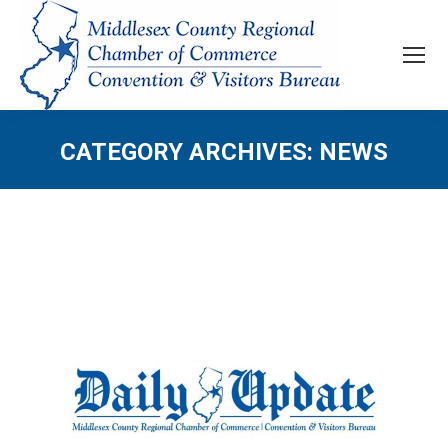
CATEGORY ARCHIVES:
NEWS