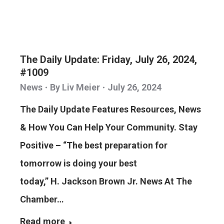
The Daily Update: Friday, July 26, 2024,
#1009
News
By
Liv Meier
July 26, 2024
The Daily Update Features Resources, News
& How You Can Help Your Community. Stay
Positive – “The best preparation for
tomorrow is doing your best
today,” H. Jackson Brown Jr. News At The
Chamber…
Read more