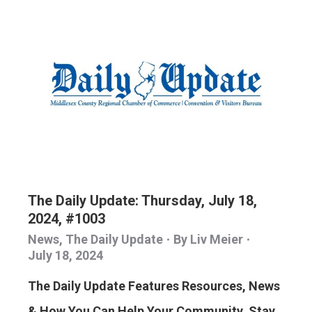
The Daily Update: Thursday, July 18,
2024, #1003
News
,
The Daily Update
By
Liv Meier
July 18, 2024
The Daily Update Features Resources, News
& How You Can Help Your Community. Stay