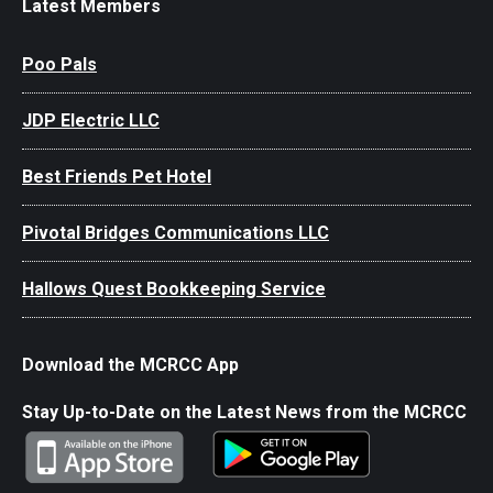
Latest Members
Poo Pals
JDP Electric LLC
Best Friends Pet Hotel
Pivotal Bridges Communications LLC
Hallows Quest Bookkeeping Service
Download the MCRCC App
Stay Up-to-Date on the Latest News from the MCRCC