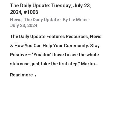
The Daily Update: Tuesday, July 23,
2024, #1006
News
,
The Daily Update
By
Liv Meier
July 23, 2024
The Daily Update Features Resources, News
& How You Can Help Your Community. Stay
Positive – “You don’t have to see the whole
staircase, just take the first step,” Martin…
Read more