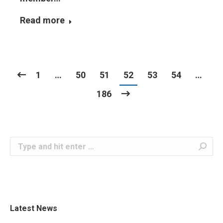
Read more
1
…
50
51
52
53
54
…
186
Search:
Latest News