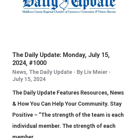
The Daily Update: Monday, July 15,
2024, #1000
News
,
The Daily Update
By
Liv Meier
July 15, 2024
The Daily Update Features Resources, News
& How You Can Help Your Community. Stay
Positive – “The strength of the team is each
individual member. The strength of each
member…