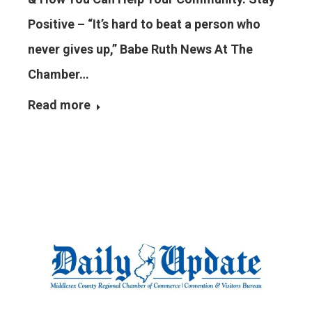
Positive – “It’s hard to beat a person who
never gives up,” Babe Ruth News At The
Chamber…
Read more