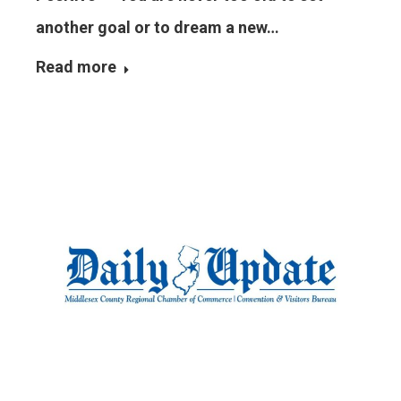
another goal or to dream a new…
Read more