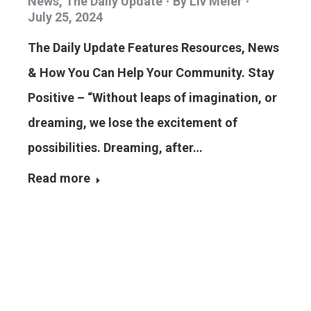
News
,
The Daily Update
By
Liv Meier
July 25, 2024
The Daily Update Features Resources, News
& How You Can Help Your Community. Stay
Positive – “Without leaps of imagination, or
dreaming, we lose the excitement of
possibilities. Dreaming, after…
Read more