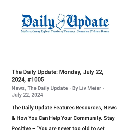
The Daily Update: Monday, July 22,
2024, #1005
News
,
The Daily Update
By
Liv Meier
July 22, 2024
The Daily Update Features Resources, News
& How You Can Help Your Community. Stay
Positive – “You are never too old to set