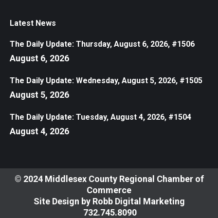
Latest News
The Daily Update: Thursday, August 6, 2026, #1506
August 6, 2026
The Daily Update: Wednesday, August 5, 2026, #1505
August 5, 2026
The Daily Update: Tuesday, August 4, 2026, #1504
August 4, 2026
© 2024 Middlesex County Regional Chamber of
Commerce
Site Design by
Robb Digital Marketing
​732.745.8090