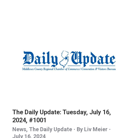
The Daily Update: Tuesday, July 16,
2024, #1001
News
,
The Daily Update
By
Liv Meier
July 16, 2024