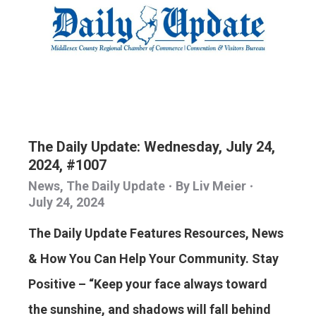
The Daily Update: Wednesday, July 24,
2024, #1007
News
,
The Daily Update
By
Liv Meier
July 24, 2024
The Daily Update Features Resources, News
& How You Can Help Your Community. Stay
Positive – “Keep your face always toward
the sunshine, and shadows will fall behind