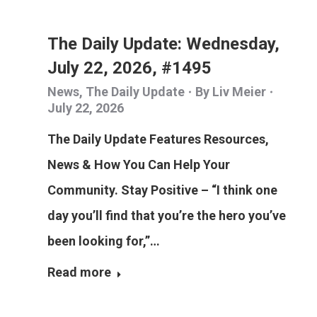
The Daily Update: Wednesday,
July 22, 2026, #1495
News
,
The Daily Update
By
Liv Meier
July 22, 2026
The Daily Update Features Resources,
News & How You Can Help Your
Community. Stay Positive – “I think one
day you’ll find that you’re the hero you’ve
been looking for,”…
Read more