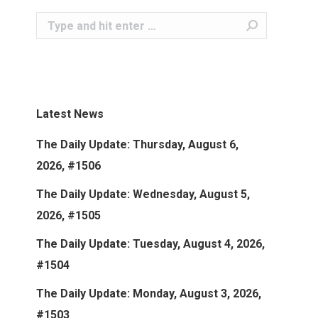
Search:
Latest News
The Daily Update: Thursday, August 6,
2026, #1506
The Daily Update: Wednesday, August 5,
2026, #1505
The Daily Update: Tuesday, August 4, 2026,
#1504
The Daily Update: Monday, August 3, 2026,
#1503