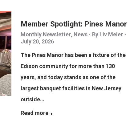
Member Spotlight: Pines Manor
Monthly Newsletter
,
News
By
Liv Meier
July 20, 2026
The Pines Manor has been a fixture of the
Edison community for more than 130
years, and today stands as one of the
largest banquet facilities in New Jersey
outside…
Read more