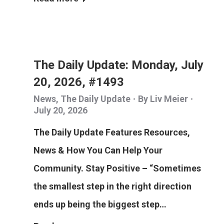
The Daily Update: Monday, July
20, 2026, #1493
News
,
The Daily Update
By
Liv Meier
July 20, 2026
The Daily Update Features Resources,
News & How You Can Help Your
Community. Stay Positive – “Sometimes
the smallest step in the right direction
ends up being the biggest step…