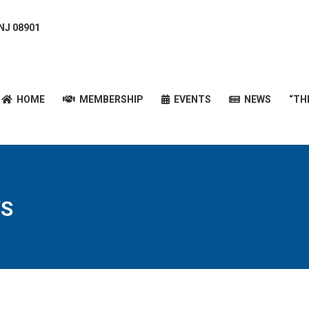
 NJ 08901
HOME
MEMBERSHIP
EVENTS
NEWS
“T
HOME
MEMBERSHIP
EVENTS
NEWS
“TH
S