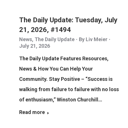
The Daily Update: Tuesday, July
21, 2026, #1494
News
,
The Daily Update
By
Liv Meier
July 21, 2026
The Daily Update Features Resources,
News & How You Can Help Your
Community. Stay Positive – “Success is
walking from failure to failure with no loss
of enthusiasm,” Winston Churchill…
Read more