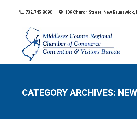
​732.745.8090
109 Church Street, New Brunswick,
CATEGORY ARCHIVES:
NEW