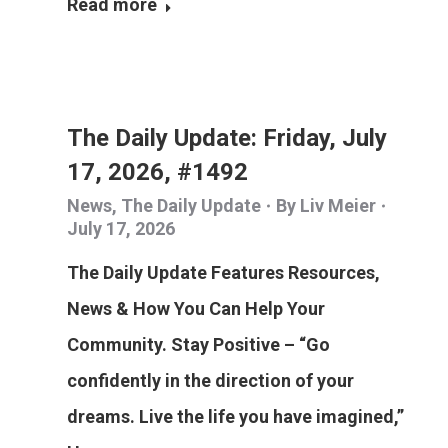
Read more
The Daily Update: Friday, July
17, 2026, #1492
News
,
The Daily Update
By
Liv Meier
July 17, 2026
The Daily Update Features Resources,
News & How You Can Help Your
Community. Stay Positive – “Go
confidently in the direction of your
dreams. Live the life you have imagined,”