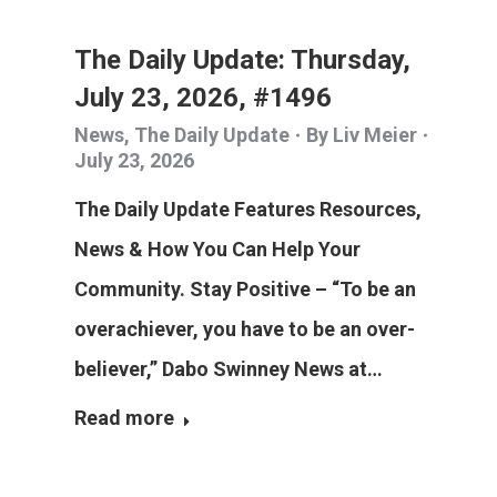
The Daily Update: Thursday,
July 23, 2026, #1496
News
,
The Daily Update
By
Liv Meier
July 23, 2026
The Daily Update Features Resources,
News & How You Can Help Your
Community. Stay Positive – “To be an
overachiever, you have to be an over-
believer,” Dabo Swinney News at…
Read more