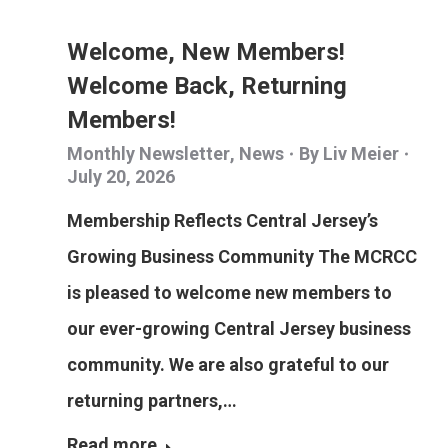
Welcome, New Members!
Welcome Back, Returning
Members!
Monthly Newsletter
,
News
By
Liv Meier
July 20, 2026
Membership Reflects Central Jersey’s
Growing Business Community The MCRCC
is pleased to welcome new members to
our ever-growing Central Jersey business
community. We are also grateful to our
returning partners,…
Read more