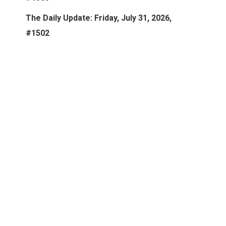
The Daily Update: Friday, July 31, 2026,
#1502