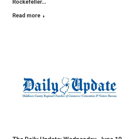
Rockefeller…
Read more