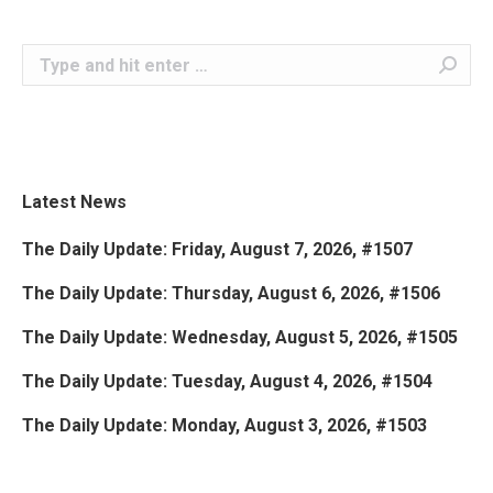
Search:
Latest News
The Daily Update: Friday, August 7, 2026, #1507
The Daily Update: Thursday, August 6, 2026, #1506
The Daily Update: Wednesday, August 5, 2026, #1505
The Daily Update: Tuesday, August 4, 2026, #1504
The Daily Update: Monday, August 3, 2026, #1503