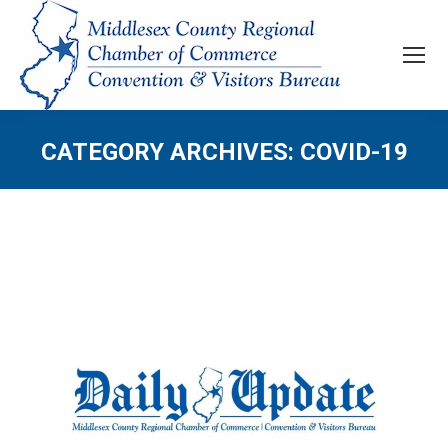
CATEGORY ARCHIVES:
COVID-19