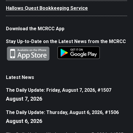
Hallows Quest Bookkeeping Service
Download the MCRCC App
Stay Up-to-Date on the Latest News from the MCRCC
Latest News
The Daily Update: Friday, August 7, 2026, #1507
August 7, 2026
The Daily Update: Thursday, August 6, 2026, #1506
August 6, 2026