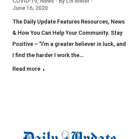
COVID-19
,
News
By
Liv Meier
June 16, 2020
The Daily Update Features Resources, News
& How You Can Help Your Community. Stay
Positive – “I’m a greater believer in luck, and
I find the harder I work the…
Read more