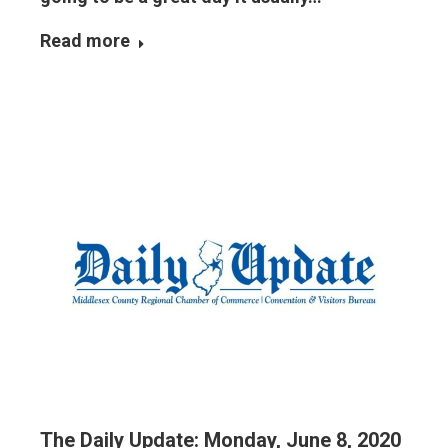
Read more
The Daily Update: Monday, June 8, 2020