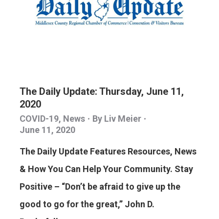
The Daily Update: Thursday, June 11,
2020
COVID-19
,
News
By
Liv Meier
June 11, 2020
The Daily Update Features Resources, News
& How You Can Help Your Community. Stay
Positive – “Don’t be afraid to give up the
good to go for the great,” John D.