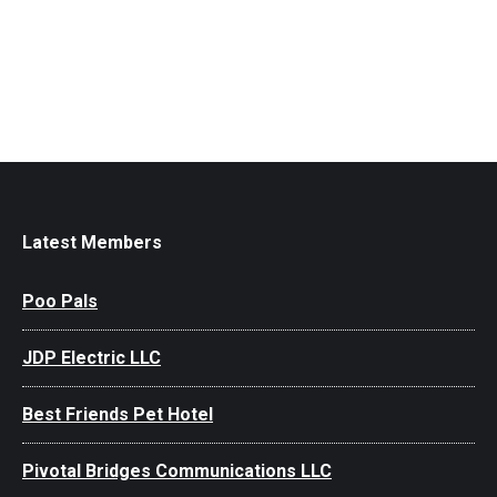
Latest Members
Poo Pals
JDP Electric LLC
Best Friends Pet Hotel
Pivotal Bridges Communications LLC