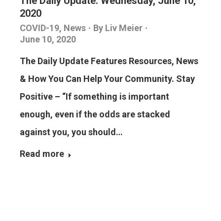
The Daily Update: Wednesday, June 10,
2020
COVID-19
,
News
By
Liv Meier
June 10, 2020
The Daily Update Features Resources, News
& How You Can Help Your Community. Stay
Positive – “If something is important
enough, even if the odds are stacked
against you, you should…
Read more