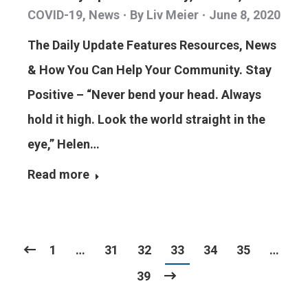
COVID-19
,
News
By
Liv Meier
June 8, 2020
The Daily Update Features Resources, News
& How You Can Help Your Community. Stay
Positive – “Never bend your head. Always
hold it high. Look the world straight in the
eye,” Helen…
Read more
1
…
31
32
33
34
35
…
39