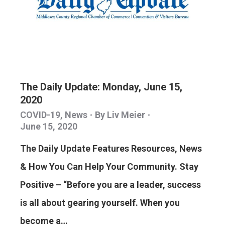
The Daily Update: Monday, June 15,
2020
COVID-19
,
News
By
Liv Meier
June 15, 2020
The Daily Update Features Resources, News
& How You Can Help Your Community. Stay
Positive – “Before you are a leader, success
is all about gearing yourself. When you
become a…