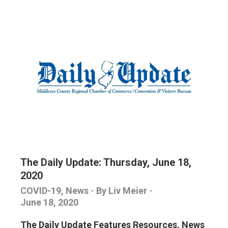
The Daily Update: Thursday, June 18,
2020
COVID-19
,
News
By
Liv Meier
June 18, 2020
The Daily Update Features Resources, News