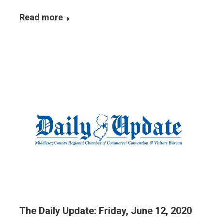
Read more
The Daily Update: Friday, June 12, 2020