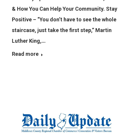
& How You Can Help Your Community. Stay
Positive – “You don’t have to see the whole
staircase, just take the first step,” Martin
Luther King,…
Read more