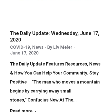
The Daily Update: Wednesday, June 17,
2020
COVID-19
,
News
By
Liv Meier
June 17, 2020
The Daily Update Features Resources, News
& How You Can Help Your Community. Stay
Positive – “The man who moves a mountain
begins by carrying away small
stones,” Confucius New At The…
Read more