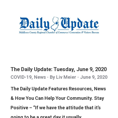
The Daily Update: Tuesday, June 9, 2020
COVID-19
,
News
By
Liv Meier
June 9, 2020
The Daily Update Features Resources, News
& How You Can Help Your Community. Stay
Positive – “If we have the attitude that it’s
going to be a great day it usually…