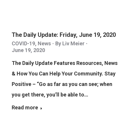
The Daily Update: Friday, June 19, 2020
COVID-19
,
News
By
Liv Meier
June 19, 2020
The Daily Update Features Resources, News
& How You Can Help Your Community. Stay
Positive – “Go as far as you can see; when
you get there, you’ll be able to…
Read more