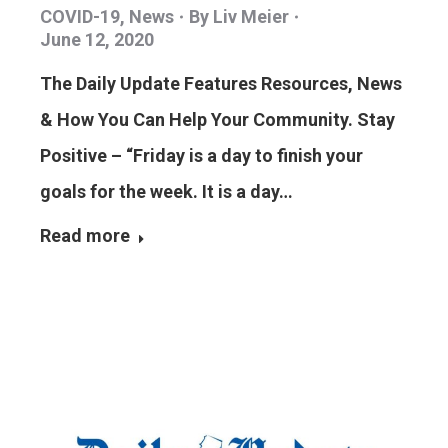
COVID-19
,
News
By
Liv Meier
June 12, 2020
The Daily Update Features Resources, News
& How You Can Help Your Community. Stay
Positive – “Friday is a day to finish your
goals for the week. It is a day…
Read more