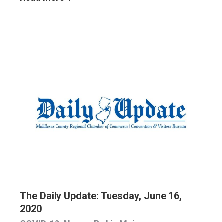
The Daily Update: Tuesday, June 16,
2020