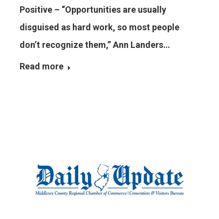
Positive – “Opportunities are usually
disguised as hard work, so most people
don’t recognize them,” Ann Landers…
Read more