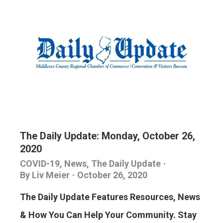
The Daily Update: Monday, October 26,
2020
COVID-19
,
News
,
The Daily Update
By
Liv Meier
October 26, 2020
The Daily Update Features Resources, News
& How You Can Help Your Community. Stay