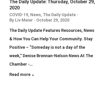
The Daily Update: Thursday, October 29,
2020
COVID-19
,
News
,
The Daily Update
By
Liv Meier
October 29, 2020
The Daily Update Features Resources, News
& How You Can Help Your Community. Stay
Positive – “Someday is not a day of the
week,” Denise Brennan-Nelson News At The
Chamber -…
Read more