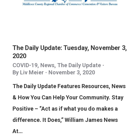
The Daily Update: Tuesday, November 3,
2020
COVID-19
,
News
,
The Daily Update
By
Liv Meier
November 3, 2020
The Daily Update Features Resources, News
& How You Can Help Your Community. Stay
Positive – “Act as if what you do makes a
difference. It Does,” William James News
At…