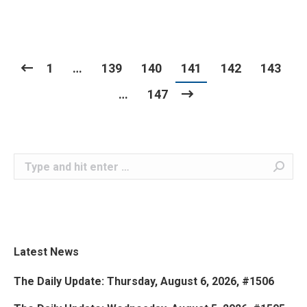
1
…
139
140
141
142
143
…
147
Search:
Latest News
The Daily Update: Thursday, August 6, 2026, #1506