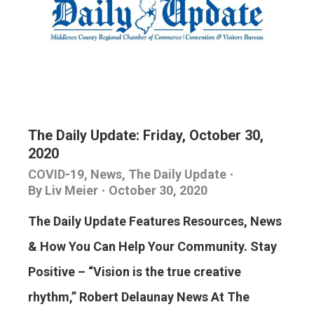
The Daily Update: Friday, October 30,
2020
COVID-19
,
News
,
The Daily Update
By
Liv Meier
October 30, 2020
The Daily Update Features Resources, News
& How You Can Help Your Community. Stay
Positive – “Vision is the true creative
rhythm,” Robert Delaunay News At The