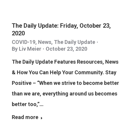
The Daily Update: Friday, October 23,
2020
COVID-19
,
News
,
The Daily Update
By
Liv Meier
October 23, 2020
The Daily Update Features Resources, News
& How You Can Help Your Community. Stay
Positive – “When we strive to become better
than we are, everything around us becomes
better too,”…
Read more