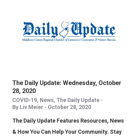
The Daily Update: Wednesday, October
28, 2020
COVID-19
,
News
,
The Daily Update
By
Liv Meier
October 28, 2020
The Daily Update Features Resources, News
& How You Can Help Your Community. Stay