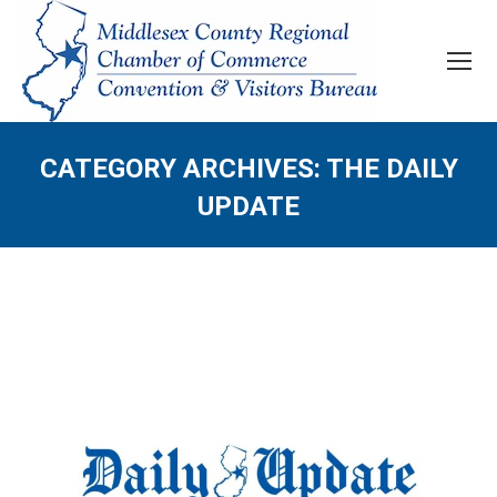
CATEGORY ARCHIVES:
THE DAILY
UPDATE