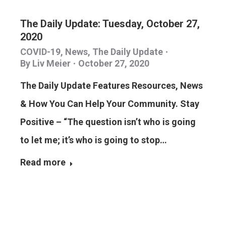
The Daily Update: Tuesday, October 27,
2020
COVID-19
,
News
,
The Daily Update
By
Liv Meier
October 27, 2020
The Daily Update Features Resources, News
& How You Can Help Your Community. Stay
Positive – “The question isn’t who is going
to let me; it’s who is going to stop…
Read more