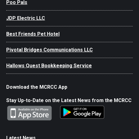
Poo Pals
JDP Electric LLC
Best Friends Pet Hotel
Pivotal Bridges Communications LLC
Hallows Quest Bookkeeping Service
Download the MCRCC App
Stay Up-to-Date on the Latest News from the MCRCC
Latest News