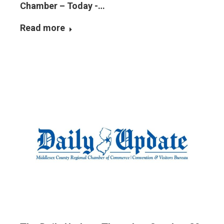
Chamber – Today -…
Read more