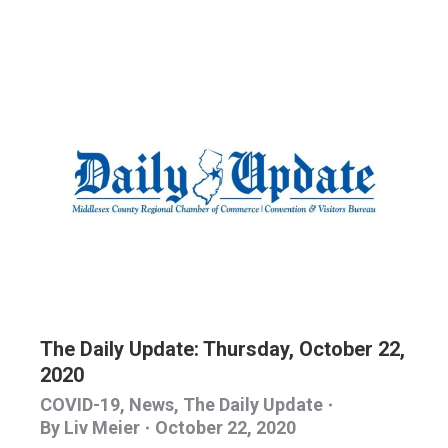
The Daily Update: Thursday, October 22,
2020
COVID-19
,
News
,
The Daily Update
By
Liv Meier
October 22, 2020