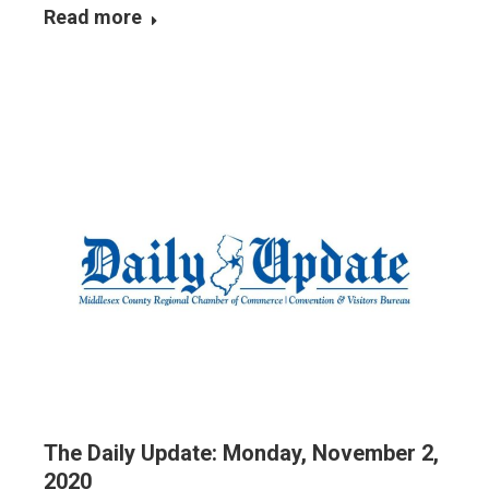
Read more
The Daily Update: Monday, November 2,
2020