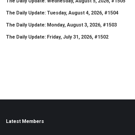
The Daily Update: Wednesday, August 5, 2026, #1505
The Daily Update: Tuesday, August 4, 2026, #1504
The Daily Update: Monday, August 3, 2026, #1503
The Daily Update: Friday, July 31, 2026, #1502
Latest Members