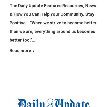
The Daily Update Features Resources, News
& How You Can Help Your Community. Stay
Positive – “When we strive to become better
than we are, everything around us becomes
better too,”…
Read more