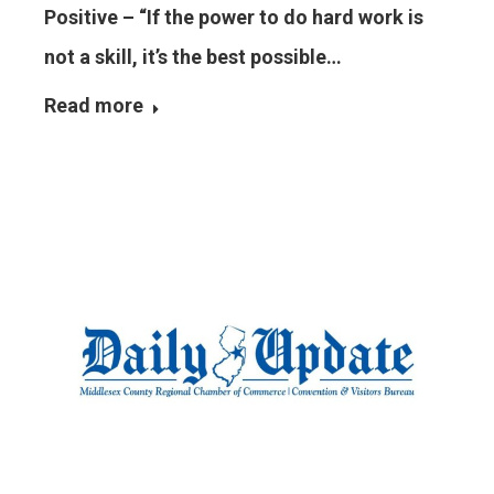
Positive – “If the power to do hard work is
not a skill, it’s the best possible…
Read more