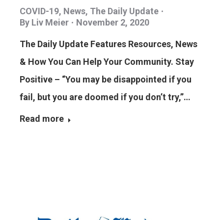
COVID-19
,
News
,
The Daily Update
By
Liv Meier
November 2, 2020
The Daily Update Features Resources, News
& How You Can Help Your Community. Stay
Positive – “You may be disappointed if you
fail, but you are doomed if you don’t try,”…
Read more