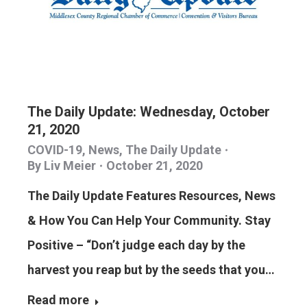
The Daily Update: Wednesday, October
21, 2020
COVID-19
,
News
,
The Daily Update
By
Liv Meier
October 21, 2020
The Daily Update Features Resources, News
& How You Can Help Your Community. Stay
Positive – “Don’t judge each day by the
harvest you reap but by the seeds that you…
Read more