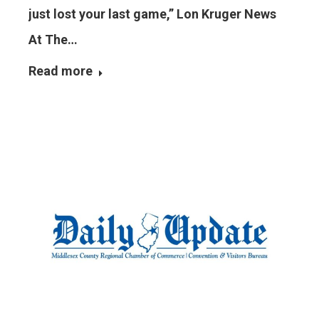
just lost your last game,” Lon Kruger News
At The…
Read more