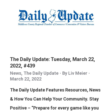
The Daily Update: Tuesday, March 22,
2022, #439
News
,
The Daily Update
By
Liv Meier
March 22, 2022
The Daily Update Features Resources, News
& How You Can Help Your Community. Stay
Positive – “Prepare for every game like you