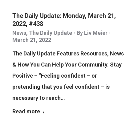
The Daily Update: Monday, March 21,
2022, #438
News
,
The Daily Update
By
Liv Meier
March 21, 2022
The Daily Update Features Resources, News
& How You Can Help Your Community. Stay
Positive – “Feeling confident – or
pretending that you feel confident – is
necessary to reach…
Read more