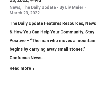
23, 2022, #440
News
,
The Daily Update
By
Liv Meier
March 23, 2022
The Daily Update Features Resources, News
& How You Can Help Your Community. Stay
Positive – “The man who moves a mountain
begins by carrying away small stones,”
Confucius News…
Read more