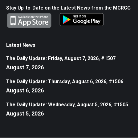
Stay Up-to-Date on the Latest News from the MCRCC
Latest News
The Daily Update: Friday, August 7, 2026, #1507
August 7, 2026
The Daily Update: Thursday, August 6, 2026, #1506
August 6, 2026
The Daily Update: Wednesday, August 5, 2026, #1505
August 5, 2026