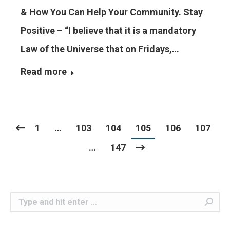
& How You Can Help Your Community. Stay
Positive – “I believe that it is a mandatory
Law of the Universe that on Fridays,…
Read more
1
…
103
104
105
106
107
…
147
Search: