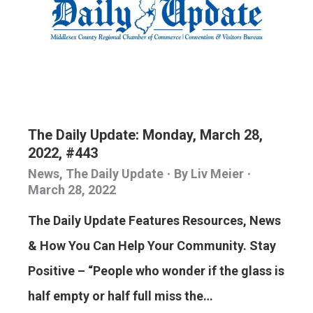
The Daily Update: Monday, March 28,
2022, #443
News
,
The Daily Update
By
Liv Meier
March 28, 2022
The Daily Update Features Resources, News
& How You Can Help Your Community. Stay
Positive – “People who wonder if the glass is
half empty or half full miss the…