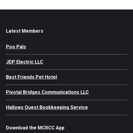
Latest Members
Poo Pals
JDP Electric LLC
Best Friends Pet Hotel
Pivotal Bridges Communications LLC
Hallows Quest Bookkeeping Service
Download the MCRCC App