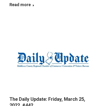
Read more
The Daily Update: Friday, March 25,
2022, #442