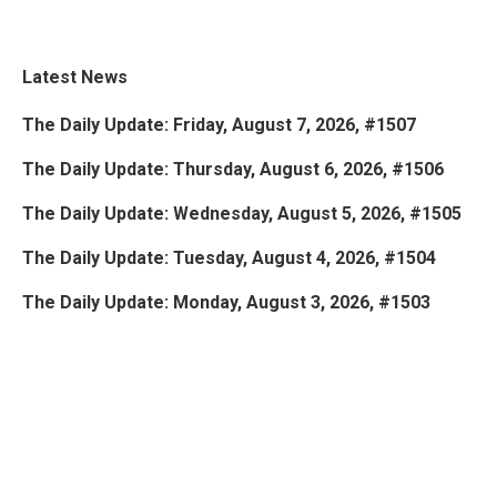
Latest News
The Daily Update: Friday, August 7, 2026, #1507
The Daily Update: Thursday, August 6, 2026, #1506
The Daily Update: Wednesday, August 5, 2026, #1505
The Daily Update: Tuesday, August 4, 2026, #1504
The Daily Update: Monday, August 3, 2026, #1503