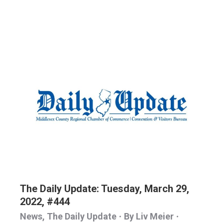
The Daily Update: Tuesday, March 29,
2022, #444
News
,
The Daily Update
By
Liv Meier