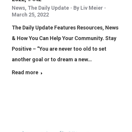
News
,
The Daily Update
By
Liv Meier
March 25, 2022
The Daily Update Features Resources, News
& How You Can Help Your Community. Stay
Positive – “You are never too old to set
another goal or to dream a new…
Read more