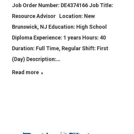
Job Order Number: DE4374166 Job Title:
Resource Advisor Location: New
Brunswick, NJ Education: High School
Diploma Experience: 1 years Hours: 40
Duration: Full Time, Regular Shift: First
(Day) Description:…
Read more