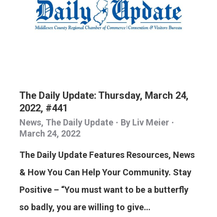
The Daily Update: Thursday, March 24,
2022, #441
News
,
The Daily Update
By
Liv Meier
March 24, 2022
The Daily Update Features Resources, News
& How You Can Help Your Community. Stay
Positive – “You must want to be a butterfly
so badly, you are willing to give…