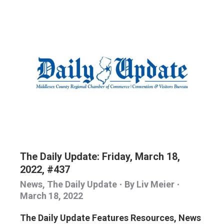
The Daily Update: Friday, March 18,
2022, #437
News
,
The Daily Update
By
Liv Meier
March 18, 2022
The Daily Update Features Resources, News