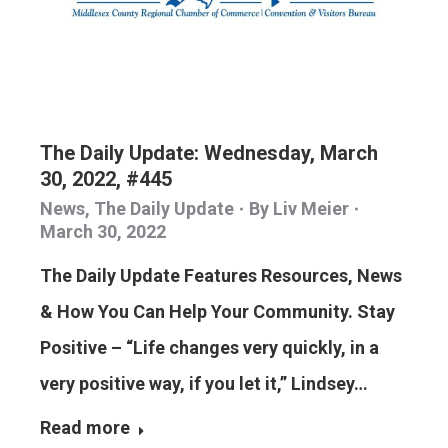
The Daily Update: Wednesday, March
30, 2022, #445
News
,
The Daily Update
By
Liv Meier
March 30, 2022
The Daily Update Features Resources, News
& How You Can Help Your Community. Stay
Positive – “Life changes very quickly, in a
very positive way, if you let it,” Lindsey…
Read more