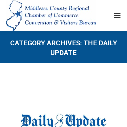
CATEGORY ARCHIVES:
THE DAILY
UPDATE