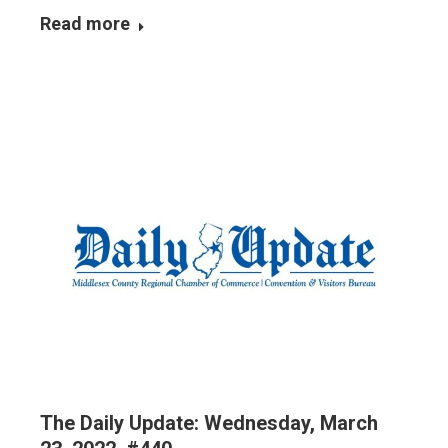
Read more
The Daily Update: Wednesday, March