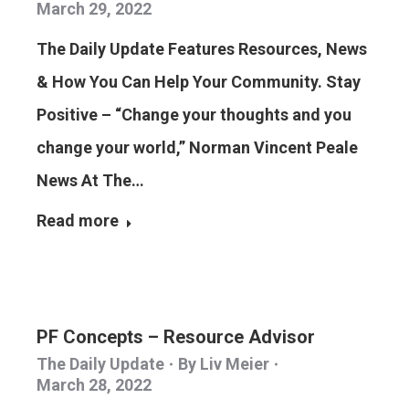
March 29, 2022
The Daily Update Features Resources, News
& How You Can Help Your Community. Stay
Positive – “Change your thoughts and you
change your world,” Norman Vincent Peale
News At The…
Read more
PF Concepts – Resource Advisor
The Daily Update
By
Liv Meier
March 28, 2022