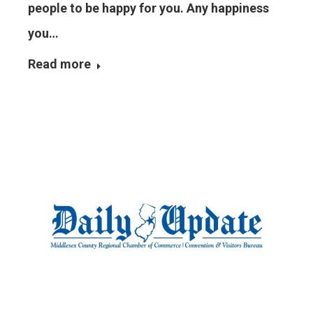
people to be happy for you. Any happiness
you…
Read more