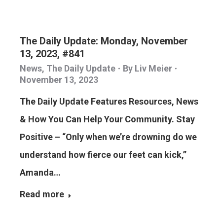
The Daily Update: Monday, November
13, 2023, #841
News
,
The Daily Update
By
Liv Meier
November 13, 2023
The Daily Update Features Resources, News
& How You Can Help Your Community. Stay
Positive – “Only when we’re drowning do we
understand how fierce our feet can kick,”
Amanda…
Read more