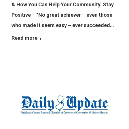
& How You Can Help Your Community. Stay
Positive – “No great achiever – even those
who made it seem easy – ever succeeded…
Read more