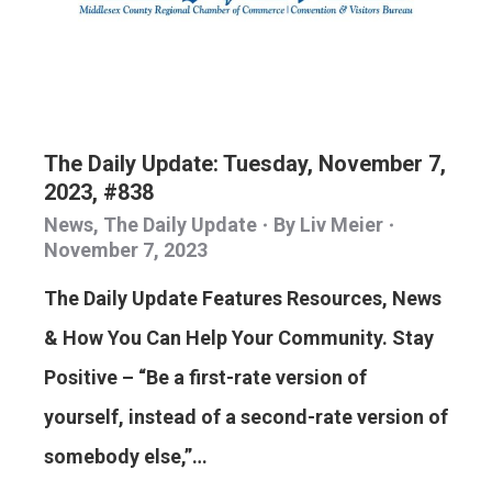
The Daily Update: Tuesday, November 7,
2023, #838
News
,
The Daily Update
By
Liv Meier
November 7, 2023
The Daily Update Features Resources, News
& How You Can Help Your Community. Stay
Positive – “Be a first-rate version of
yourself, instead of a second-rate version of
somebody else,”…