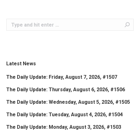
Search:
Latest News
The Daily Update: Friday, August 7, 2026, #1507
The Daily Update: Thursday, August 6, 2026, #1506
The Daily Update: Wednesday, August 5, 2026, #1505
The Daily Update: Tuesday, August 4, 2026, #1504
The Daily Update: Monday, August 3, 2026, #1503