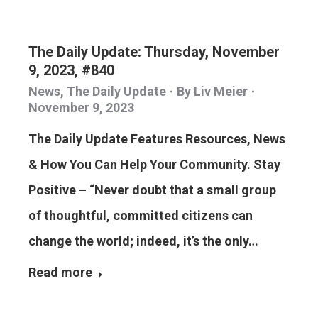
The Daily Update: Thursday, November
9, 2023, #840
News
,
The Daily Update
By
Liv Meier
November 9, 2023
The Daily Update Features Resources, News
& How You Can Help Your Community. Stay
Positive – “Never doubt that a small group
of thoughtful, committed citizens can
change the world; indeed, it’s the only…
Read more