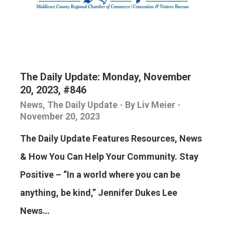
The Daily Update: Monday, November
20, 2023, #846
News
,
The Daily Update
By
Liv Meier
November 20, 2023
The Daily Update Features Resources, News
& How You Can Help Your Community. Stay
Positive – “In a world where you can be
anything, be kind,” Jennifer Dukes Lee
News…