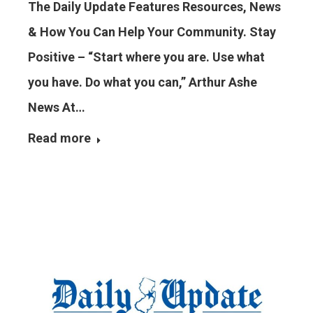
The Daily Update Features Resources, News
& How You Can Help Your Community. Stay
Positive – “Start where you are. Use what
you have. Do what you can,” Arthur Ashe
News At…
Read more