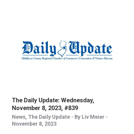
The Daily Update: Wednesday,
November 8, 2023, #839
News
,
The Daily Update
By
Liv Meier
November 8, 2023