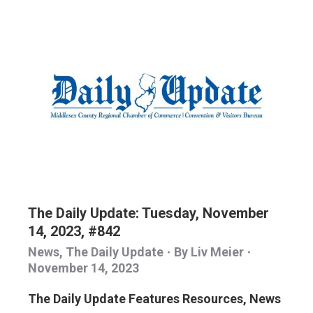
The Daily Update: Tuesday, November
14, 2023, #842
News
,
The Daily Update
By
Liv Meier
November 14, 2023
The Daily Update Features Resources, News