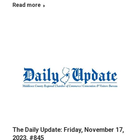
Read more
The Daily Update: Friday, November 17,
2023, #845