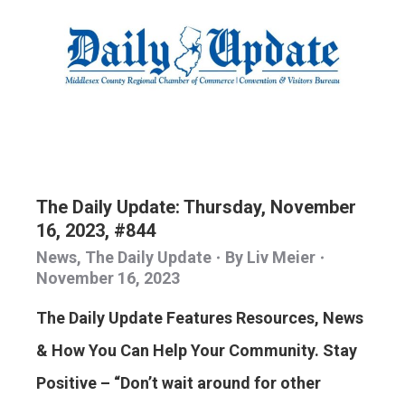
The Daily Update: Thursday, November
16, 2023, #844
News
,
The Daily Update
By
Liv Meier
November 16, 2023
The Daily Update Features Resources, News
& How You Can Help Your Community. Stay
Positive – “Don’t wait around for other