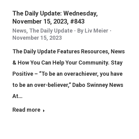
The Daily Update: Wednesday,
November 15, 2023, #843
News
,
The Daily Update
By
Liv Meier
November 15, 2023
The Daily Update Features Resources, News
& How You Can Help Your Community. Stay
Positive – “To be an overachiever, you have
to be an over-believer,” Dabo Swinney News
At…
Read more