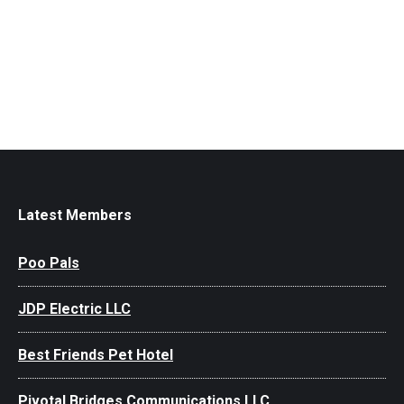
Latest Members
Poo Pals
JDP Electric LLC
Best Friends Pet Hotel
Pivotal Bridges Communications LLC