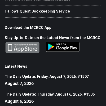
Hallows Quest Bookkeeping Service
Download the MCRCC App
Stay Up-to-Date on the Latest News from the MCRCC
Latest News
The Daily Update: Friday, August 7, 2026, #1507
August 7, 2026
The Daily Update: Thursday, August 6, 2026, #1506
August 6, 2026