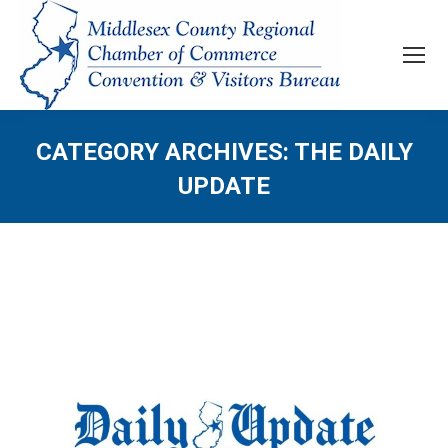
CATEGORY ARCHIVES:
THE DAILY
UPDATE