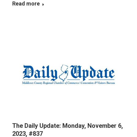
Read more
The Daily Update: Monday, November 6,
2023, #837