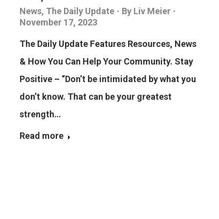
News
,
The Daily Update
By
Liv Meier
November 17, 2023
The Daily Update Features Resources, News
& How You Can Help Your Community. Stay
Positive – “Don’t be intimidated by what you
don’t know. That can be your greatest
strength…
Read more