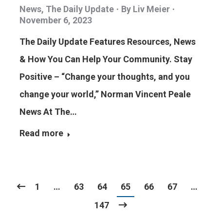
News
,
The Daily Update
By
Liv Meier
November 6, 2023
The Daily Update Features Resources, News
& How You Can Help Your Community. Stay
Positive – “Change your thoughts, and you
change your world,” Norman Vincent Peale
News At The…
Read more
1
…
63
64
65
66
67
…
147