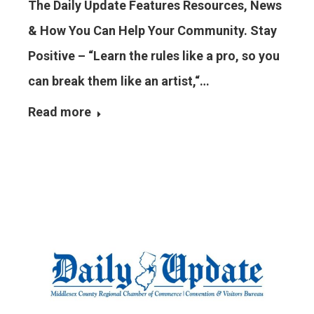
The Daily Update Features Resources, News
& How You Can Help Your Community. Stay
Positive – “Learn the rules like a pro, so you
can break them like an artist,“…
Read more