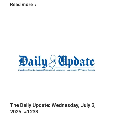
Read more
The Daily Update: Wednesday, July 2,
2025, #1238