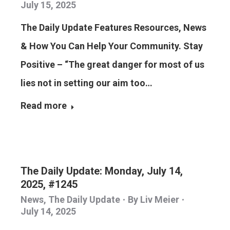
July 15, 2025
The Daily Update Features Resources, News
& How You Can Help Your Community. Stay
Positive – “The great danger for most of us
lies not in setting our aim too…
Read more
The Daily Update: Monday, July 14,
2025, #1245
News
,
The Daily Update
By
Liv Meier
July 14, 2025