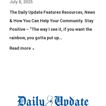
July 8, 2025
The Daily Update Features Resources, News
& How You Can Help Your Community. Stay
Positive – “The way I see it, if you want the
rainbow, you gotta put up…
Read more