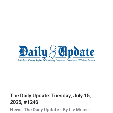
The Daily Update: Tuesday, July 15,
2025, #1246
News
,
The Daily Update
By
Liv Meier