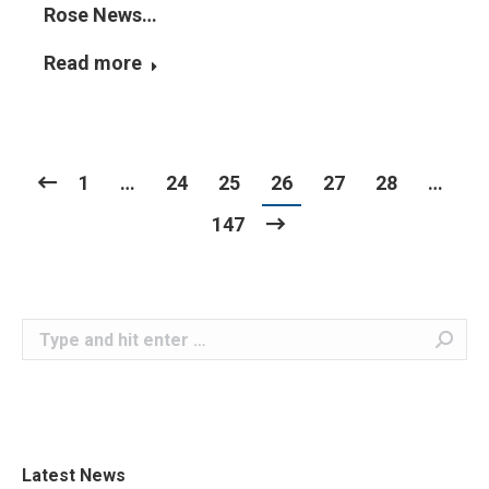
Rose News…
Read more
1
…
24
25
26
27
28
…
147
Search:
Latest News