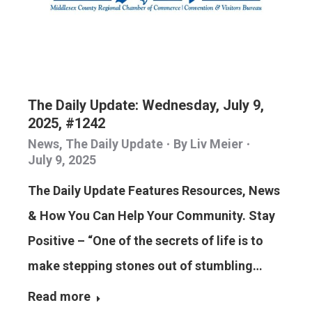
The Daily Update: Wednesday, July 9,
2025, #1242
News
,
The Daily Update
By
Liv Meier
July 9, 2025
The Daily Update Features Resources, News
& How You Can Help Your Community. Stay
Positive – “One of the secrets of life is to
make stepping stones out of stumbling…
Read more