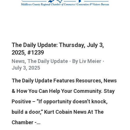
The Daily Update: Thursday, July 3,
2025, #1239
News
,
The Daily Update
By
Liv Meier
July 3, 2025
The Daily Update Features Resources, News
& How You Can Help Your Community. Stay
Positive – “If opportunity doesn’t knock,
build a door,” Kurt Cobain News At The
Chamber -…