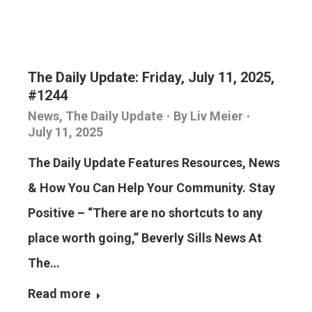
The Daily Update: Friday, July 11, 2025,
#1244
News
,
The Daily Update
By
Liv Meier
July 11, 2025
The Daily Update Features Resources, News
& How You Can Help Your Community. Stay
Positive – “There are no shortcuts to any
place worth going,” Beverly Sills News At
The…
Read more