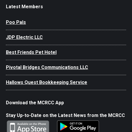
Latest Members
Poo Pals
JDP Electric LLC
Best Friends Pet Hotel
Pivotal Bridges Communications LLC
Hallows Quest Bookkeeping Service
Download the MCRCC App
Stay Up-to-Date on the Latest News from the MCRCC