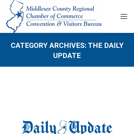
CATEGORY ARCHIVES:
THE DAILY
UPDATE