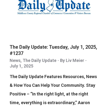
The Daily Update: Tuesday, July 1, 2025,
#1237
News
,
The Daily Update
By
Liv Meier
July 1, 2025
The Daily Update Features Resources, News
& How You Can Help Your Community. Stay
Positive – “In the right light, at the right
time, everything is extraordinary,” Aaron