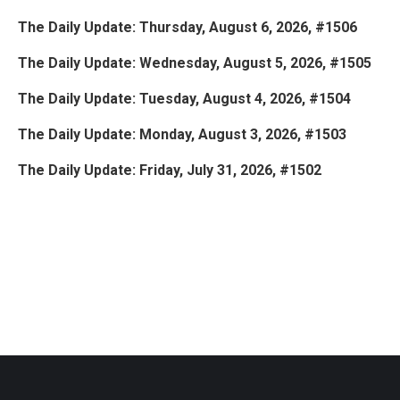
The Daily Update: Thursday, August 6, 2026, #1506
The Daily Update: Wednesday, August 5, 2026, #1505
The Daily Update: Tuesday, August 4, 2026, #1504
The Daily Update: Monday, August 3, 2026, #1503
The Daily Update: Friday, July 31, 2026, #1502