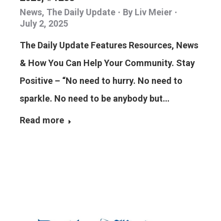
News
,
The Daily Update
By
Liv Meier
July 2, 2025
The Daily Update Features Resources, News
& How You Can Help Your Community. Stay
Positive – “No need to hurry. No need to
sparkle. No need to be anybody but…
Read more