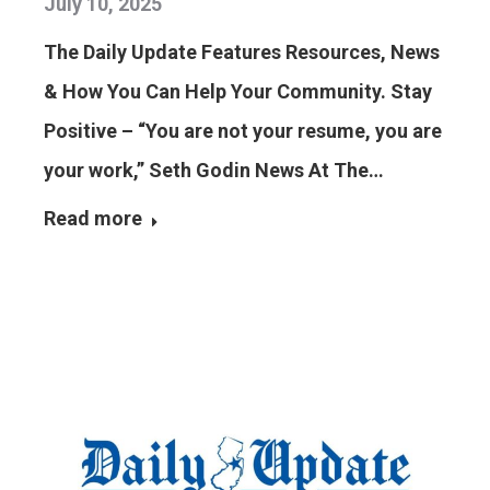
July 10, 2025
The Daily Update Features Resources, News
& How You Can Help Your Community. Stay
Positive – “You are not your resume, you are
your work,” Seth Godin News At The…
Read more