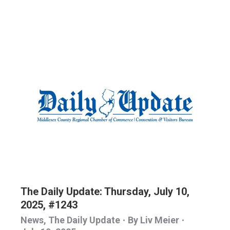
The Daily Update: Thursday, July 10,
2025, #1243
News
,
The Daily Update
By
Liv Meier