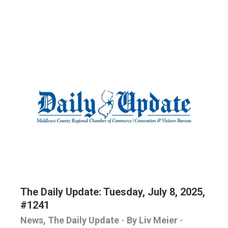
The Daily Update: Tuesday, July 8, 2025,
#1241
News
,
The Daily Update
By
Liv Meier