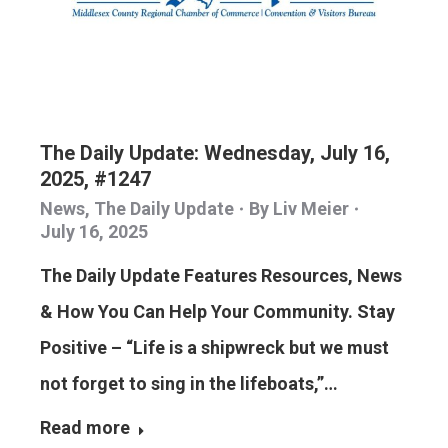
The Daily Update: Wednesday, July 16,
2025, #1247
News
,
The Daily Update
By
Liv Meier
July 16, 2025
The Daily Update Features Resources, News
& How You Can Help Your Community. Stay
Positive – “Life is a shipwreck but we must
not forget to sing in the lifeboats,”…
Read more