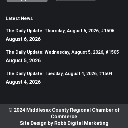
Latest News
The Daily Update: Thursday, August 6, 2026, #1506
August 6, 2026
The Daily Update: Wednesday, August 5, 2026, #1505
August 5, 2026
The Daily Update: Tuesday, August 4, 2026, #1504
August 4, 2026
© 2024 Middlesex County Regional Chamber of
Commerce
Site Design by
Robb Digital Marketing