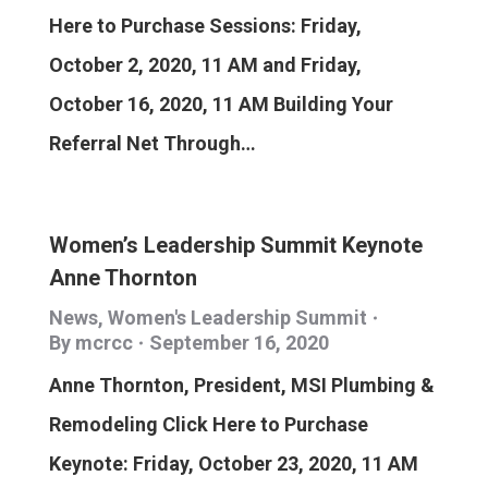
Here to Purchase Sessions: Friday,
October 2, 2020, 11 AM and Friday,
October 16, 2020, 11 AM Building Your
Referral Net Through…
Women’s Leadership Summit Keynote
Anne Thornton
News
,
Women's Leadership Summit
By
mcrcc
September 16, 2020
Anne Thornton, President, MSI Plumbing &
Remodeling Click Here to Purchase
Keynote: Friday, October 23, 2020, 11 AM