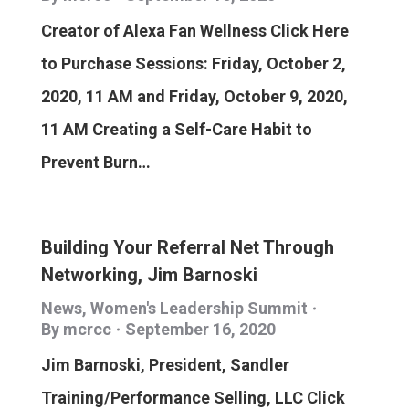
Creator of Alexa Fan Wellness Click Here
to Purchase Sessions: Friday, October 2,
2020, 11 AM and Friday, October 9, 2020,
11 AM Creating a Self-Care Habit to
Prevent Burn…
Building Your Referral Net Through
Networking, Jim Barnoski
News
,
Women's Leadership Summit
By
mcrcc
September 16, 2020
Jim Barnoski, President, Sandler
Training/Performance Selling, LLC Click