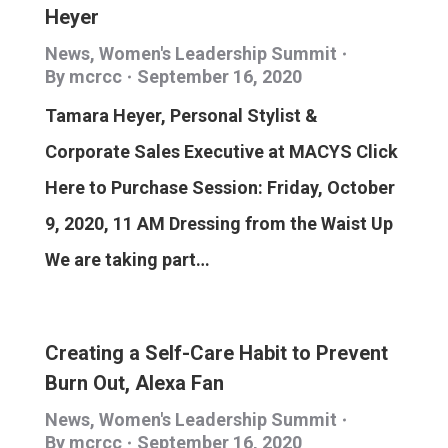
Heyer
News
,
Women's Leadership Summit
By
mcrcc
September 16, 2020
Tamara Heyer, Personal Stylist &
Corporate Sales Executive at MACYS Click
Here to Purchase Session: Friday, October
9, 2020, 11 AM Dressing from the Waist Up
We are taking part…
Creating a Self-Care Habit to Prevent
Burn Out, Alexa Fan
News
,
Women's Leadership Summit
By
mcrcc
September 16, 2020