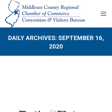
DAILY ARCHIVES:
SEPTEMBER 16,
2020