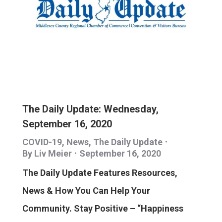
The Daily Update: Wednesday,
September 16, 2020
COVID-19
,
News
,
The Daily Update
By
Liv Meier
September 16, 2020
The Daily Update Features Resources,
News & How You Can Help Your
Community. Stay Positive – “Happiness