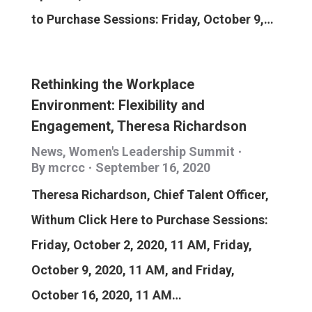
to Purchase Sessions: Friday, October 9,…
Rethinking the Workplace
Environment: Flexibility and
Engagement, Theresa Richardson
News
,
Women's Leadership Summit
By
mcrcc
September 16, 2020
Theresa Richardson, Chief Talent Officer,
Withum Click Here to Purchase Sessions:
Friday, October 2, 2020, 11 AM, Friday,
October 9, 2020, 11 AM, and Friday,
October 16, 2020, 11 AM…