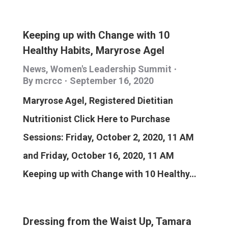
Keeping up with Change with 10
Healthy Habits, Maryrose Agel
News
,
Women's Leadership Summit
By
mcrcc
September 16, 2020
Maryrose Agel, Registered Dietitian
Nutritionist Click Here to Purchase
Sessions: Friday, October 2, 2020, 11 AM
and Friday, October 16, 2020, 11 AM
Keeping up with Change with 10 Healthy…
Dressing from the Waist Up, Tamara