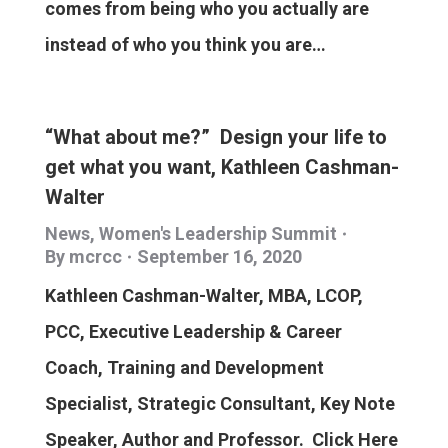
comes from being who you actually are
instead of who you think you are…
“What about me?” Design your life to
get what you want, Kathleen Cashman-
Walter
News
,
Women's Leadership Summit
By
mcrcc
September 16, 2020
Kathleen Cashman-Walter, MBA, LCOP,
PCC, Executive Leadership & Career
Coach, Training and Development
Specialist, Strategic Consultant, Key Note
Speaker, Author and Professor. Click Here