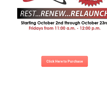
Click Here to Purchase