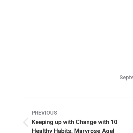
Septe
Post
PREVIOUS
navigation
Keeping up with Change with 10
Previous
Healthy Habits, Maryrose Agel