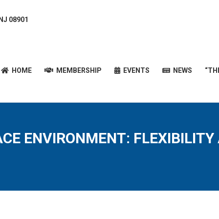
 NJ 08901
HOME
MEMBERSHIP
EVENTS
NEWS
“T
HOME
MEMBERSHIP
EVENTS
NEWS
“TH
CE ENVIRONMENT: FLEXIBILITY