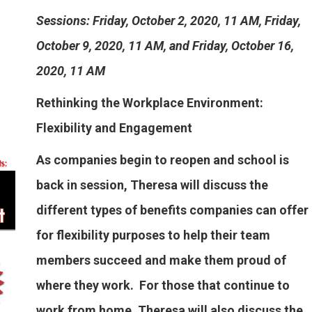
Sessions: Friday, October 2, 2020, 11 AM, Friday,
October 9, 2020, 11 AM, and Friday, October 16,
2020, 11 AM
Rethinking the Workplace Environment:
Flexibility and Engagement
As companies begin to reopen and school is
back in session, Theresa will discuss the
different types of benefits companies can offer
for flexibility purposes to help their team
members succeed and make them proud of
where they work. For those that continue to
work from home, Theresa will also discuss the