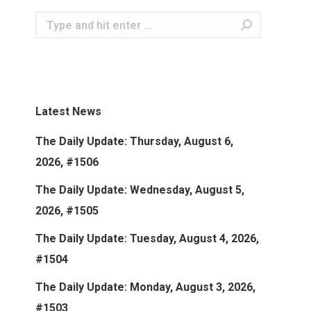
Search:
Latest News
The Daily Update: Thursday, August 6,
2026, #1506
The Daily Update: Wednesday, August 5,
2026, #1505
The Daily Update: Tuesday, August 4, 2026,
#1504
The Daily Update: Monday, August 3, 2026,
#1503