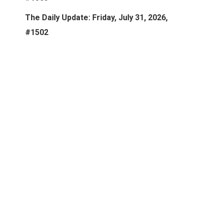
The Daily Update: Friday, July 31, 2026,
#1502