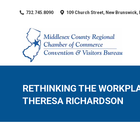
​732.745.8090
109 Church Street, New Brunswick,
RETHINKING THE WORKPLA
THERESA RICHARDSON