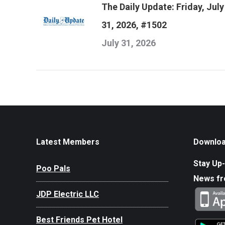
The Daily Update: Friday, July
31, 2026, #1502
July 31, 2026
Latest Members
Downloa
Stay Up-
Poo Pals
News f
JDP Electric LLC
Best Friends Pet Hotel