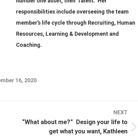
number one asset, their Talent. Her
responsibilities include overseeing the team
member’s life cycle through Recruiting, Human
Resources, Learning & Development and
Coaching.
mber 16, 2020
NEXT
“What about me?” Design your life to
get what you want, Kathleen
Next