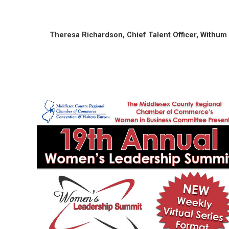
Theresa Richardson, Chief Talent Officer, Withum