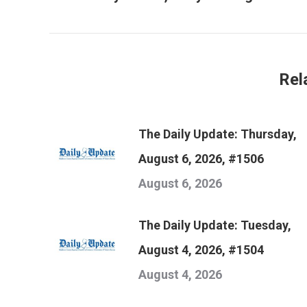
post:
Rel
The Daily Update: Thursday,
August 6, 2026, #1506
August 6, 2026
The Daily Update: Tuesday,
August 4, 2026, #1504
August 4, 2026