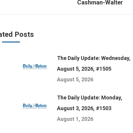
Cashman-Walter
post:
ated Posts
The Daily Update: Wednesday,
August 5, 2026, #1505
August 5, 2026
The Daily Update: Monday,
August 3, 2026, #1503
August 1, 2026