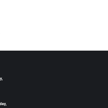
y,
day,