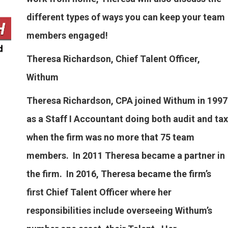
different types of ways you can keep your team
members engaged!
Theresa Richardson, Chief Talent Officer,
Withum
Theresa Richardson, CPA joined Withum in 1997
as a Staff I Accountant doing both audit and tax
when the firm was no more that 75 team
members. In 2011 Theresa became a partner in
the firm. In 2016, Theresa became the firm’s
first Chief Talent Officer where her
responsibilities include overseeing Withum’s