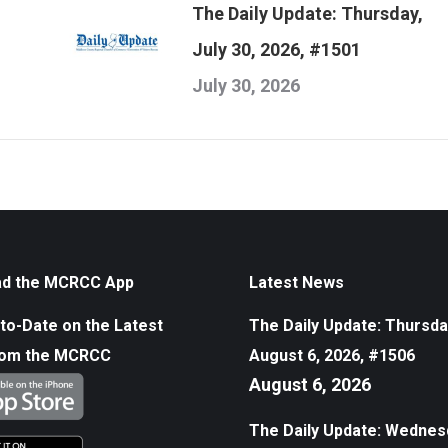
The Daily Update: Thursday,
July 30, 2026, #1501
July 30, 2026
d the MCRCC App
Latest News
to-Date on the Latest
The Daily Update: Thursda
rom the MCRCC
August 6, 2026, #1506
August 6, 2026
The Daily Update: Wednes