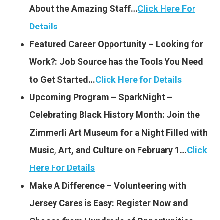
About the Amazing Staff…
Click Here For
Details
Featured Career Opportunity – Looking for
Work?: Job Source has the Tools You Need
to Get Started…
Click Here for Details
Upcoming Program – SparkNight –
Celebrating Black History Month: Join the
Zimmerli Art Museum for a Night Filled with
Music, Art, and Culture on February 1…
Click
Here For Details
Make A Difference – Volunteering with
Jersey Cares is Easy: Register Now and