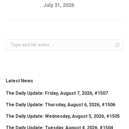
July 31, 2026
Search:
Latest News
The Daily Update: Friday, August 7, 2026, #1507
The Daily Update: Thursday, August 6, 2026, #1506
The Daily Update: Wednesday, August 5, 2026, #1505
The Daily Update: Tuesday, August 4, 2026, #1504