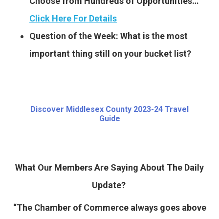
Choose from Hundreds of Opportunities…
Click Here For Details
Question of the Week: What is the most
important thing still on your bucket list?
Discover Middlesex County 2023-24 Travel
Guide
What Our Members Are Saying About The Daily
Update?
“The Chamber of Commerce always goes above