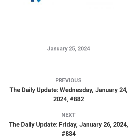
January 25, 2024
Post
PREVIOUS
navigation
The Daily Update: Wednesday, January 24,
Previous
2024, #882
post:
NEXT
The Daily Update: Friday, January 26, 2024,
Next
#884