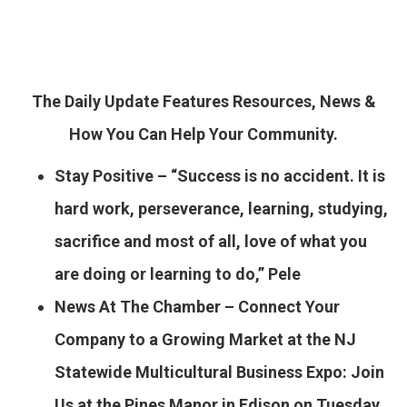
The Daily Update Features Resources, News &
How You Can Help Your Community.
Stay Positive – “Success is no accident. It is
hard work, perseverance, learning, studying,
sacrifice and most of all, love of what you
are doing or learning to do,” Pele
News At The Chamber – Connect Your
Company to a Growing Market at the NJ
Statewide Multicultural Business Expo:
Join
Us at the Pines Manor in Edison on Tuesday,