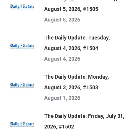
August 5, 2026, #1505
August 5, 2026
The Daily Update: Tuesday,
August 4, 2026, #1504
August 4, 2026
The Daily Update: Monday,
August 3, 2026, #1503
August 1, 2026
The Daily Update: Friday, July 31,
2026, #1502