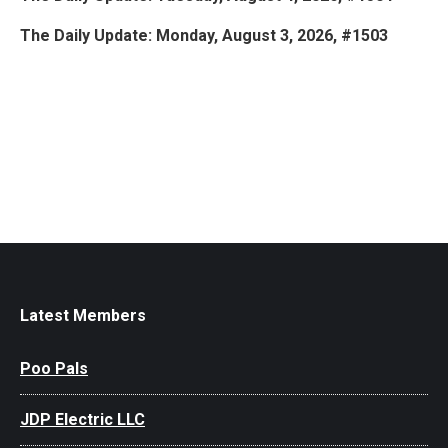
The Daily Update: Monday, August 3, 2026, #1503
Latest Members
Poo Pals
JDP Electric LLC