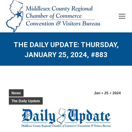
THE DAILY UPDATE: THURSDAY,
JANUARY 25, 2024, #883
News
Jan
25
2024
The Daily Update