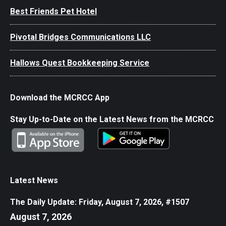
Best Friends Pet Hotel
Pivotal Bridges Communications LLC
Hallows Quest Bookkeeping Service
Download the MCRCC App
Stay Up-to-Date on the Latest News from the MCRCC
Latest News
The Daily Update: Friday, August 7, 2026, #1507
August 7, 2026