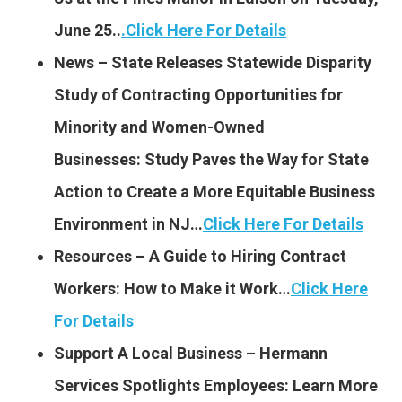
June 25..
.
Click Here For Details
News – State Releases Statewide Disparity
Study of Contracting Opportunities for
Minority and Women-Owned
Businesses: Study Paves the Way for State
Action to Create a More Equitable Business
Environment in NJ…
Click Here For Details
Resources – A Guide to Hiring Contract
Workers: How to Make it Work…
Click Here
For Details
Support A Local Business – Hermann
Services Spotlights Employees: Learn More