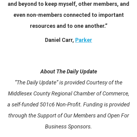
and beyond to keep myself, other members, and
even non-members connected to important
resources and to one another.”
Daniel Carr,
Parker
About The Daily Update
“The Daily Update” is provided Courtesy of the
Middlesex County Regional Chamber of Commerce,
a self-funded 501c6 Non-Profit. Funding is provided
through the Support of Our Members and Open For
Business Sponsors.