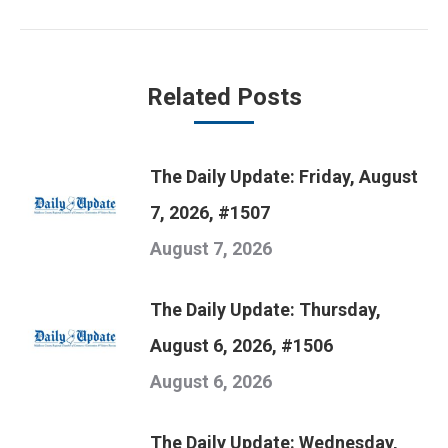
post:
Related Posts
The Daily Update: Friday, August
7, 2026, #1507
August 7, 2026
The Daily Update: Thursday,
August 6, 2026, #1506
August 6, 2026
The Daily Update: Wednesday,