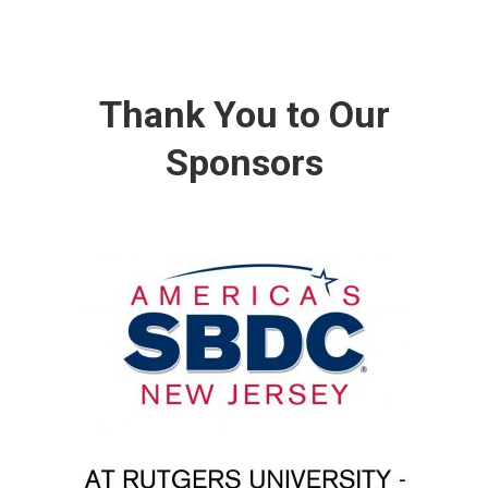
Thank You to Our
Sponsors