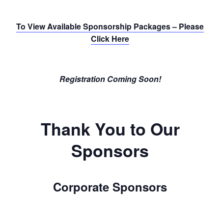
To View Available Sponsorship Packages – Please
Click Here
Registration Coming Soon!
Thank You to Our
Sponsors
Corporate Sponsors