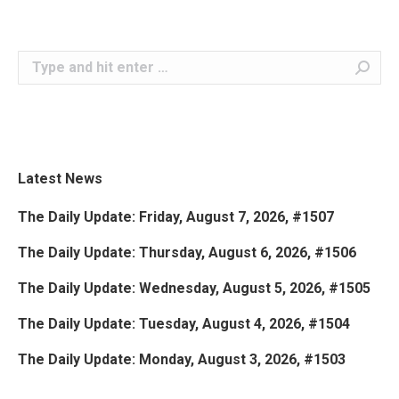
Search:
Latest News
The Daily Update: Friday, August 7, 2026, #1507
The Daily Update: Thursday, August 6, 2026, #1506
The Daily Update: Wednesday, August 5, 2026, #1505
The Daily Update: Tuesday, August 4, 2026, #1504
The Daily Update: Monday, August 3, 2026, #1503