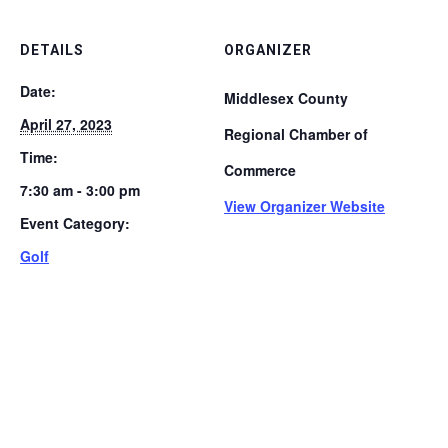
DETAILS
ORGANIZER
Date:
Middlesex County
April 27, 2023
Regional Chamber of
Time:
Commerce
7:30 am - 3:00 pm
View Organizer Website
Event Category:
Golf