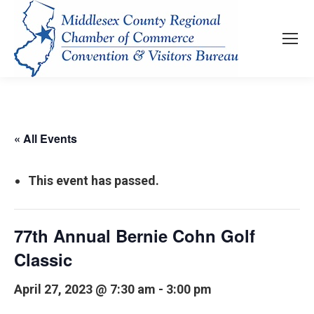
« All Events
This event has passed.
77th Annual Bernie Cohn Golf
Classic
April 27, 2023 @ 7:30 am
-
3:00 pm