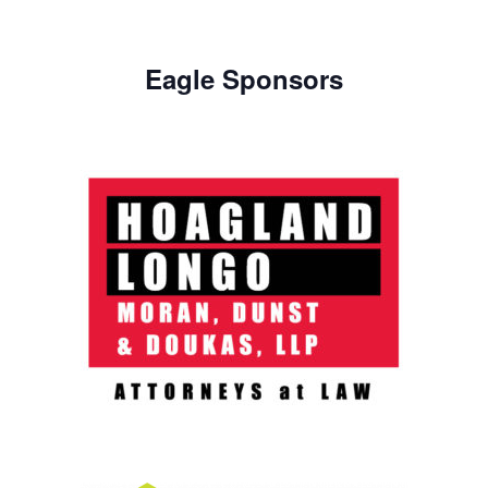
Eagle Sponsors