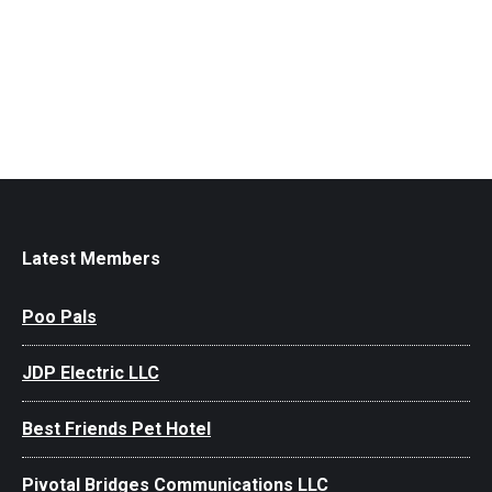
Latest Members
Poo Pals
JDP Electric LLC
Best Friends Pet Hotel
Pivotal Bridges Communications LLC