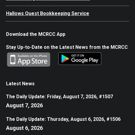
Hallows Quest Bookkeeping Service
Download the MCRCC App
Stay Up-to-Date on the Latest News from the MCRCC
Latest News
The Daily Update: Friday, August 7, 2026, #1507
August 7, 2026
The Daily Update: Thursday, August 6, 2026, #1506
August 6, 2026