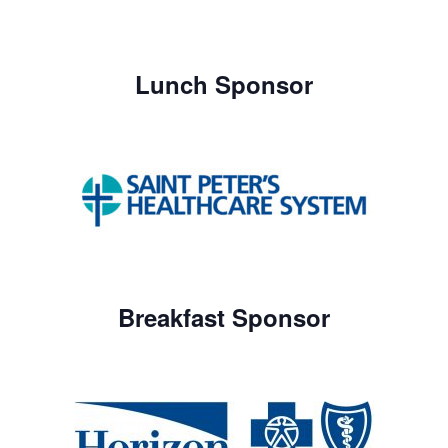
Lunch Sponsor
Breakfast Sponsor