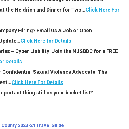
at the Heldrich and Dinner for Two…
Click Here For
Company Hiring? Email Us A Job or Open
y Update…
Click Here for Details
es – Cyber Liability: Join the NJSBDC for a FREE
or Details
 Confidential Sexual Violence Advocate: The
ment…
Click Here For Details
portant thing still on your bucket list?
 County 2023-24 Travel Guide