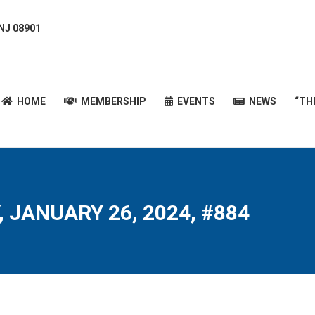
 NJ 08901
HOME
MEMBERSHIP
EVENTS
NEWS
“T
HOME
MEMBERSHIP
EVENTS
NEWS
“TH
, JANUARY 26, 2024, #884