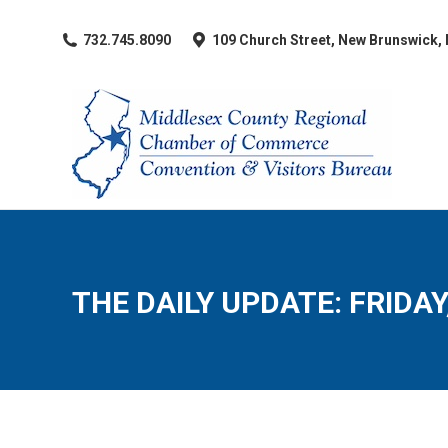
​732.745.8090
109 Church Street, New Brunswick,
THE DAILY UPDATE: FRIDAY