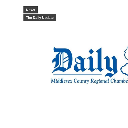
News
The Daily Update