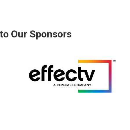
to Our Sponsors