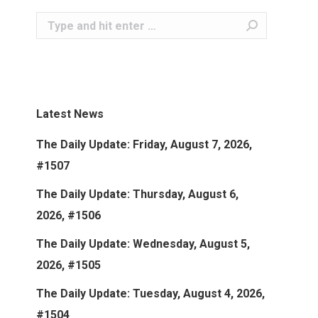
Search:
Latest News
The Daily Update: Friday, August 7, 2026,
#1507
The Daily Update: Thursday, August 6,
2026, #1506
The Daily Update: Wednesday, August 5,
2026, #1505
The Daily Update: Tuesday, August 4, 2026,
#1504