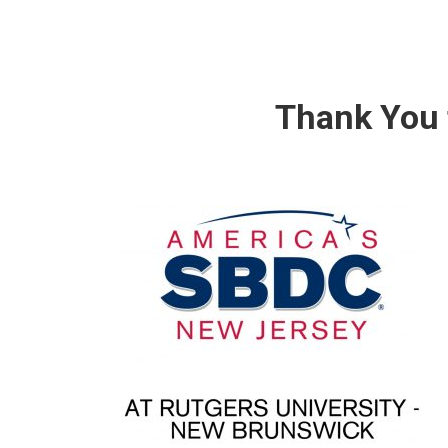
Thank You 