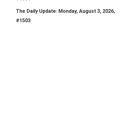
The Daily Update: Monday, August 3, 2026,
#1503