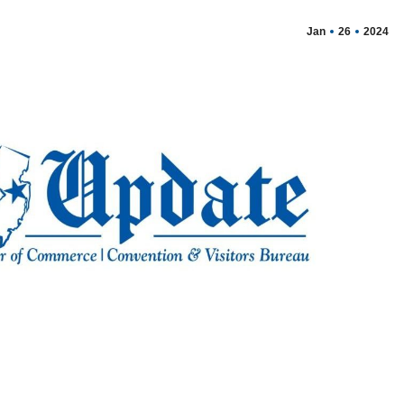
Jan
26
2024