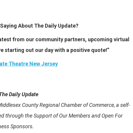
Saying About The Daily Update?
 latest from our community partners, upcoming virtual
ve starting out our day with a positive quote!”
ate Theatre New Jersey
The Daily Update
e Middlesex County Regional Chamber of Commerce, a self-
ded through the Support of Our Members and Open For
ness Sponsors.