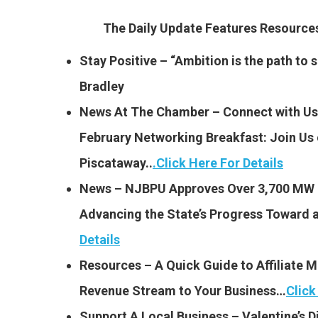
The Daily Update Features Resourc
Stay Positive – “Ambition is the path to su
Bradley
News At The Chamber – Connect with Us 
February Networking Breakfast:
Join Us 
Piscataway..
.
Click Here For Details
News – NJBPU Approves Over 3,700 MW o
Advancing the State’s Progress Toward
Details
Resources – A Quick Guide to Affiliate 
Revenue Stream to Your Business…
Click
Support A Local Business – Valentine’s 