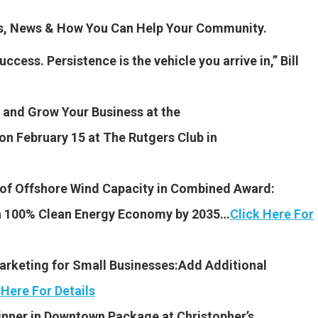
es, News & How You Can Help Your Community.
ccess. Persistence is the vehicle you arrive in,” Bill
and Grow Your Business at the
on February 15 at The Rutgers Club in
f Offshore Wind Capacity in Combined Award:
 a 100% Clean Energy Economy by 2035…
Click Here For
Marketing for Small Businesses:Add Additional
 Here For Details
Dinner in Downtown Package at Christopher’s