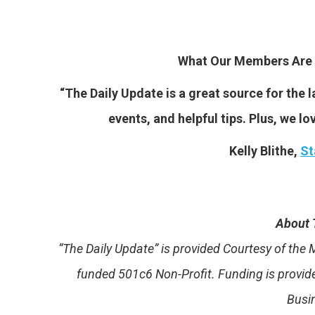
What Our Members Are 
“The Daily Update is a great source for the
events, and helpful tips. Plus, we lo
Kelly Blithe,
St
About 
“The Daily Update” is provided Courtesy of th
funded 501c6 Non-Profit. Funding is provi
Busi