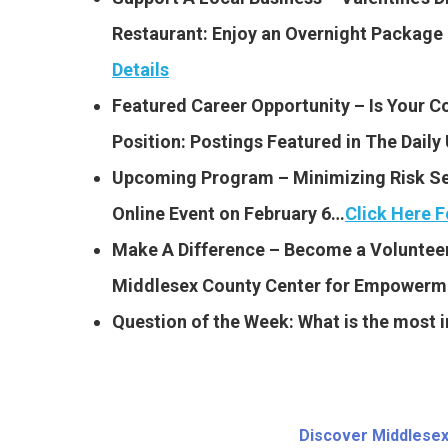
Restaurant: Enjoy an Overnight Package 
Details
Featured Career Opportunity – Is Your 
Position: Postings Featured
in The Dail
Upcoming Program – Minimizing Risk Seri
Online Event on February 6…
Click Here F
Make A Difference – Become a Volunteer
Middlesex County Center for Empower
Question of the Week: What is the most im
Discover Middlesex