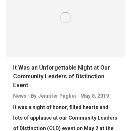
It Was an Unforgettable Night at Our
Community Leaders of Distinction
Event
News
By
Jennifer Pagliei
May 8, 2019
It was a night of honor, filled hearts and
lots of applause at our Community Leaders
of Distinction (CLD) event on May 2 at the