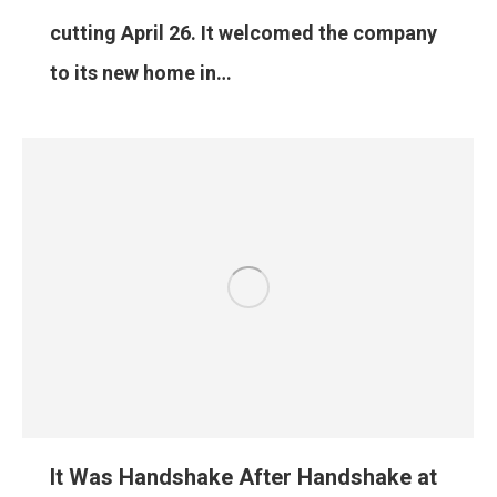
cutting April 26. It welcomed the company
to its new home in…
It Was Handshake After Handshake at