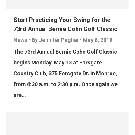
Start Practicing Your Swing for the
73rd Annual Bernie Cohn Golf Classic
News
By
Jennifer Pagliei
May 8, 2019
The 73rd Annual Bernie Cohn Golf Classic
begins Monday, May 13 at Forsgate
Country Club, 375 Forsgate Dr. in Monroe,
from 6:30 a.m. to 2:30 p.m. Once again we
are…