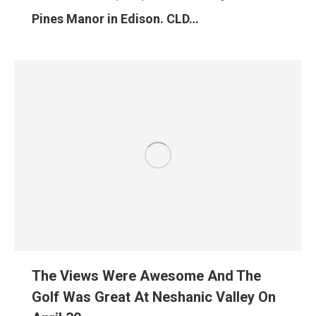
Pines Manor in Edison. CLD…
The Views Were Awesome And The
Golf Was Great At Neshanic Valley On