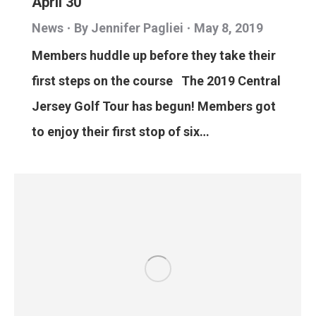
April 30
News
By
Jennifer Pagliei
May 8, 2019
Members huddle up before they take their
first steps on the course The 2019 Central
Jersey Golf Tour has begun! Members got
to enjoy their first stop of six…