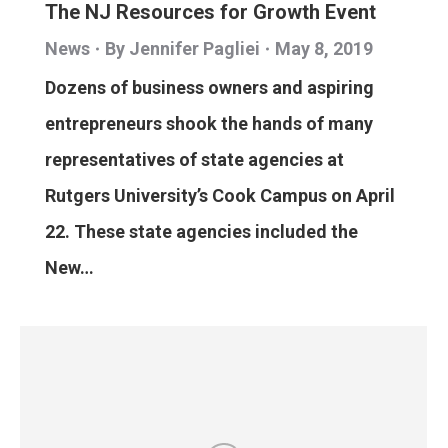
The NJ Resources for Growth Event
News
By
Jennifer Pagliei
May 8, 2019
Dozens of business owners and aspiring
entrepreneurs shook the hands of many
representatives of state agencies at
Rutgers University’s Cook Campus on April
22. These state agencies included the
New…