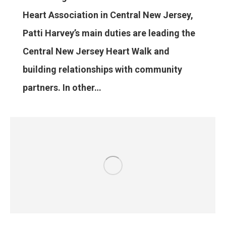
Heart Association in Central New Jersey,
Patti Harvey’s main duties are leading the
Central New Jersey Heart Walk and
building relationships with community
partners. In other…