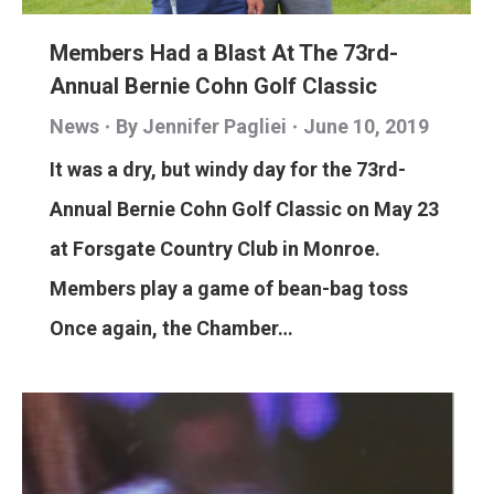
Members Had a Blast At The 73rd-
Annual Bernie Cohn Golf Classic
News
By
Jennifer Pagliei
June 10, 2019
It was a dry, but windy day for the 73rd-
Annual Bernie Cohn Golf Classic on May 23
at Forsgate Country Club in Monroe.
Members play a game of bean-bag toss
Once again, the Chamber…