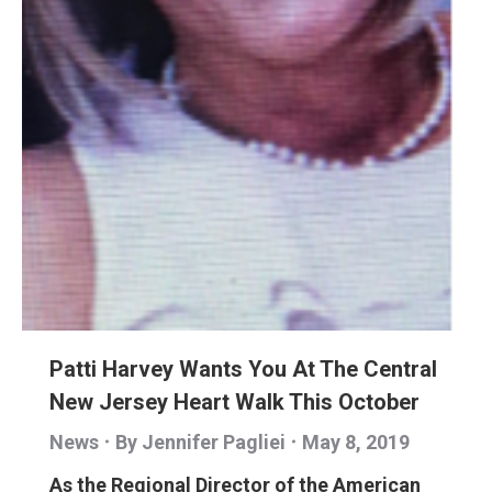
Patti Harvey Wants You At The Central
New Jersey Heart Walk This October
News
By
Jennifer Pagliei
May 8, 2019
As the Regional Director of the American