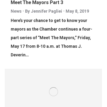
Meet The Mayors Part 3
News
By
Jennifer Pagliei
May 8, 2019
Here’s your chance to get to know your
mayors as the Chamber continues a four-
part series of “Meet The Mayors,” Friday,
May 17 from 8-10 a.m. at Thomas J.
Deverin…