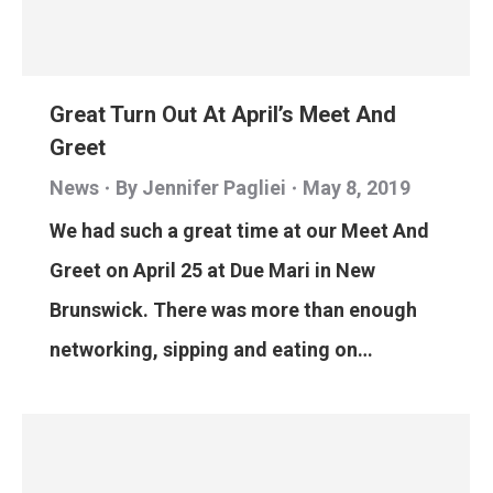
Great Turn Out At April’s Meet And
Greet
News
By
Jennifer Pagliei
May 8, 2019
We had such a great time at our Meet And
Greet on April 25 at Due Mari in New
Brunswick. There was more than enough
networking, sipping and eating on…