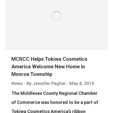
MCRCC Helps Tokiwa Cosmetics
America Welcome New Home in
Monroe Township
News
By
Jennifer Pagliei
May 8, 2019
The Middlesex County Regional Chamber
of Commerce was honored to be a part of
Tokiwa Cosmetics America’s ribbon