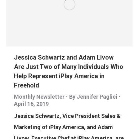
Jessica Schwartz and Adam Livow
Are Just Two of Many Individuals Who
Help Represent iPlay America in
Freehold
Monthly Newsletter
By
Jennifer Pagliei
April 16, 2019
Jessica Schwartz, Vice President Sales &
Marketing of iPlay America, and Adam
Livow, Executive Chef at iPlay America, are