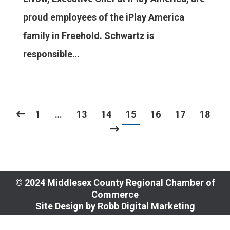
proud employees of the iPlay America
family in Freehold. Schwartz is
responsible…
1
…
13
14
15
16
17
18
© 2024 Middlesex County Regional Chamber of
Commerce
Site Design by
Robb Digital Marketing
​732.745.8090
109 Church Street, New Brunswick, NJ 08901