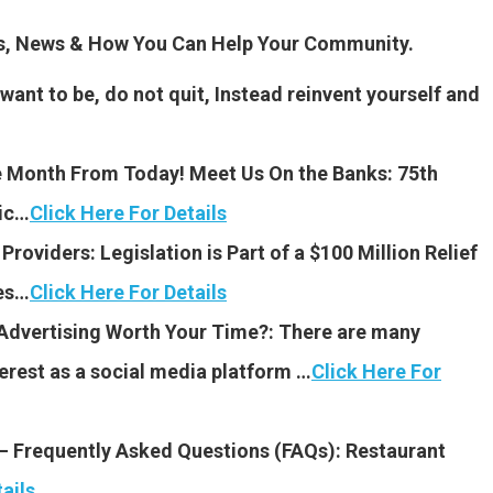
es, News & How You Can Help Your Community.
 want to be, do not quit, Instead reinvent yourself and
 Month From Today! Meet Us On the Banks: 75th
sic…
Click Here For Details
 Providers: Legislation is Part of a $100 Million Relief
es…
Click Here For Details
 Advertising Worth Your Time?: There are many
rest as a social media platform …
Click Here For
 – Frequently Asked Questions (FAQs): Restaurant
ails