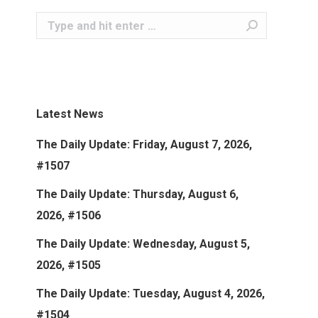
Search:
Latest News
The Daily Update: Friday, August 7, 2026,
#1507
The Daily Update: Thursday, August 6,
2026, #1506
The Daily Update: Wednesday, August 5,
2026, #1505
The Daily Update: Tuesday, August 4, 2026,
#1504