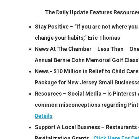
The Daily Update Features Resourc
Stay Positive – “If you are not where you
change your habits,” Eric Thomas
News At The Chamber – Less Than – One
Annual Bernie Cohn Memorial Golf Clas
News -​ $10 Million in Relief to Child Care
Package for New Jersey Small Business
Resources – Social Media – Is Pinterest
common misconceptions regarding Pinte
Details
Support A Local Business – Restaurants
Revitalization Grants…
Click Here For Det