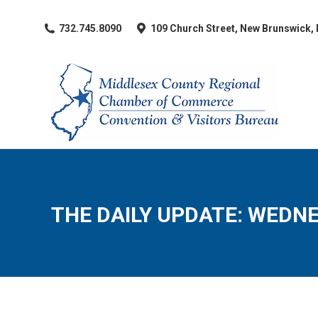
​732.745.8090
109 Church Street, New Brunswick,
THE DAILY UPDATE: WEDNES