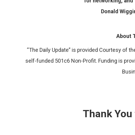
for networking, and 
Donald Wiggi
About T
“The Daily Update” is provided Courtesy of 
self-funded 501c6 Non-Profit. Funding is pro
Busi
Thank You 