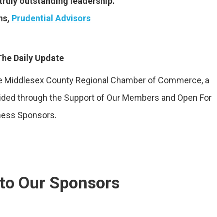
truly outstanding leadership.”
ns,
Prudential Advisors
he Daily Update
the Middlesex County Regional Chamber of Commerce, a
vided through the Support of Our Members and Open For
ness Sponsors.
to Our Sponsors