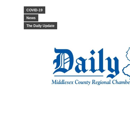
COVID-19
News
The Daily Update