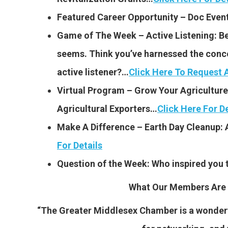
Featured Career Opportunity – Doc Even
Game of The Week – Active Listening: Bein
seems. Think you’ve harnessed the conce
active listener?…
Click Here To Request
Virtual Program – Grow Your Agriculture
Agricultural Exporters…
Click Here For De
Make A Difference – Earth Day Cleanup: 
For Details
Question of the Week: Who inspired you 
What Our Members Are 
“The Greater Middlesex Chamber is a wonderfu