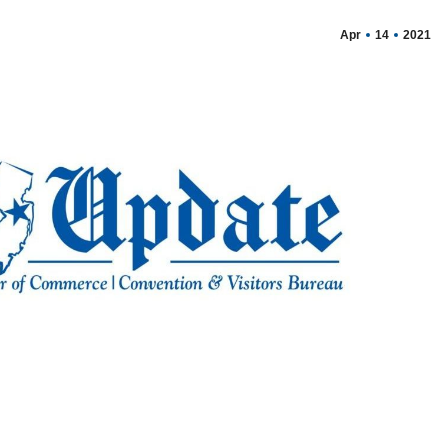
Apr
14
2021