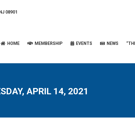
 NJ 08901
HOME
MEMBERSHIP
EVENTS
NEWS
“T
HOME
MEMBERSHIP
EVENTS
NEWS
“TH
DAY, APRIL 14, 2021