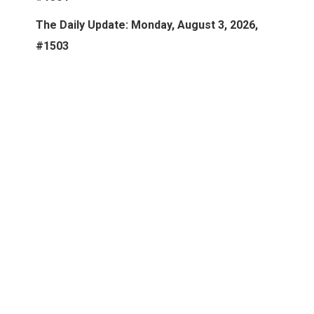
The Daily Update: Monday, August 3, 2026,
#1503