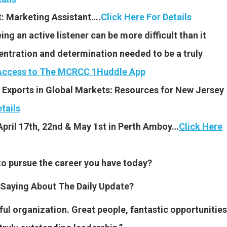
t: Marketing Assistant….
Click Here For Details
g an active listener can be more difficult than it
ntration and determination needed to be a truly
 Access to The MCRCC 1Huddle App
 Exports in Global Markets: Resources for New Jersey
tails
April 17th, 22nd & May 1st in Perth Amboy…
Click Here
to pursue the career you have today?
Saying About The Daily Update?
l organization. Great people, fantastic opportunities