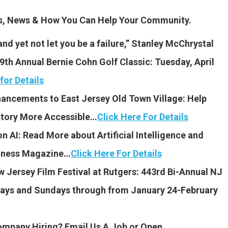
es, News & How You Can Help Your Community.
and yet not let you be a failure,” Stanley McChrystal
th Annual Bernie Cohn Golf Classic: Tuesday, April
for Details
hancements to East Jersey Old Town Village: Help
story More Accessible…
Click Here For Details
n AI: Read More about Artificial Intelligence and
siness Magazine…
Click Here For Details
w Jersey Film Festival
at Rutgers: 443rd Bi-Annual NJ
idays and Sundays through from January 24-February
Company Hiring? Email Us A Job or Open