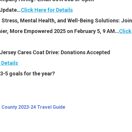
y Update…
Click Here for Details
tress, Mental Health, and Well-Being Solutions: Join
thier, More Empowered 2025 on February 5, 9 AM…
Click
 Jersey Cares Coat Drive: Donations Accepted
 Details
3-5 goals for the year?
 County 2023-24 Travel Guide