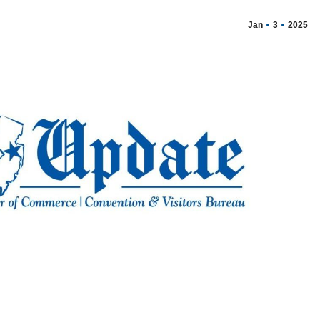
Jan
3
2025