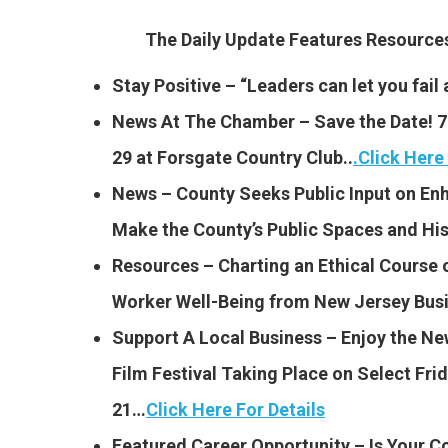
The Daily Update Features Resourc
Stay Positive – “Leaders can let you fail 
News At The Chamber – Save the Date! 79
29 at Forsgate Country Club..
.
Click Here 
News – County Seeks Public Input on En
Make the County’s Public Spaces and Hi
Resources – Charting an Ethical Course o
Worker Well-Being from New Jersey Bu
Support A Local Business – Enjoy the Ne
Film Festival Taking Place on Select Fr
21…
Click Here For Details
Featured Career Opportunity – Is Your 