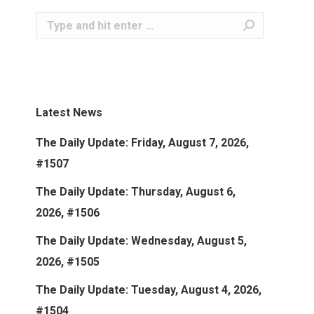
Search:
Latest News
The Daily Update: Friday, August 7, 2026,
#1507
The Daily Update: Thursday, August 6,
2026, #1506
The Daily Update: Wednesday, August 5,
2026, #1505
The Daily Update: Tuesday, August 4, 2026,
#1504