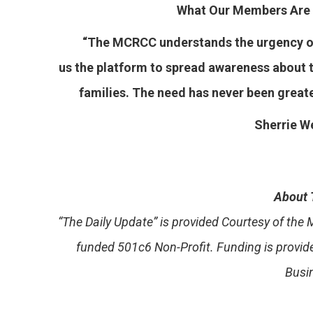
What Our Members Are 
“The MCRCC understands the urgency of 
us the platform to spread awareness about t
families. The need has never been great
Sherrie We
About 
“The Daily Update” is provided Courtesy of th
funded 501c6 Non-Profit. Funding is provi
Busi