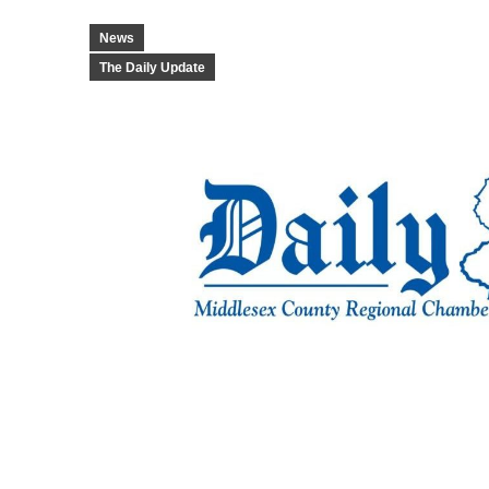
News
The Daily Update