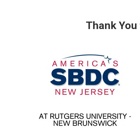
Thank You 