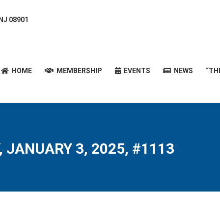
 NJ 08901
HOME
MEMBERSHIP
EVENTS
NEWS
“T
HOME
MEMBERSHIP
EVENTS
NEWS
“TH
, JANUARY 3, 2025, #1113