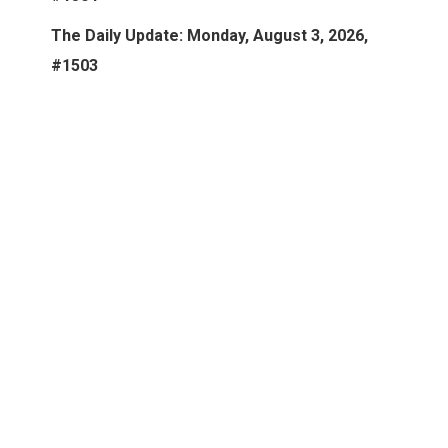
The Daily Update: Monday, August 3, 2026,
#1503