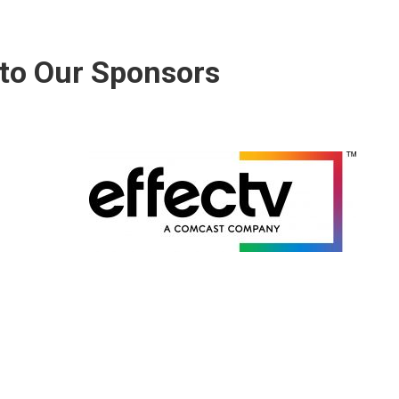
to Our Sponsors