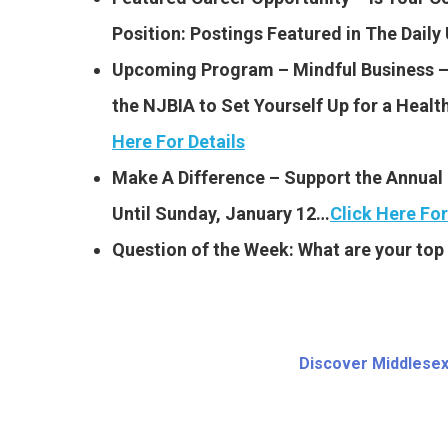
Position: Postings Featured
in The Dail
Upcoming Program – Mindful Business – S
the NJBIA to Set Yourself Up for a Heal
Here For Details
Make A Difference – Support the Annual
Until Sunday, January 12…
Click Here For
Question of the Week: What are your top 
Discover Middlesex