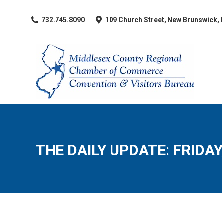
​732.745.8090
109 Church Street, New Brunswick,
THE DAILY UPDATE: FRIDAY