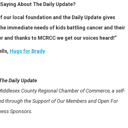
Saying About The Daily Update?
our local foundation and the Daily Update gives
he immediate needs of kids battling cancer and their
er and thanks to MCRCC we get our voices heard!”
lls,
Hugs for Brady
The Daily Update
e Middlesex County Regional Chamber of Commerce, a self-
ded through the Support of Our Members and Open For
ness Sponsors.