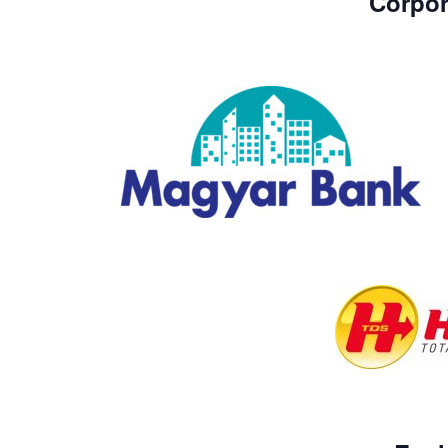
Corpor