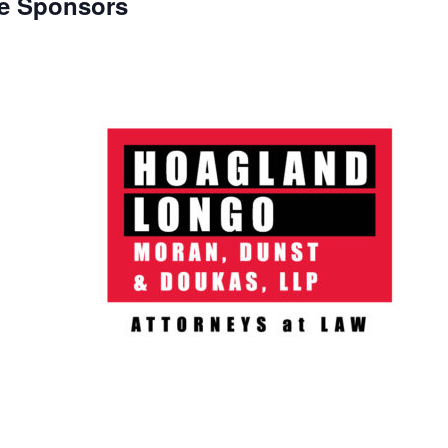
e Sponsors