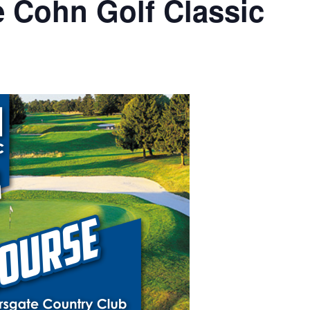
e Cohn Golf Classic