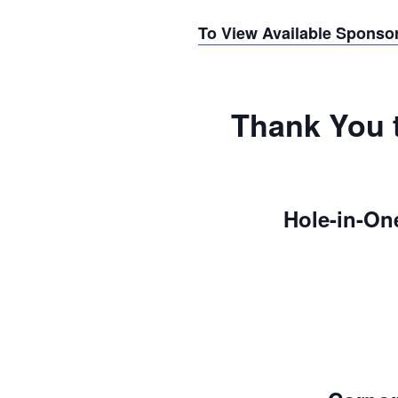
To View Available Sponso
Thank You 
Hole-in-On