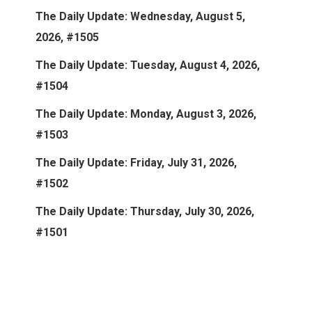
The Daily Update: Wednesday, August 5,
2026, #1505
The Daily Update: Tuesday, August 4, 2026,
#1504
The Daily Update: Monday, August 3, 2026,
#1503
The Daily Update: Friday, July 31, 2026,
#1502
The Daily Update: Thursday, July 30, 2026,
#1501