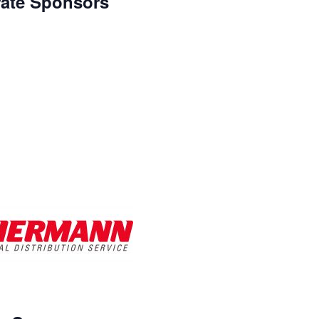
ate Sponsors