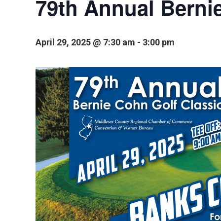
79th Annual Berni
April 29, 2025 @ 7:30 am
-
3:00 pm