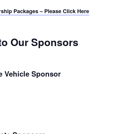
rship Packages – Please Click Here
to Our Sponsors
e Vehicle Sponsor