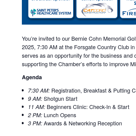
You’re invited to our Bernie Cohn Memorial Gol
2025, 7:30 AM at the Forsgate Country Club in
serves as an opportunity for the business and
supporting the Chamber’s efforts to improve M
Agenda
Registration, Breakfast & Putting 
7:30 AM:
Shotgun Start
9 AM:
Beginners Clinic: Check-In & Start
11 AM:
Lunch Opens
2 PM:
Awards & Networking Reception
3 PM: