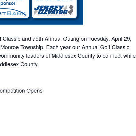
f Classic and 79th Annual Outing on Tuesday, April 29,
 Monroe Township. Each year our Annual Golf Classic
 community leaders of Middlesex County to connect while
iddlesex County.
Competition Opens