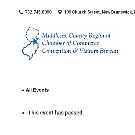
​732.745.8090
109 Church Street, New Brunswick,
« All Events
This event has passed.