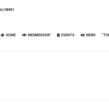
 NJ 08901
HOME
MEMBERSHIP
EVENTS
NEWS
“T
HOME
MEMBERSHIP
EVENTS
NEWS
“TH