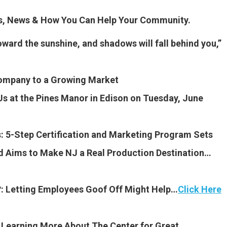
es, News & How You Can Help Your Community.
oward the sunshine, and shadows will fall behind you,”
ompany to a Growing Market
 Us at the Pines Manor in Edison on Tuesday, June
 5-Step Certification and Marketing Program Sets
d Aims to Make NJ a Real Production Destination…
?: Letting Employees Goof Off Might Help…
Click Here
n Learning More About The Center for Great