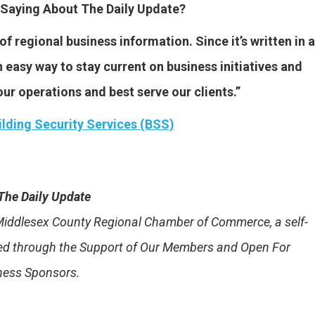
Saying About The Daily Update?
f regional business information. Since it’s written in a
 easy way to stay current on business initiatives and
ur operations and best serve our clients.”
ilding Security Services (BSS)
The Daily Update
e Middlesex County Regional Chamber of Commerce, a self-
ded through the Support of Our Members and Open For
ness Sponsors.