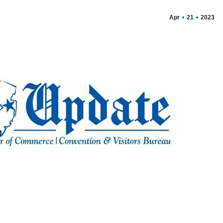
Apr
21
2023