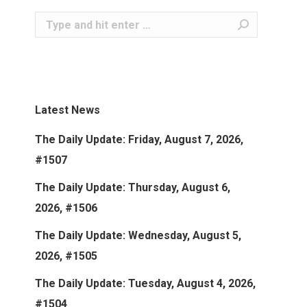
Search:
Latest News
The Daily Update: Friday, August 7, 2026,
#1507
The Daily Update: Thursday, August 6,
2026, #1506
The Daily Update: Wednesday, August 5,
2026, #1505
The Daily Update: Tuesday, August 4, 2026,
#1504