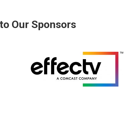
to Our Sponsors