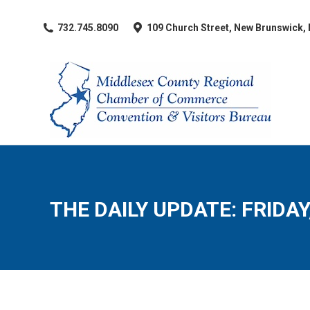
​732.745.8090
109 Church Street, New Brunswick,
THE DAILY UPDATE: FRIDAY,