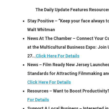
The Daily Update Features Resourc
Stay Positive – “Keep your face always t
Walt Whitman
News At The Chamber – Connect Your C
at the Multicultural Business Expo: Join
27..
.
Click Here For Details
News – Film Ready New Jersey Launches:
Standards for Attracting Filmmaking an
Click Here For Details
Resources – Want to Boost Productivity
For Details
Support A Local Business – Interested i