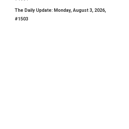
The Daily Update: Monday, August 3, 2026,
#1503