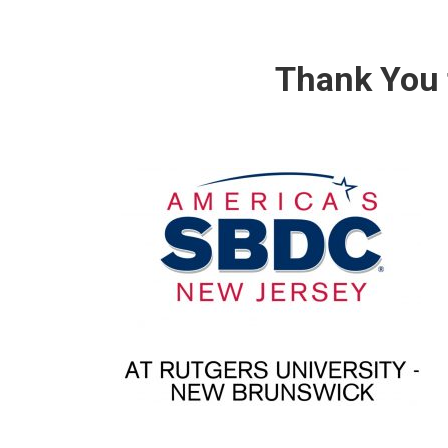
Thank You 