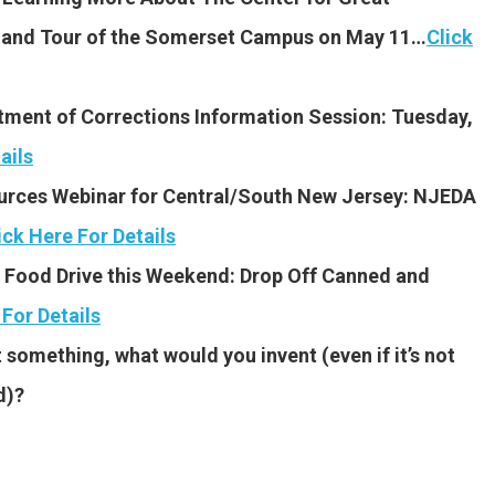
n and Tour of the Somerset Campus on May 11…
Click
tment of Corrections Information Session: Tuesday,
ails
rces Webinar for Central/South New Jersey: NJEDA
ick Here For Details
Food Drive this Weekend: Drop Off Canned and
 For Details
 something, what would you invent (even if it’s not
d)?