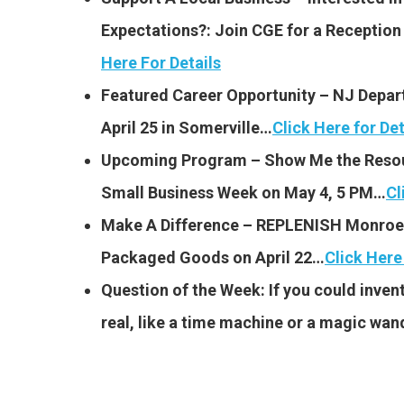
Expectations?: Join CGE for a Receptio
Here For Details
Featured Career Opportunity – NJ Depar
April 25 in Somerville…
Click Here for Det
Upcoming Program – Show Me the Resou
Small Business Week on May 4, 5 PM…
Cl
Make A Difference – REPLENISH Monroe 
Packaged Goods on April 22…
Click Here
Question of the Week: If you could invent
real, like a time machine or a magic wan