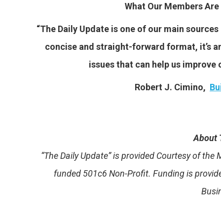
What Our Members Are 
“The Daily Update is one of our main sources o
concise and straight-forward format, it’s an
issues that can help us improve o
Robert J. Cimino,
Bu
About 
“The Daily Update” is provided Courtesy of th
funded 501c6 Non-Profit. Funding is provi
Busi