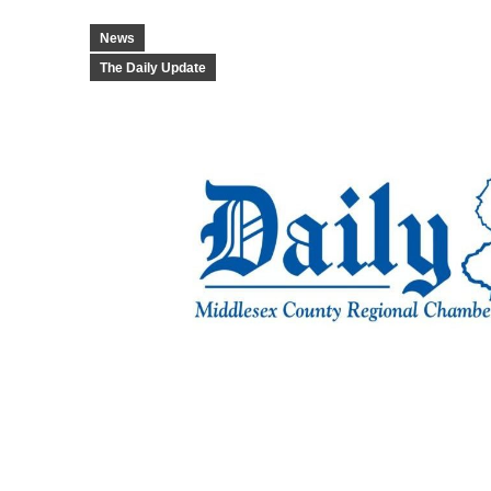
News
The Daily Update