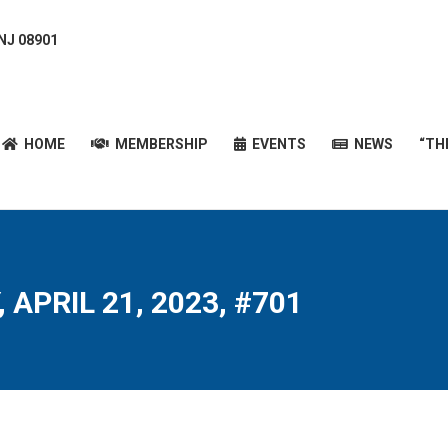
 NJ 08901
HOME
MEMBERSHIP
EVENTS
NEWS
“T
HOME
MEMBERSHIP
EVENTS
NEWS
“TH
 APRIL 21, 2023, #701