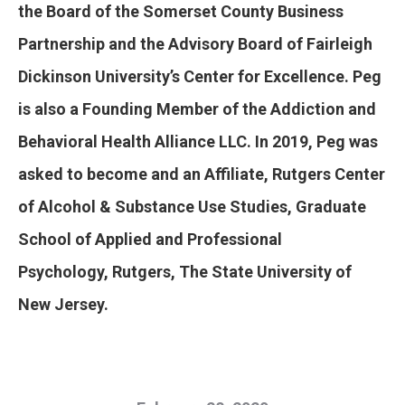
the Board of the Somerset County Business
Partnership and the Advisory Board of Fairleigh
Dickinson University’s Center for Excellence. Peg
is also a Founding Member of the Addiction and
Behavioral Health Alliance LLC. In 2019, Peg was
asked to become and an Affiliate, Rutgers Center
of Alcohol & Substance Use Studies, Graduate
School of Applied and Professional
Psychology, Rutgers, The State University of
New Jersey.