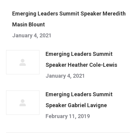
Emerging Leaders Summit Speaker Meredith
Masin Blount
January 4, 2021
Emerging Leaders Summit
Speaker Heather Cole-Lewis
January 4, 2021
Emerging Leaders Summit
Speaker Gabriel Lavigne
February 11, 2019