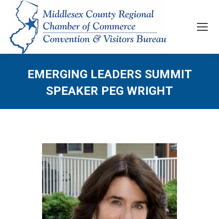
EMERGING LEADERS SUMMIT
SPEAKER PEG WRIGHT