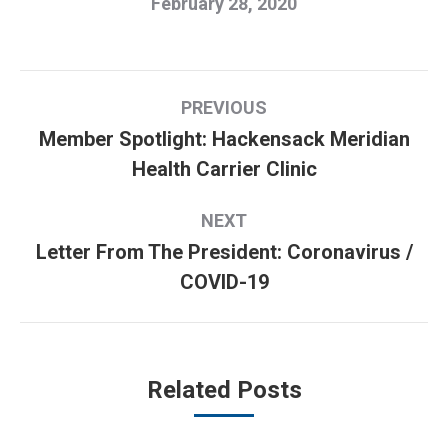
February 28, 2020
Post
PREVIOUS
navigation
Member Spotlight: Hackensack Meridian
Previous
Health Carrier Clinic
post:
NEXT
Letter From The President: Coronavirus /
Next
COVID-19
post:
Related Posts