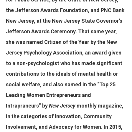
the Jefferson Awards Foundation, and PNC Bank
New Jersey, at the New Jersey State Governor’s
Jefferson Awards Ceremony. That same year,
she was named Citizen of the Year by the New
Jersey Psychology Association, an award given
to a non-psychologist who has made significant
contributions to the ideals of mental health or
social welfare, and also named in the “Top 25
Leading Women Entrepreneurs and
Intrapraneurs” by
New Jersey
monthly magazine,
in the categories of Innovation, Community
Involvement, and Advocacy for Women. In 2015,