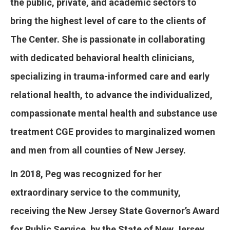
the public, private, and academic sectors to
bring the highest level of care to the clients of
The Center. She is passionate in collaborating
with dedicated behavioral health clinicians,
specializing in trauma-informed care and early
relational health, to advance the individualized,
compassionate mental health and substance use
treatment CGE provides to marginalized women
and men from all counties of New Jersey.
In 2018, Peg was recognized for her
extraordinary service to the community,
receiving the New Jersey State Governor’s Award
for Public Service, by the State of New Jersey,