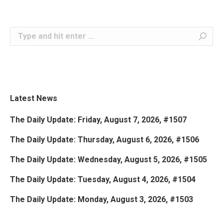
Search:
Latest News
The Daily Update: Friday, August 7, 2026, #1507
The Daily Update: Thursday, August 6, 2026, #1506
The Daily Update: Wednesday, August 5, 2026, #1505
The Daily Update: Tuesday, August 4, 2026, #1504
The Daily Update: Monday, August 3, 2026, #1503