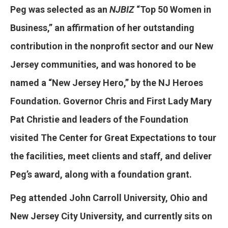
Peg was selected as an
NJBIZ
“Top 50 Women in
Business,” an affirmation of her outstanding
contribution in the nonprofit sector and our New
Jersey communities, and was honored to be
named a “New Jersey Hero,” by the NJ Heroes
Foundation. Governor Chris and First Lady Mary
Pat Christie and leaders of the Foundation
visited The Center for Great Expectations to tour
the facilities, meet clients and staff, and deliver
Peg’s award, along with a foundation grant.
Peg attended John Carroll University, Ohio and
New Jersey City University, and currently sits on