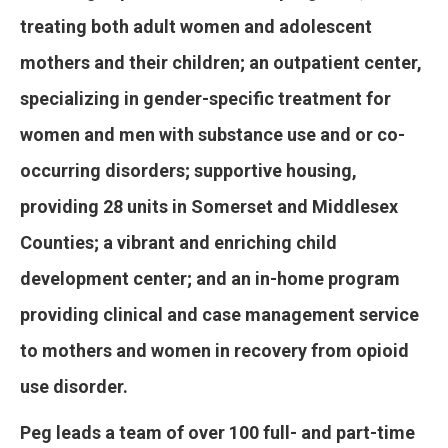
treating both adult women and adolescent
mothers and their children; an outpatient center,
specializing in gender-specific treatment for
women and men with substance use and or co-
occurring disorders; supportive housing,
providing 28 units in Somerset and Middlesex
Counties; a vibrant and enriching child
development center; and an in-home program
providing clinical and case management service
to mothers and women in recovery from opioid
use disorder.
Peg leads a team of over 100 full- and part-time