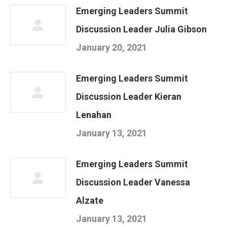
Emerging Leaders Summit
Discussion Leader Julia Gibson
January 20, 2021
Emerging Leaders Summit
Discussion Leader Kieran
Lenahan
January 13, 2021
Emerging Leaders Summit
Discussion Leader Vanessa
Alzate
January 13, 2021