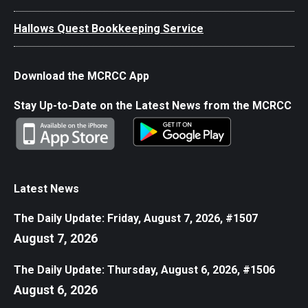
Hallows Quest Bookkeeping Service
Download the MCRCC App
Stay Up-to-Date on the Latest News from the MCRCC
Latest News
The Daily Update: Friday, August 7, 2026, #1507
August 7, 2026
The Daily Update: Thursday, August 6, 2026, #1506
August 6, 2026