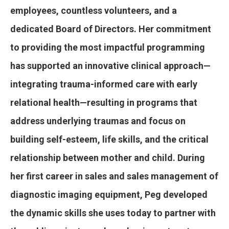
employees, countless volunteers, and a
dedicated Board of Directors. Her commitment
to providing the most impactful programming
has supported an innovative clinical approach—
integrating trauma-informed care with early
relational health—resulting in programs that
address underlying traumas and focus on
building self-esteem, life skills, and the critical
relationship between mother and child. During
her first career in sales and sales management of
diagnostic imaging equipment, Peg developed
the dynamic skills she uses today to partner with