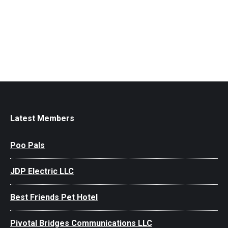
Latest Members
Poo Pals
JDP Electric LLC
Best Friends Pet Hotel
Pivotal Bridges Communications LLC