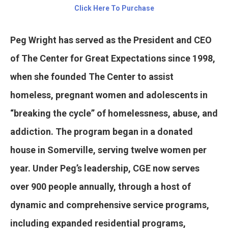
Click Here To Purchase
Peg Wright has served as the President and CEO
of The Center for Great Expectations since 1998,
when she founded The Center to assist
homeless, pregnant women and adolescents in
“breaking the cycle” of homelessness, abuse, and
addiction. The program began in a donated
house in Somerville, serving twelve women per
year. Under Peg’s leadership, CGE now serves
over 900 people annually, through a host of
dynamic and comprehensive service programs,
including expanded residential programs,