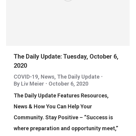
The Daily Update: Tuesday, October 6,
2020
COVID-19
,
News
,
The Daily Update
By
Liv Meier
October 6, 2020
The Daily Update Features Resources,
News & How You Can Help Your
Community. Stay Positive – “Success is
where preparation and opportunity meet,”