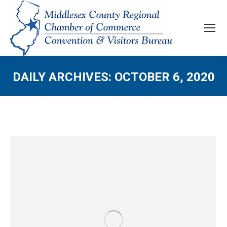
DAILY ARCHIVES:
OCTOBER 6, 2020