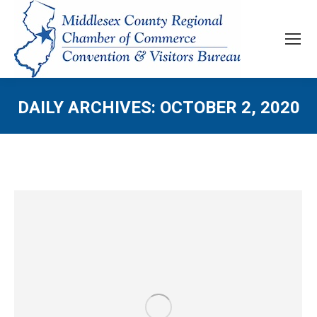
DAILY ARCHIVES:
OCTOBER 2, 2020