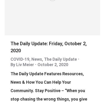
The Daily Update: Friday, October 2,
2020
COVID-19
,
News
,
The Daily Update
By
Liv Meier
October 2, 2020
The Daily Update Features Resources,
News & How You Can Help Your
Community. Stay Positive – “When you
stop chasing the wrong things, you give