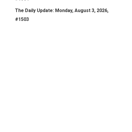
The Daily Update: Monday, August 3, 2026,
#1503