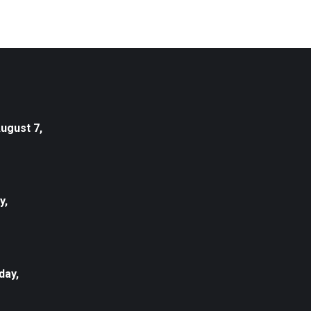
August 7,
y,
day,