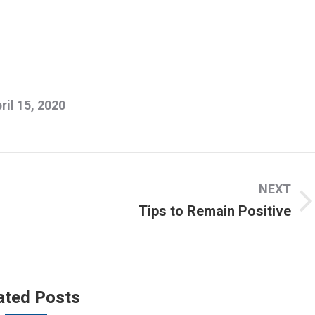
ril 15, 2020
NEXT
Tips to Remain Positive
Next
post:
ated Posts