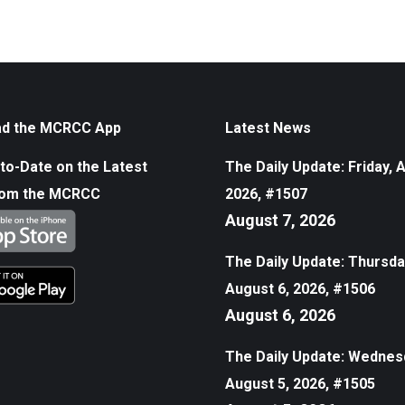
d the MCRCC App
Latest News
to-Date on the Latest
The Daily Update: Friday, 
rom the MCRCC
2026, #1507
August 7, 2026
The Daily Update: Thursda
August 6, 2026, #1506
August 6, 2026
The Daily Update: Wednes
August 5, 2026, #1505