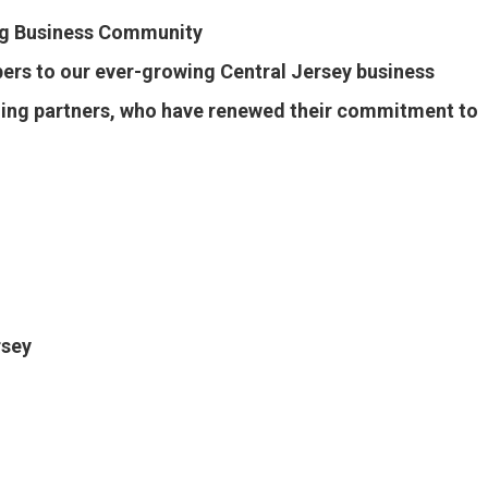
ng Business Community
s to our ever-growing Central Jersey business
rning partners, who have renewed their commitment to
rsey