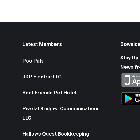
Latest Members
Downloa
Stay Up-
Poo Pals
News f
JDP Electric LLC
Best Friends Pet Hotel
Pivotal Bridges Communications
LLC
Hallows Quest Bookkeeping