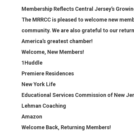
Membership Reflects Central Jersey’s Growi
The MRRCC is pleased to welcome new member
community. We are also grateful to our retu
America’s greatest chamber!
Welcome, New Members!
1Huddle
Premiere Residences
New York Life
Educational Services Commission of New Je
Lehman Coaching
Amazon
Welcome Back, Returning Members!