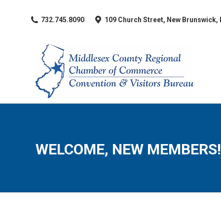
​732.745.8090
109 Church Street, New Brunswick,
WELCOME, NEW MEMBERS!