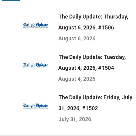
The Daily Update: Thursday,
August 6, 2026, #1506
August 6, 2026
,
The Daily Update: Tuesday,
August 4, 2026, #1504
August 4, 2026
The Daily Update: Friday, July
31, 2026, #1502
July 31, 2026