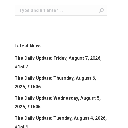
Search:
Latest News
The Daily Update: Friday, August 7, 2026,
#1507
The Daily Update: Thursday, August 6,
2026, #1506
The Daily Update: Wednesday, August 5,
2026, #1505
The Daily Update: Tuesday, August 4, 2026,
#1504