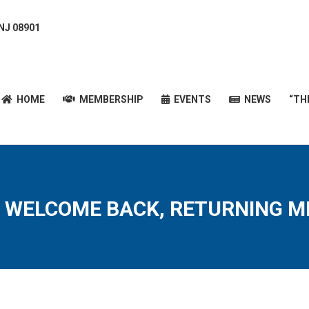
 NJ 08901
HOME
MEMBERSHIP
EVENTS
NEWS
“T
HOME
MEMBERSHIP
EVENTS
NEWS
“TH
 WELCOME BACK, RETURNING M