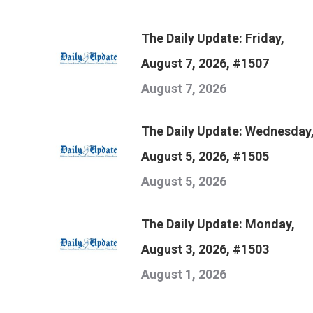
The Daily Update: Friday,
August 7, 2026, #1507
August 7, 2026
The Daily Update: Wednesday
August 5, 2026, #1505
August 5, 2026
The Daily Update: Monday,
August 3, 2026, #1503
August 1, 2026