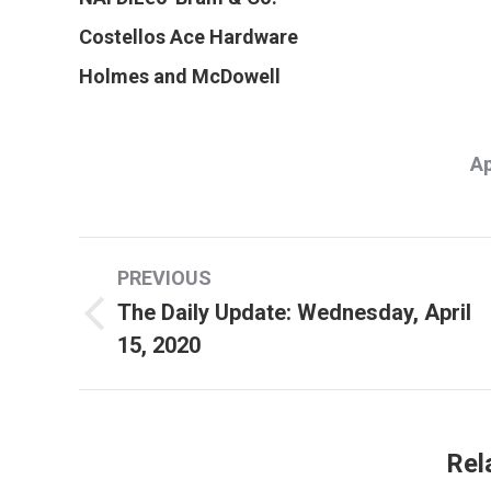
Costellos Ace Hardware
Holmes and McDowell
Ap
Post
PREVIOUS
navigation
The Daily Update: Wednesday, April
Previous
15, 2020
post:
Rel