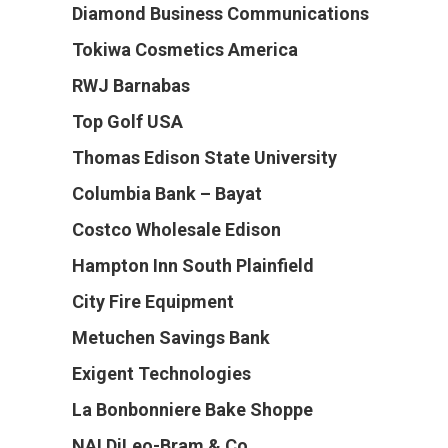
Diamond Business Communications
Tokiwa Cosmetics America
RWJ Barnabas
Top Golf USA
Thomas Edison State University
Columbia Bank – Bayat
Costco Wholesale Edison
Hampton Inn South Plainfield
City Fire Equipment
Metuchen Savings Bank
Exigent Technologies
La Bonbonniere Bake Shoppe
NAI DiLeo-Bram & Co.