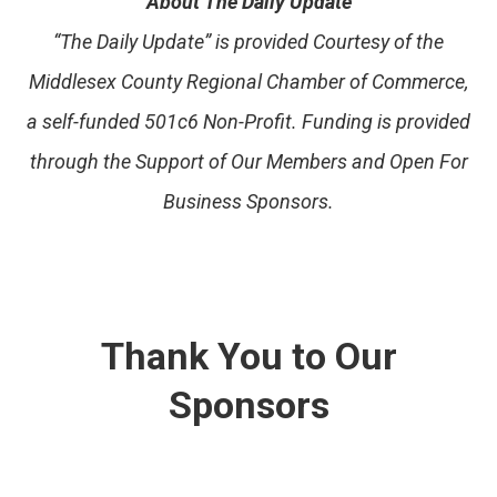
About The Daily Update
“The Daily Update” is provided Courtesy of the
Middlesex County Regional Chamber of Commerce,
a self-funded 501c6 Non-Profit. Funding is provided
through the Support of Our Members and Open For
Business Sponsors.
Thank You to Our
Sponsors