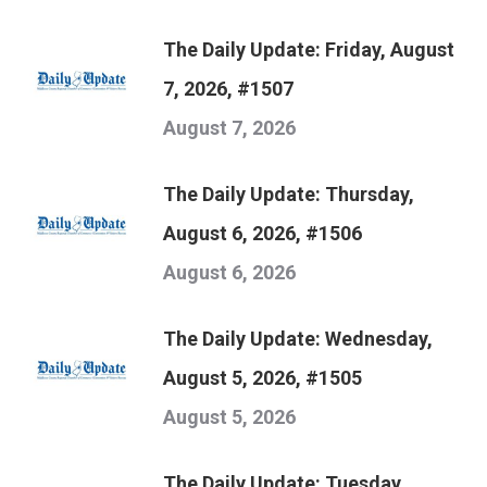
The Daily Update: Friday, August
7, 2026, #1507
August 7, 2026
The Daily Update: Thursday,
August 6, 2026, #1506
August 6, 2026
The Daily Update: Wednesday,
August 5, 2026, #1505
August 5, 2026
The Daily Update: Tuesday,