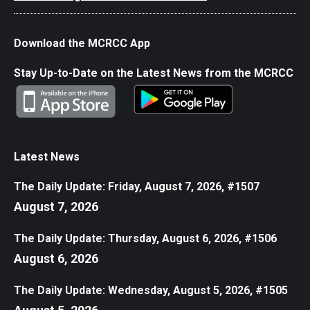
Download the MCRCC App
Stay Up-to-Date on the Latest News from the MCRCC
Latest News
The Daily Update: Friday, August 7, 2026, #1507
August 7, 2026
The Daily Update: Thursday, August 6, 2026, #1506
August 6, 2026
The Daily Update: Wednesday, August 5, 2026, #1505