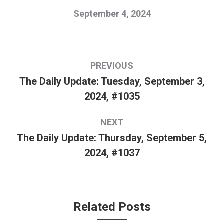
September 4, 2024
Post
PREVIOUS
navigation
The Daily Update: Tuesday, September 3,
Previous
2024, #1035
post:
NEXT
The Daily Update: Thursday, September 5,
Next
2024, #1037
post:
Related Posts