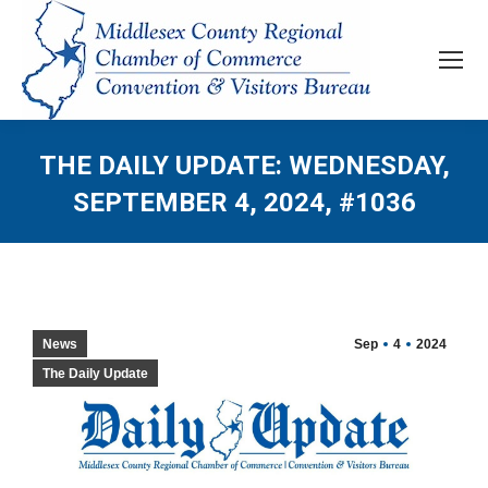
THE DAILY UPDATE: WEDNESDAY,
SEPTEMBER 4, 2024, #1036
News
Sep
4
2024
The Daily Update