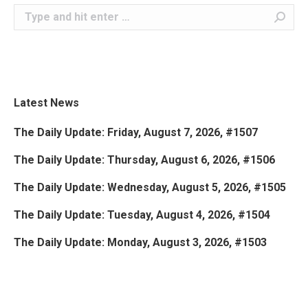
Search:
Latest News
The Daily Update: Friday, August 7, 2026, #1507
The Daily Update: Thursday, August 6, 2026, #1506
The Daily Update: Wednesday, August 5, 2026, #1505
The Daily Update: Tuesday, August 4, 2026, #1504
The Daily Update: Monday, August 3, 2026, #1503