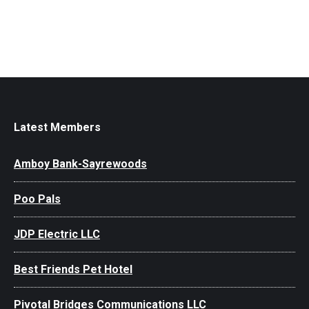
Latest Members
Amboy Bank-Sayrewoods
Poo Pals
JDP Electric LLC
Best Friends Pet Hotel
Pivotal Bridges Communications LLC