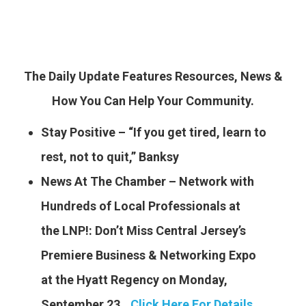
The Daily Update Features Resources, News &
How You Can Help Your Community.
Stay Positive – “If you get tired, learn to
rest, not to quit,” Banksy
News At The Chamber – Network with
Hundreds of Local Professionals at
the LNP!: Don’t Miss Central Jersey’s
Premiere Business & Networking Expo
at the Hyatt Regency on Monday,
September 23..
.
Click Here For Details