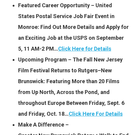
Featured Career Opportunity – United
States Postal Service Job Fair Event in
Monroe: Find Out More Details and Apply for
an Exciting Job at the USPS on September
5, 11 AM-2 PM…
Click Here for Details
Upcoming Program – The Fall New Jersey
Film Festival Returns to Rutgers–New
Brunswick: Featuring More than 20 Films
from Up North, Across the Pond, and
throughout Europe Between Friday, Sept. 6
and Friday, Oct. 18…
Click Here For Details
Make A Difference –