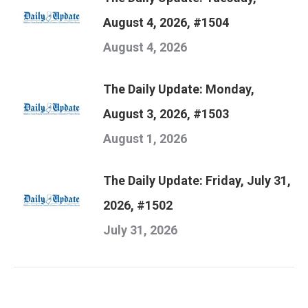
August 4, 2026, #1504
August 4, 2026
The Daily Update: Monday,
August 3, 2026, #1503
August 1, 2026
The Daily Update: Friday, July 31,
2026, #1502
July 31, 2026