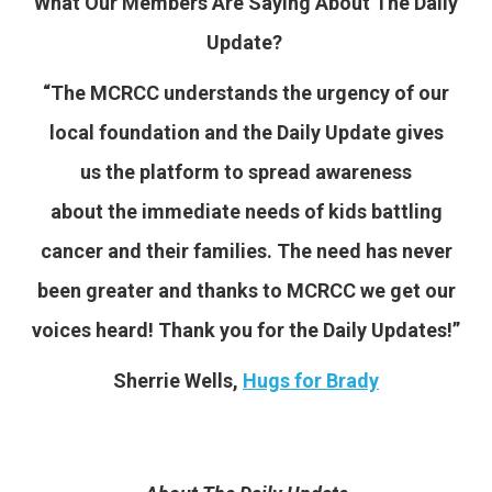
What Our Members Are Saying About The Daily
Update?
“The MCRCC understands the urgency of our
local foundation and the Daily Update gives
us the platform to spread awareness
about the immediate needs of kids battling
cancer and their families. The need has never
been greater and thanks to MCRCC we get our
voices heard! Thank you for the Daily Updates!”
Sherrie Wells,
Hugs for Brady