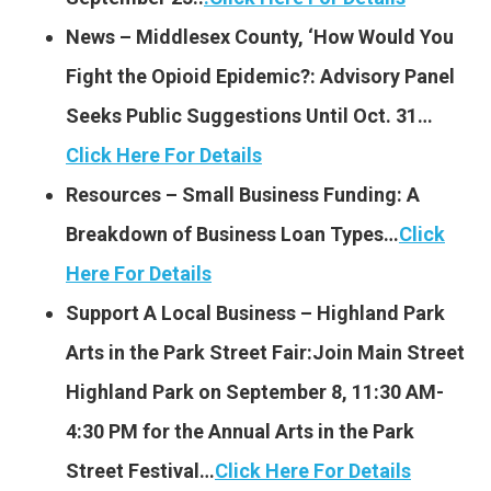
News – Middlesex County, ‘How Would You
Fight the Opioid Epidemic?: Advisory Panel
Seeks Public Suggestions Until Oct. 31…
Click Here For Details
Resources – Small Business Funding: A
Breakdown of Business Loan Types…
Click
Here For Details
Support A Local Business – Highland Park
Arts in the Park Street Fair:Join Main Street
Highland Park on September 8, 11:30 AM-
4:30 PM for the Annual Arts in the Park
Street Festival…
Click Here For Details