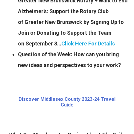
Greater New Brunswick Rotary + Walk to End
Alzheimer’s: Support the Rotary Club
of Greater New Brunswick by Signing Up to
Join or Donating to Support the Team
on September 8…
Click Here For Details
Question of the Week: How can you bring
new ideas and perspectives to your work?
Discover Middlesex County 2023-24 Travel
Guide