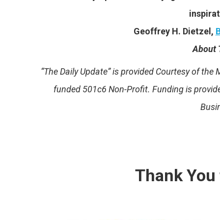
inspirat
Geoffrey H. Dietzel,
B
About 
“The Daily Update” is provided Courtesy of th
funded 501c6 Non-Profit. Funding is provi
Busi
Thank You 