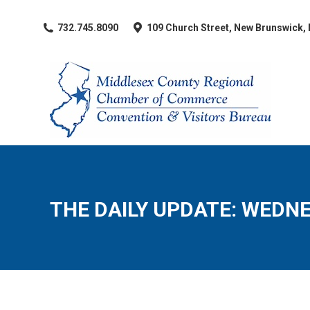
​732.745.8090
109 Church Street, New Brunswick,
THE DAILY UPDATE: WEDNE