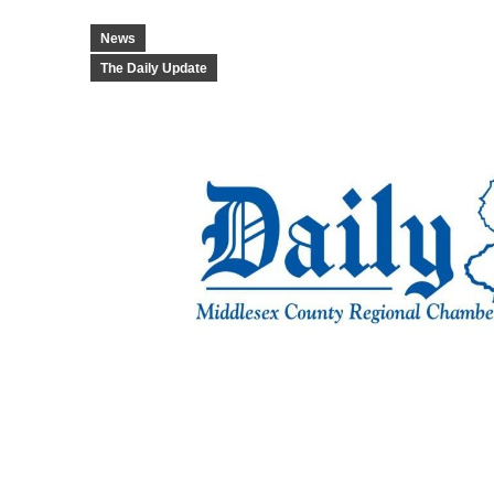
News
The Daily Update