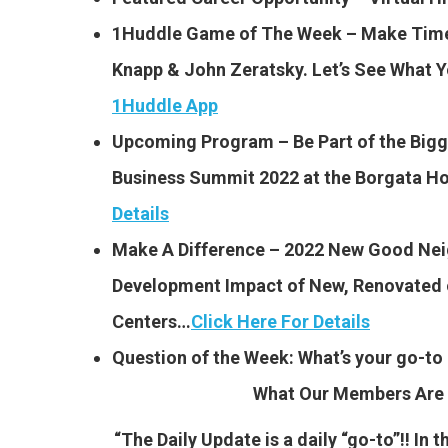
1Huddle Game of The Week – Make Time:
Knapp & John Zeratsky. Let’s See What 
1Huddle App
Upcoming Program – Be Part of the Bigg
Business Summit 2022 at the Borgata Hote
Details
Make A Difference – 2022 New Good Ne
Development Impact of New, Renovated o
Centers…
Click Here For Details
Question of the Week: What’s your go-to 
What Our Members Are 
“The Daily Update is a daily “go-to”!! In 