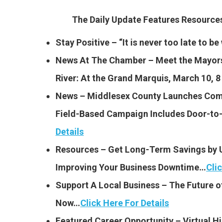
The Daily Update Features Resourc
Stay Positive – “It is never too late to 
News At The Chamber – Meet the Mayors
River: At the Grand Marquis, March 10, 
News – Middlesex County Launches Comm
Field-Based Campaign Includes Door-to
Details
Resources – Get Long-Term Savings by 
Improving Your Business Downtime…
Cli
Support A Local Business – The Future o
Now…
Click Here For Details
Featured Career Opportunity – Virtual Hi