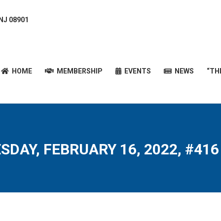
 NJ 08901
HOME
MEMBERSHIP
EVENTS
NEWS
“T
HOME
MEMBERSHIP
EVENTS
NEWS
“TH
SDAY, FEBRUARY 16, 2022, #416