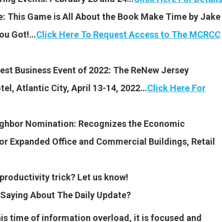
 This Game is All About the Book Make Time by Jake
You Got!…
Click Here To Request Access to The MCRCC
est Business Event of 2022: The ReNew Jersey
l, Atlantic City, April 13-14, 2022…
Click Here For
ighbor Nomination:
Recognizes the Economic
r Expanded Office and Commercial Buildings, Retail
productivity trick? Let us know!
Saying About The Daily Update?
this time of information overload, it is focused and