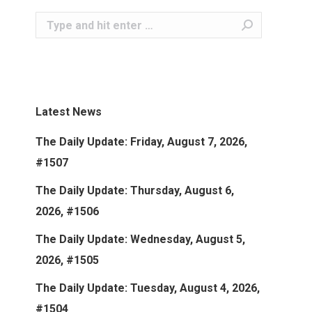
Search:
Latest News
The Daily Update: Friday, August 7, 2026,
#1507
The Daily Update: Thursday, August 6,
2026, #1506
The Daily Update: Wednesday, August 5,
2026, #1505
The Daily Update: Tuesday, August 4, 2026,
#1504