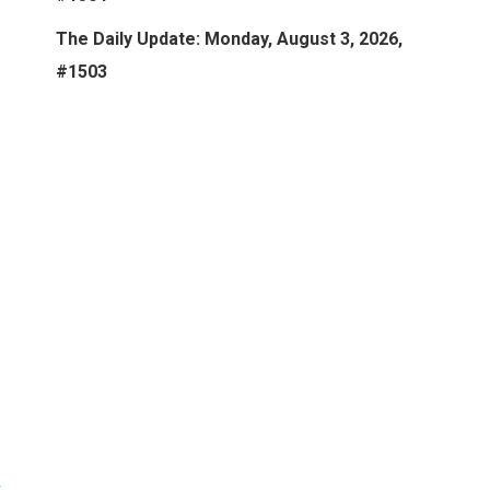
The Daily Update: Monday, August 3, 2026,
#1503
:
s