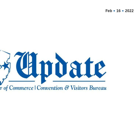
Feb
16
2022