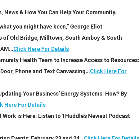
es, News & How You Can Help Your Community.
be what you might have been,” George Eliot
 of Old Bridge, Milltown, South Amboy & South
8 AM…
Click Here For Details
unity Health Team to Increase Access to Resources
-Door, Phone and Text Canvassing…
Click Here For
Updating Your Business’ Energy Systems: How? By
ck Here For Details
f Work is Here: Listen to 1Huddle’s Newest Podcast
ring Events: Febr
uary 23 and 24…
Click Here For Detail