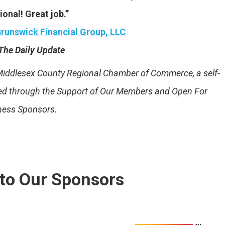
ional! Great job.”
runswick Financial Group, LLC
The Daily Update
e Middlesex County Regional Chamber of Commerce, a self-
ded through the Support of Our Members and Open For
ness Sponsors.
to Our Sponsors