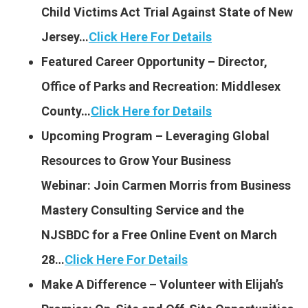
Child Victims Act Trial Against State of New
Jersey…
Click Here For Details
Featured Career Opportunity – Director,
Office of Parks and Recreation: Middlesex
County…
Click Here for Details
Upcoming Program – Leveraging Global
Resources to Grow Your Business
Webinar: Join Carmen Morris from Business
Mastery Consulting Service and the
NJSBDC for a Free Online Event on March
28…
Click Here For Details
Make A Difference – Volunteer with Elijah’s