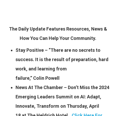
The Daily Update Features Resources, News &
How You Can Help Your Community.
Stay Positive – “There are no secrets to
success. It is the result of preparation, hard
work, and learning from
failure,” Colin Powell
News At The Chamber – Don’t Miss the 2024
Emerging Leaders Summit on AI: Adapt,
Innovate, Transform on Thursday, April
18 at The Heldrich Hotel..
.
Click Here For