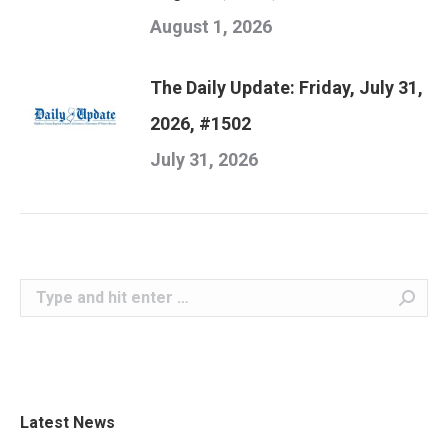
August 1, 2026
The Daily Update: Friday, July 31,
2026, #1502
July 31, 2026
Search:
Latest News