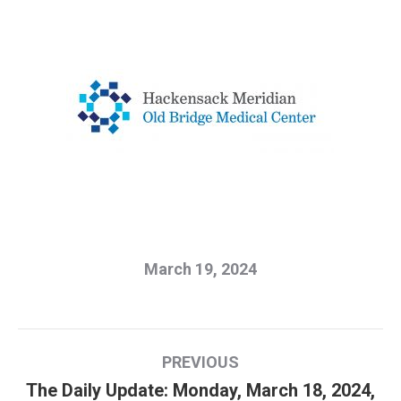
March 19, 2024
Post
PREVIOUS
navigation
The Daily Update: Monday, March 18, 2024,