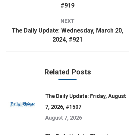
Previous
#919
post:
NEXT
The Daily Update: Wednesday, March 20,
Next
2024, #921
post:
Related Posts
The Daily Update: Friday, August
7, 2026, #1507
August 7, 2026