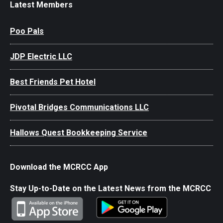
Latest Members
Poo Pals
JDP Electric LLC
Best Friends Pet Hotel
Pivotal Bridges Communications LLC
Hallows Quest Bookkeeping Service
Download the MCRCC App
Stay Up-to-Date on the Latest News from the MCRCC