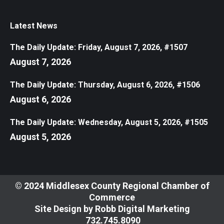
Latest News
The Daily Update: Friday, August 7, 2026, #1507
August 7, 2026
The Daily Update: Thursday, August 6, 2026, #1506
August 6, 2026
The Daily Update: Wednesday, August 5, 2026, #1505
August 5, 2026
© 2024 Middlesex County Regional Chamber of
Commerce
Site Design by
Robb Digital Marketing
​732.745.8090