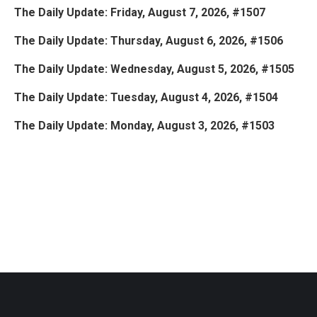
The Daily Update: Friday, August 7, 2026, #1507
The Daily Update: Thursday, August 6, 2026, #1506
The Daily Update: Wednesday, August 5, 2026, #1505
The Daily Update: Tuesday, August 4, 2026, #1504
The Daily Update: Monday, August 3, 2026, #1503