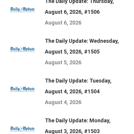
The Daily Update: Thursday,
August 6, 2026, #1506
August 6, 2026
The Daily Update: Wednesday,
August 5, 2026, #1505
August 5, 2026
The Daily Update: Tuesday,
August 4, 2026, #1504
August 4, 2026
The Daily Update: Monday,
August 3, 2026, #1503