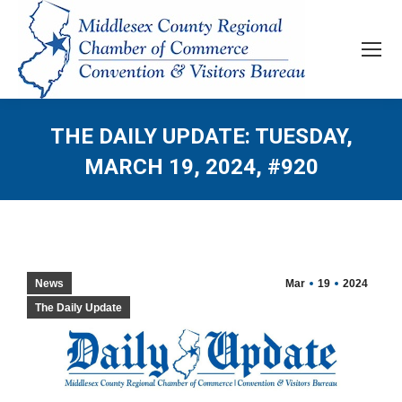
THE DAILY UPDATE: TUESDAY,
MARCH 19, 2024, #920
News
Mar
19
2024
The Daily Update