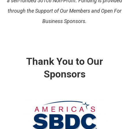
a self-funded 501c6 Non-Profit. Funding is provided
through the Support of Our Members and Open For
Business Sponsors.
Thank You to Our
Sponsors