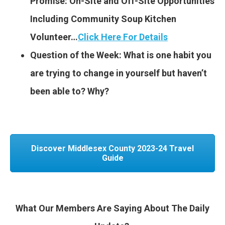
Promise: On-Site and Off-Site Opportunities
Including Community Soup Kitchen
Volunteer…
Click Here For Details
Question of the Week: What is one habit you
are trying to change in yourself but haven’t
been able to? Why?
Discover Middlesex County 2023-24 Travel
Guide
What Our Members Are Saying About The Daily