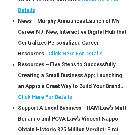
Details
News – Murphy Announces Launch of My
Career NJ: New, Interactive Digital Hub that
Centralizes Personalized Career
Resources…
Click Here For Details
Resources – Five Steps to Successfully
Creating a Small Business App: Launching
an App is a Great Way to Build Your Brand…
Click Here For Details
Support A Local Business – RAM Law’s Matt
Bonanno and PCVA Law’s Vincent Nappo
Obtain Historic $25 Million Verdict: First