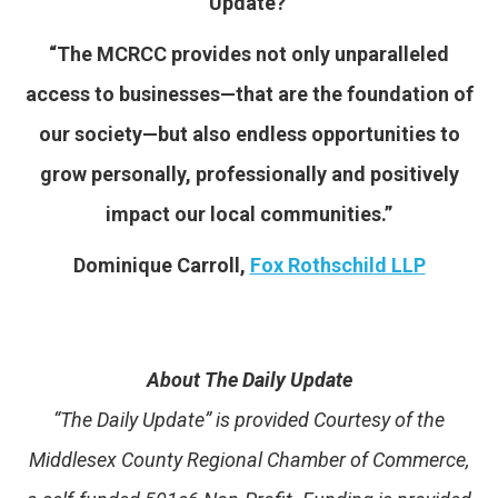
Update?
“The MCRCC provides not only unparalleled
access to businesses—that are the foundation of
our society—but also endless opportunities to
grow personally, professionally and positively
impact our local communities.”
Dominique Carroll,
Fox Rothschild LLP
About The Daily Update
“The Daily Update” is provided Courtesy of the
Middlesex County Regional Chamber of Commerce,