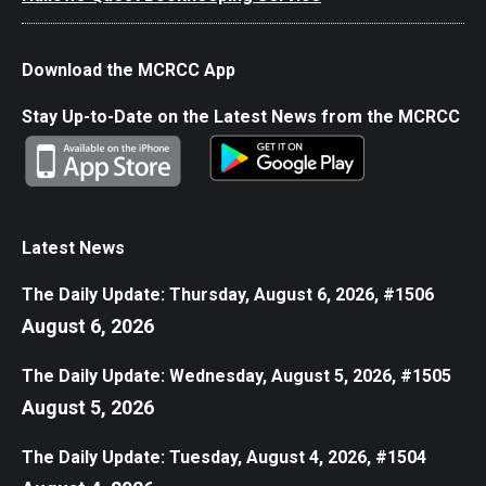
Download the MCRCC App
Stay Up-to-Date on the Latest News from the MCRCC
Latest News
The Daily Update: Thursday, August 6, 2026, #1506
August 6, 2026
The Daily Update: Wednesday, August 5, 2026, #1505
August 5, 2026
The Daily Update: Tuesday, August 4, 2026, #1504