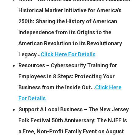
Historical Marker Initiative for America’s
250th: Sharing the History of American
Independence from its Origins to the
American Revolution to its Revolutionary
Legacy…
Click Here For Details
Resources – Cybersecurity Training for
Employees in 8 Steps: Protecting Your
Business from the Inside Out…
Click Here
For Details
Support A Local Business – The New Jersey
Folk Festival 50th Anniversary: The NJFF is
a Free, Non-Profit Family Event on August