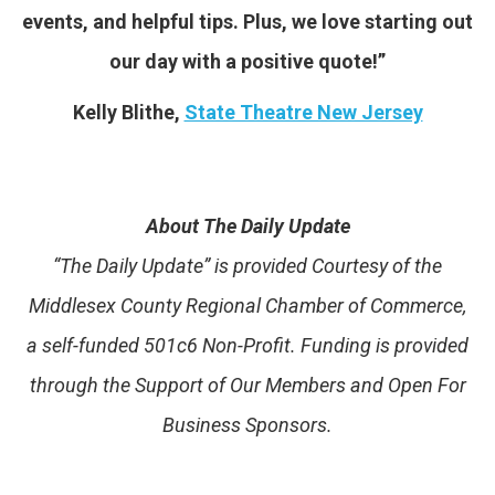
events, and helpful tips. Plus, we love starting out
our day with a positive quote!”
Kelly Blithe,
State Theatre New Jersey
About The Daily Update
“The Daily Update” is provided Courtesy of the
Middlesex County Regional Chamber of Commerce,
a self-funded 501c6 Non-Profit. Funding is provided
through the Support of Our Members and Open For
Business Sponsors.