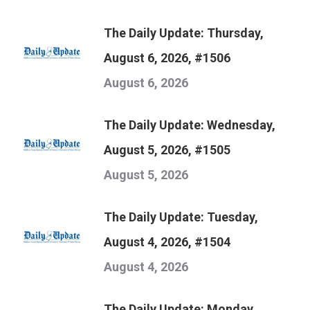
The Daily Update: Thursday,
August 6, 2026, #1506
August 6, 2026
The Daily Update: Wednesday,
August 5, 2026, #1505
August 5, 2026
The Daily Update: Tuesday,
August 4, 2026, #1504
August 4, 2026
The Daily Update: Monday,