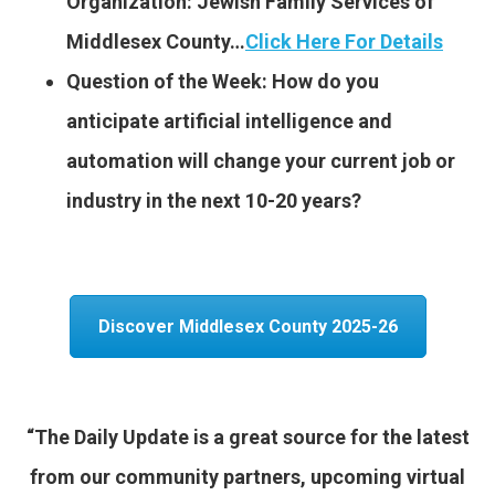
Organization: Jewish Family Services of
Middlesex County…
Click Here For Details
Question of the Week: How do you
anticipate artificial intelligence and
automation will change your current job or
industry in the next 10-20 years?
Discover Middlesex County 2025-26
“The Daily Update is a great source for the latest
from our community partners, upcoming virtual