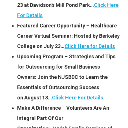
23 at Davidson’s Mill Pond Park…
Click Here
For Details
Featured Career Opportunity – Healthcare
Career Virtual Seminar: Hosted by Berkeley
College on July 23…
Click Here for Details
Upcoming Program – Strategies and Tips
for Outsourcing for Small Business
Owners: Join the NJSBDC to Learn the
Essentials of Outsourcing Success
on August 18…
Click Here For Details
Make A Difference – Volunteers Are An
Integral Part Of Our