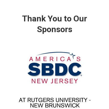
Thank You to Our
Sponsors