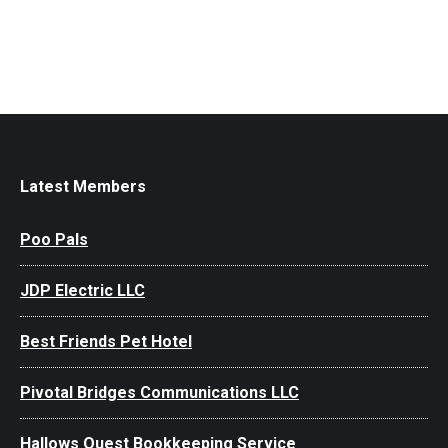
Latest Members
Poo Pals
JDP Electric LLC
Best Friends Pet Hotel
Pivotal Bridges Communications LLC
Hallows Quest Bookkeeping Service