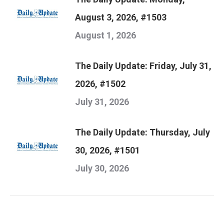
August 3, 2026, #1503
August 1, 2026
The Daily Update: Friday, July 31,
2026, #1502
July 31, 2026
The Daily Update: Thursday, July
30, 2026, #1501
July 30, 2026