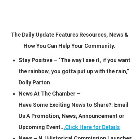
The Daily Update Features Resources, News &
How You Can Help Your Community.
Stay Positive – “The way I see it, if you want
the rainbow, you gotta put up with the rain,”
Dolly Parton
News At The Chamber –
Have Some Exciting News to
Share?: Email
Us A Promotion, News, Announcement or
Upcoming Event..
.
Click Here for Details
News – NJ Historical Commission Launches