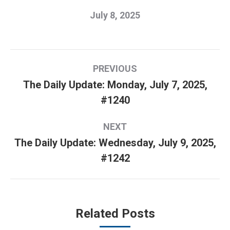
July 8, 2025
Post
PREVIOUS
navigation
The Daily Update: Monday, July 7, 2025,
Previous
#1240
post:
NEXT
The Daily Update: Wednesday, July 9, 2025,
Next
#1242
post:
Related Posts