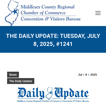
THE DAILY UPDATE: TUESDAY, JULY
8, 2025, #1241
News
Jul
8
2025
The Daily Update