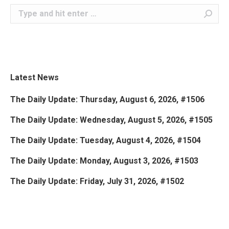
Search:
Latest News
The Daily Update: Thursday, August 6, 2026, #1506
The Daily Update: Wednesday, August 5, 2026, #1505
The Daily Update: Tuesday, August 4, 2026, #1504
The Daily Update: Monday, August 3, 2026, #1503
The Daily Update: Friday, July 31, 2026, #1502