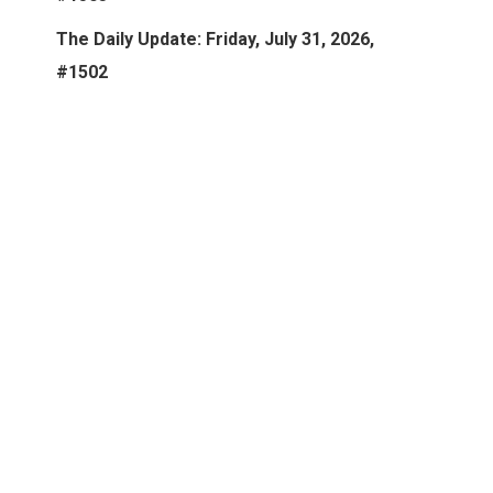
The Daily Update: Friday, July 31, 2026,
#1502