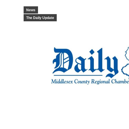
News
The Daily Update