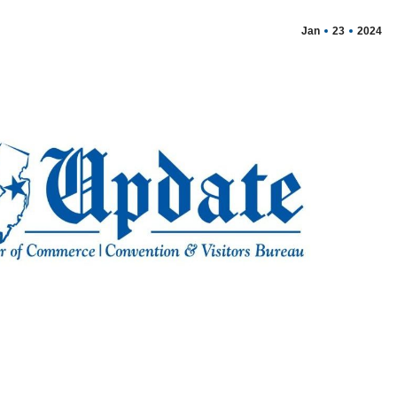
Jan
23
2024