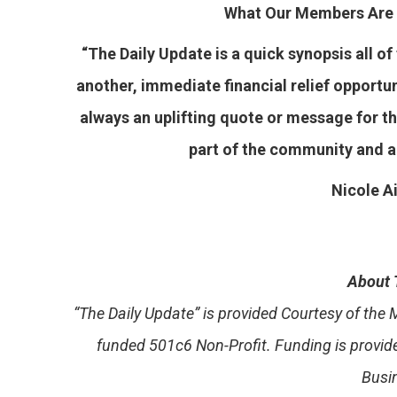
What Our Members Are 
“The Daily Update is a quick synopsis all o
another, immediate financial relief opport
always an uplifting quote or message for the
part of the community and 
Nicole
Ai
About 
“The Daily Update” is provided Courtesy of th
funded 501c6 Non-Profit. Funding is provi
Busi