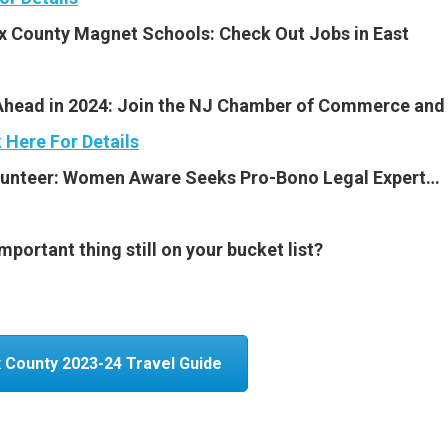
x County Magnet Schools: Check Out Jobs in East
Ahead in 2024: Join the NJ Chamber of Commerce and
k Here For Details
olunteer: Women
Aware Seeks Pro-Bono Legal Expert…
portant thing still on your bucket list?
 County 2023-24 Travel Guide