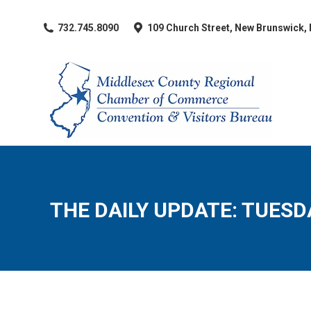
​732.745.8090
109 Church Street, New Brunswick,
THE DAILY UPDATE: TUESDA