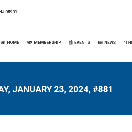
 NJ 08901
HOME
MEMBERSHIP
EVENTS
NEWS
“T
HOME
MEMBERSHIP
EVENTS
NEWS
“TH
Y, JANUARY 23, 2024, #881