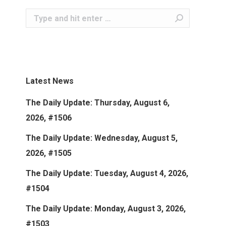
Search:
Latest News
The Daily Update: Thursday, August 6,
2026, #1506
The Daily Update: Wednesday, August 5,
2026, #1505
The Daily Update: Tuesday, August 4, 2026,
#1504
The Daily Update: Monday, August 3, 2026,
#1503