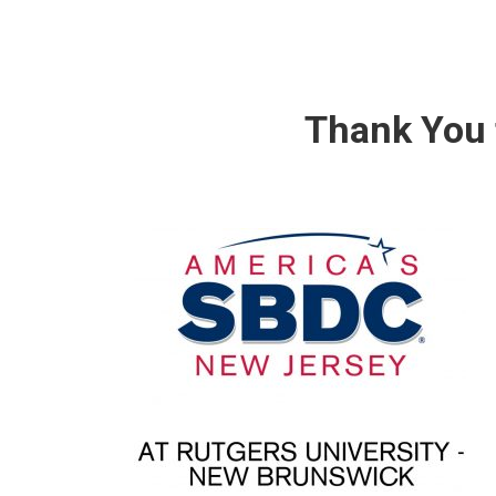
Thank You 