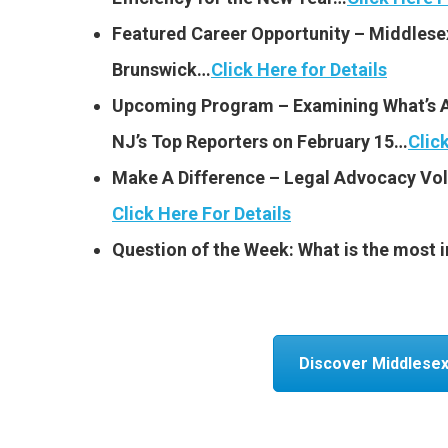
Featured Career Opportunity – Middlese
Brunswick…
Click Here for Details
Upcoming Program – Examining What’s 
NJ’s Top Reporters on February 15…
Clic
Make A Difference – Legal Advocacy V
Click Here For Details
Question of the Week: What is the most im
Discover Middlesex