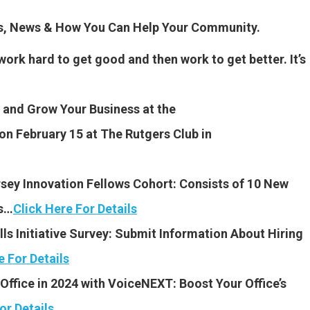
es, News & How You Can Help Your Community.
work hard to get good and then work to get better. It’s
and Grow Your Business at the
on February 15 at The Rutgers Club in
ey Innovation Fellows Cohort: Consists of 10 New
rs…
Click Here For Details
ls Initiative Survey: Submit Information About Hiring
e For Details
Office in 2024 with VoiceNEXT: Boost Your Office’s
or Details