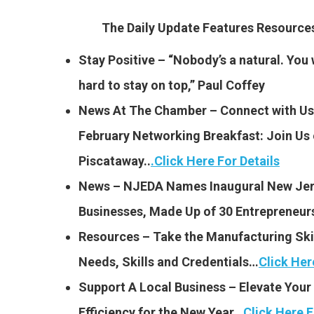
The Daily Update Features Resourc
Stay Positive – “Nobody’s a natural. You 
hard to stay on top,” Paul Coffey
News At The Chamber – Connect with Us 
February Networking Breakfast:
Join Us 
Piscataway..
.
Click Here For Details
News – NJEDA Names Inaugural New Jers
Businesses, Made Up of 30 Entrepreneu
Resources – Take the Manufacturing Skil
Needs, Skills and Credentials…
Click Her
Support A Local Business – Elevate Your 
Efficiency for the New Year…
Click Here F