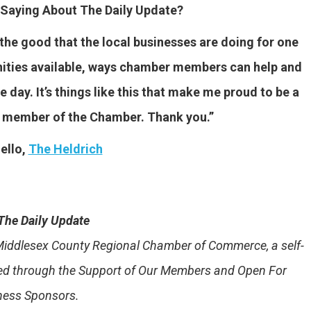
Saying About The Daily Update?
f the good that the local businesses are doing for one
unities available, ways chamber members can help and
 day. It’s things like this that make me proud to be a
a member of the Chamber. Thank you.”
ello,
The Heldrich
The Daily Update
e Middlesex County Regional Chamber of Commerce, a self-
ded through the Support of Our Members and Open For
ness Sponsors.