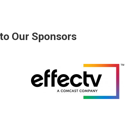
to Our Sponsors