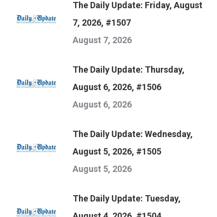
The Daily Update: Friday, August
7, 2026, #1507
August 7, 2026
The Daily Update: Thursday,
August 6, 2026, #1506
August 6, 2026
The Daily Update: Wednesday,
August 5, 2026, #1505
August 5, 2026
The Daily Update: Tuesday,
August 4, 2026, #1504