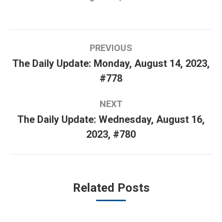
Post
PREVIOUS
navigation
The Daily Update: Monday, August 14, 2023,
Previous
#778
post:
NEXT
The Daily Update: Wednesday, August 16,
Next
2023, #780
post:
Related Posts