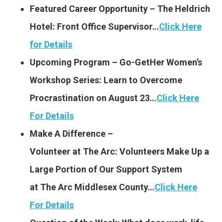
Featured Career Opportunity – The Heldrich
Hotel: Front Office Supervisor…
Click Here
for Details
Upcoming Program – Go-GetHer Women’s
Workshop Series: Learn to Overcome
Procrastination on August 23…
Click Here
For Details
Make A Difference –
Volunteer at The Arc: Volunt
eers Make Up a
Large Portion of Our Support System
at The Arc Middlesex County…
Click Here
For Details