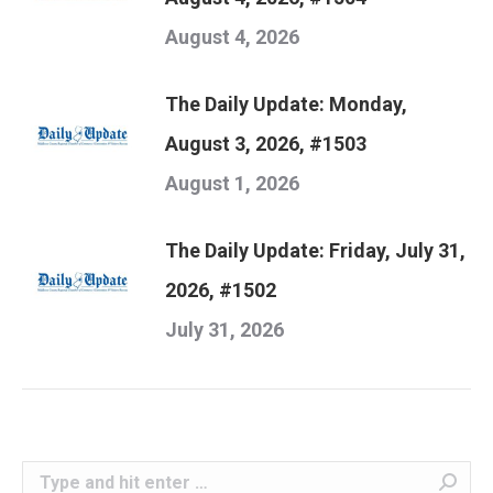
August 4, 2026
The Daily Update: Monday,
August 3, 2026, #1503
August 1, 2026
The Daily Update: Friday, July 31,
2026, #1502
July 31, 2026
Search: