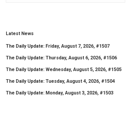
Latest News
The Daily Update: Friday, August 7, 2026, #1507
The Daily Update: Thursday, August 6, 2026, #1506
The Daily Update: Wednesday, August 5, 2026, #1505
The Daily Update: Tuesday, August 4, 2026, #1504
The Daily Update: Monday, August 3, 2026, #1503