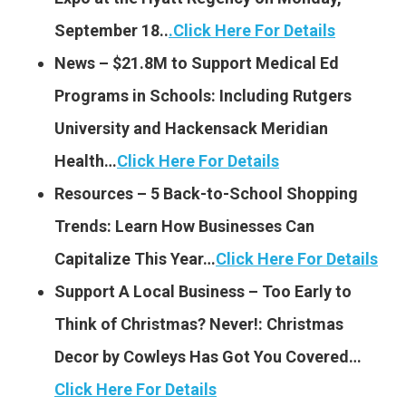
September 18..
.
Click Here For Details
News – $21.8M to Support Medical Ed
Programs in Schools: Including Rutgers
University and Hackensack Meridian
Health…
Click Here For Details
Resources – 5 Back-to-School Shopping
Trends: Learn How Businesses Can
Capitalize This Year…
Click Here For Details
Support A Local Business – Too Early to
Think of Christmas? Never!: Christmas
Decor by Cowleys Has Got You Covered…
Click Here For Details