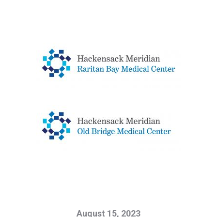
August 15, 2023