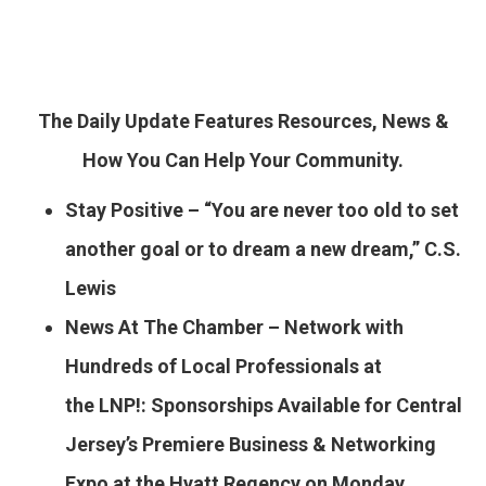
The Daily Update Features Resources, News &
How You Can Help Your Community.
Stay Positive – “You are never too old to set
another goal or to dream a new dream,” C.S.
Lewis
News At The Chamber – Network with
Hundreds of Local Professionals at
the LNP!: Sponsorships Available for Central
Jersey’s Premiere Business & Networking
Expo at the Hyatt Regency on Monday,