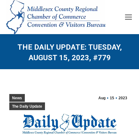
THE DAILY UPDATE: TUESDAY,
AUGUST 15, 2023, #779
News
Aug
15
2023
The Daily Update