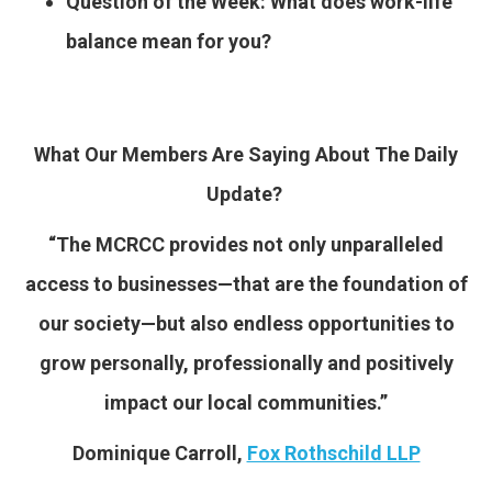
Question of the Week: What does work-life
balance mean for you?
What Our Members Are Saying About The Daily
Update?
“The MCRCC provides not only unparalleled
access to businesses—that are the foundation of
our society—but also endless opportunities to
grow personally, professionally and positively
impact our local communities.”
Dominique Carroll,
Fox Rothschild LLP