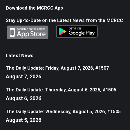
Download the MCRCC App
Stay Up-to-Date on the Latest News from the MCRCC
Latest News
The Daily Update: Friday, August 7, 2026, #1507
August 7, 2026
The Daily Update: Thursday, August 6, 2026, #1506
August 6, 2026
The Daily Update: Wednesday, August 5, 2026, #1505
August 5, 2026