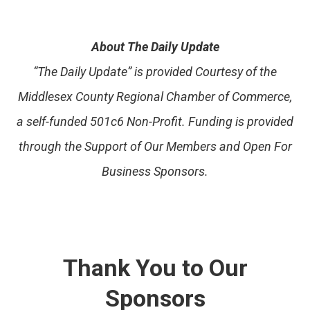
About The Daily Update
“The Daily Update” is provided Courtesy of the
Middlesex County Regional Chamber of Commerce,
a self-funded 501c6 Non-Profit. Funding is provided
through the Support of Our Members and Open For
Business Sponsors.
Thank You to Our
Sponsors