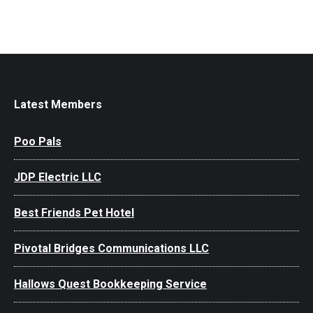
Latest Members
Poo Pals
JDP Electric LLC
Best Friends Pet Hotel
Pivotal Bridges Communications LLC
Hallows Quest Bookkeeping Service