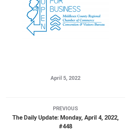
April 5, 2022
Post
PREVIOUS
navigation
The Daily Update: Monday, April 4, 2022,
Previous
#448