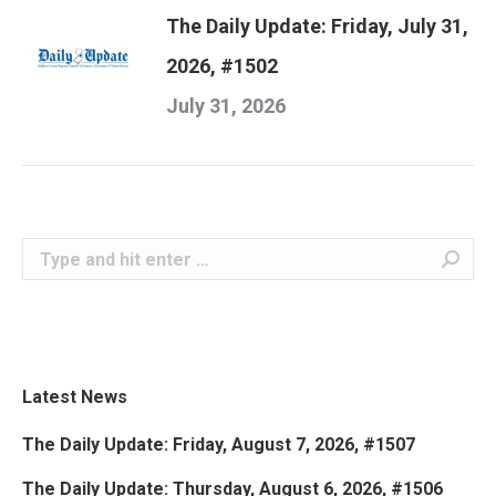
The Daily Update: Friday, July 31,
2026, #1502
July 31, 2026
Search:
Latest News
The Daily Update: Friday, August 7, 2026, #1507
The Daily Update: Thursday, August 6, 2026, #1506