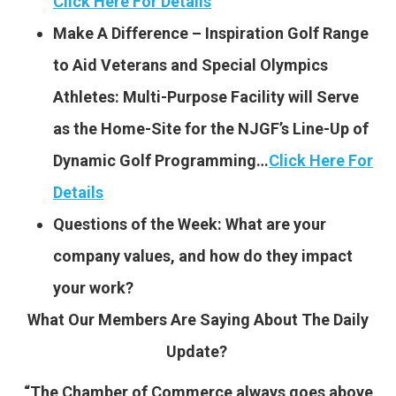
Click Here For Details
Make A Difference – Inspiration Golf Range
to Aid Veterans and Special Olympics
Athletes: Multi-Purpose Facility will Serve
as the Home-Site for the NJGF’s Line-Up of
Dynamic Golf Programming…
Click Here For
Details
Questions of the Week: What are your
company values, and how do they impact
your work?
What Our Members Are Saying About The Daily
Update?
“The Chamber of Commerce always goes above