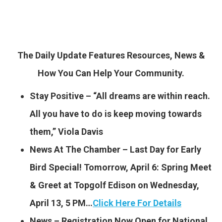
The Daily Update Features Resources, News &
How You Can Help Your Community.
Stay Positive – “All dreams are within reach.
All you have to do is keep moving towards
them,” Viola Davis
News At The Chamber – Last Day for Early
Bird Special! Tomorrow, April 6: Spring Meet
& Greet at Topgolf Edison on Wednesday,
April 13, 5 PM…
Click Here For Details
News – Registration Now Open for National