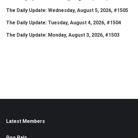
The Daily Update: Wednesday, August 5, 2026, #1505
The Daily Update: Tuesday, August 4, 2026, #1504
The Daily Update: Monday, August 3, 2026, #1503
Latest Members
Poo Pals