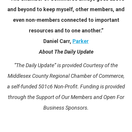
and beyond to keep myself, other members, and
even non-members connected to important
resources and to one another.”
Daniel Carr,
Parker
About The Daily Update
“The Daily Update” is provided Courtesy of the
Middlesex County Regional Chamber of Commerce,
a self-funded 501c6 Non-Profit. Funding is provided
through the Support of Our Members and Open For
Business Sponsors.