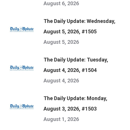
August 6, 2026
The Daily Update: Wednesday,
August 5, 2026, #1505
August 5, 2026
The Daily Update: Tuesday,
August 4, 2026, #1504
August 4, 2026
The Daily Update: Monday,
August 3, 2026, #1503
August 1, 2026