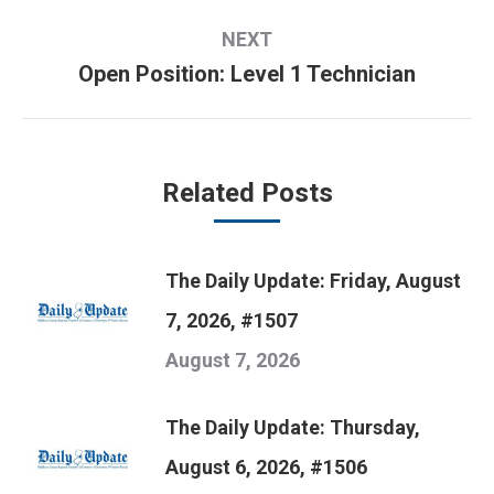
post:
NEXT
Open Position: Level 1 Technician
Next
post:
Related Posts
The Daily Update: Friday, August
7, 2026, #1507
August 7, 2026
The Daily Update: Thursday,
August 6, 2026, #1506