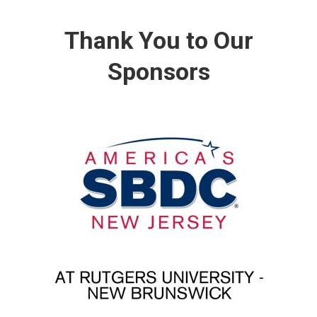
Thank You to Our
Sponsors