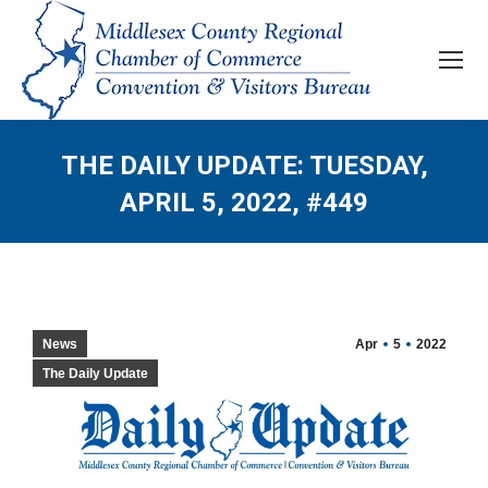
THE DAILY UPDATE: TUESDAY,
APRIL 5, 2022, #449
News
Apr
5
2022
The Daily Update