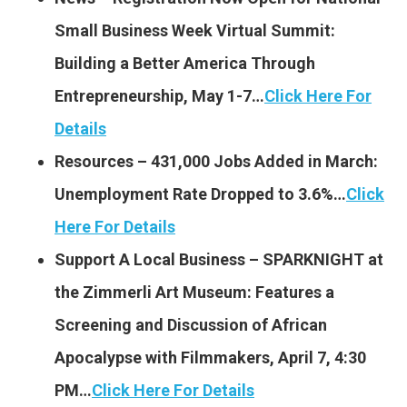
Small Business Week Virtual Summit:
Building a Better America Through
Entrepreneurship, May 1-7…
Click Here For
Details
Resources – 431,000 Jobs Added in March:
Unemployment Rate Dropped to 3.6%…
Click
Here For Details
Support A Local Business – SPARKNIGHT at
the Zimmerli Art Museum: Features a
Screening and Discussion of African
Apocalypse with Filmmakers, April 7, 4:30
PM…
Click Here For Details