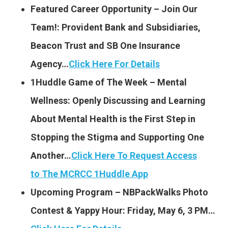
Featured Career Opportunity – Join Our
Team!: Provident Bank and Subsidiaries,
Beacon Trust and SB One Insurance
Agency…
Click Here For Details
1Huddle Game of The Week – Mental
Wellness: Openly Discussing and Learning
About Mental Health is the First Step in
Stopping the Stigma and Supporting One
Another…
Click Here To Request Access
to The MCRCC 1Huddle App
Upcoming Program – NBPackWalks Photo
Contest & Yappy Hour: Friday, May 6, 3 PM…