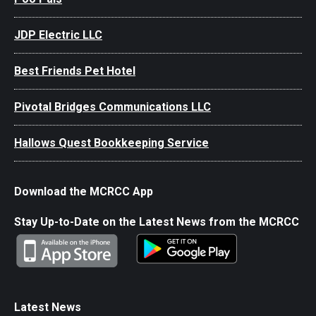
JDP Electric LLC
Best Friends Pet Hotel
Pivotal Bridges Communications LLC
Hallows Quest Bookkeeping Service
Download the MCRCC App
Stay Up-to-Date on the Latest News from the MCRCC
Latest News