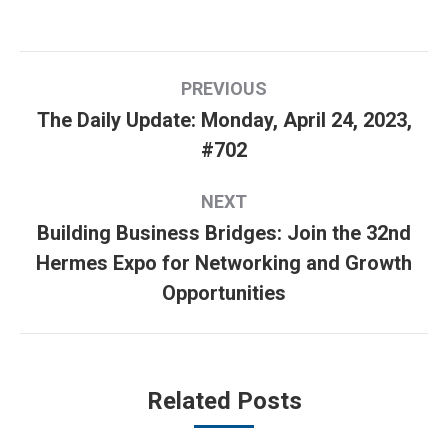
Post
PREVIOUS
navigation
The Daily Update: Monday, April 24, 2023,
Previous
#702
post:
NEXT
Building Business Bridges: Join the 32nd
Hermes Expo for Networking and Growth
Next
Opportunities
post:
Related Posts