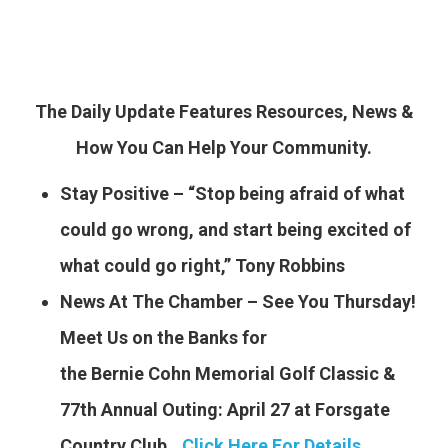
The Daily Update Features Resources, News &
How You Can Help Your Community.
Stay Positive – “Stop being afraid of what
could go wrong, and start being excited of
what could go right,” Tony Robbins
News At The Chamber – See You Thursday!
Meet Us on the Banks for
the Bernie Cohn Memorial Golf Classic &
77th Annual Outing: April 27 at Forsgate
Country Club..
.
Click Here For Details