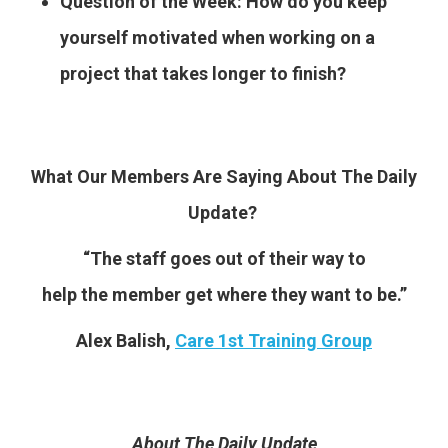
Question of the Week: How do you keep
yourself motivated when working on a
project that takes longer to finish?
What Our Members Are Saying About The Daily
Update?
“The staff goes out of their way to
help the member get where they want to be.”
Alex Balish,
Care 1st Training Group
About The Daily Update