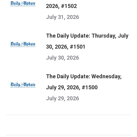
2026, #1502
July 31, 2026
The Daily Update: Thursday, July
30, 2026, #1501
July 30, 2026
The Daily Update: Wednesday,
July 29, 2026, #1500
July 29, 2026