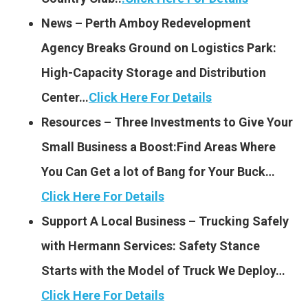
News – Perth Amboy Redevelopment
Agency Breaks Ground on Logistics Park:
High-Capacity Storage and Distribution
Center…
Click Here For Details
Resources – Three Investments to Give Your
Small Business a Boost:Find Areas Where
You Can Get a lot of Bang for Your Buck…
Click Here For Details
Support A Local Business – Trucking Safely
with Hermann Services: Safety Stance
Starts with the Model of Truck We Deploy…
Click Here For Details