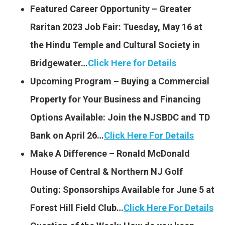
Featured Career Opportunity – Greater
Raritan 2023 Job Fair: Tuesday, May 16 at
the Hindu Temple and Cultural Society in
Bridgewater…
Click Here for Details
Upcoming Program – Buying a Commercial
Property for Your Business and Financing
Options Available: Join the NJSBDC and TD
Bank on April 26…
Click Here For Details
Make A Difference – Ronald McDonald
House of Central & Northern NJ Golf
Outing: Sponsorships Available for June 5 at
Forest Hill Field Club…
Click Here For Details