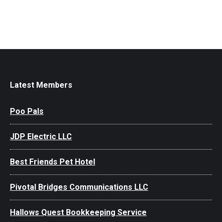
Latest Members
Poo Pals
JDP Electric LLC
Best Friends Pet Hotel
Pivotal Bridges Communications LLC
Hallows Quest Bookkeeping Service