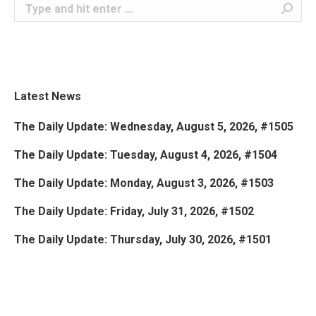
Search:
Latest News
The Daily Update: Wednesday, August 5, 2026, #1505
The Daily Update: Tuesday, August 4, 2026, #1504
The Daily Update: Monday, August 3, 2026, #1503
The Daily Update: Friday, July 31, 2026, #1502
The Daily Update: Thursday, July 30, 2026, #1501