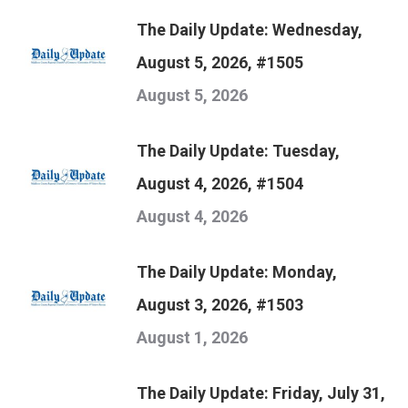
The Daily Update: Wednesday,
August 5, 2026, #1505
August 5, 2026
The Daily Update: Tuesday,
August 4, 2026, #1504
August 4, 2026
The Daily Update: Monday,
August 3, 2026, #1503
August 1, 2026
The Daily Update: Friday, July 31,