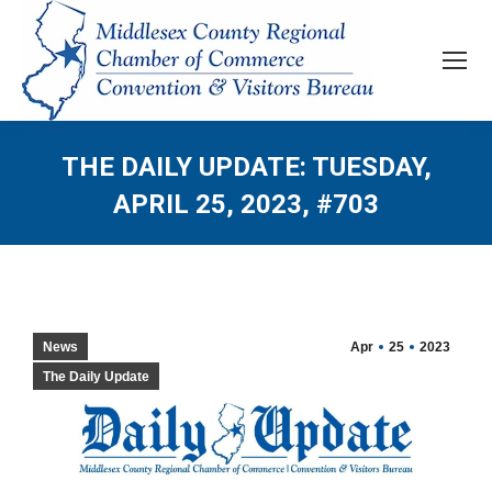
THE DAILY UPDATE: TUESDAY,
APRIL 25, 2023, #703
News
Apr
25
2023
The Daily Update