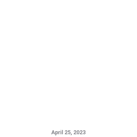
April 25, 2023