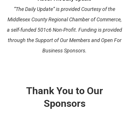
“The Daily Update” is provided Courtesy of the
Middlesex County Regional Chamber of Commerce,
a self-funded 501c6 Non-Profit. Funding is provided
through the Support of Our Members and Open For
Business Sponsors.
Thank You to Our
Sponsors