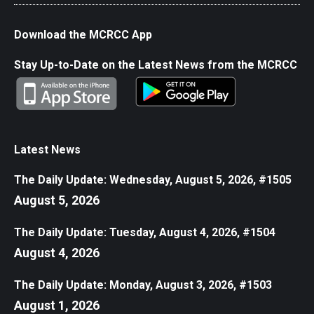
Download the MCRCC App
Stay Up-to-Date on the Latest News from the MCRCC
Latest News
The Daily Update: Wednesday, August 5, 2026, #1505
August 5, 2026
The Daily Update: Tuesday, August 4, 2026, #1504
August 4, 2026
The Daily Update: Monday, August 3, 2026, #1503
August 1, 2026