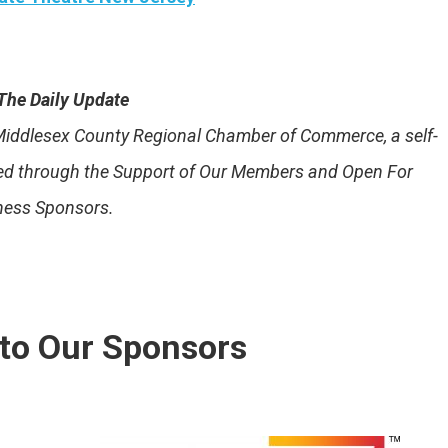
The Daily Update
e Middlesex County Regional Chamber of Commerce, a self-
ded through the Support of Our Members and Open For
ness Sponsors.
to Our Sponsors