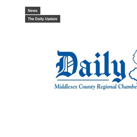
News
The Daily Update