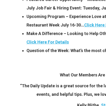
July Job Fair & Hiring Event:
Tuesday, Ju
Upcoming Program – Experience Love at 
Restaurant Week July 16-30…
Click Here 
Make A Difference – Looking to Help Oth
Click Here For Details
Question of the Week: What’s the most c
What Our Members Are 
“The Daily Update is a great source for the
events, and helpful tips. Plus, we lo
Kelly Blithe,
St