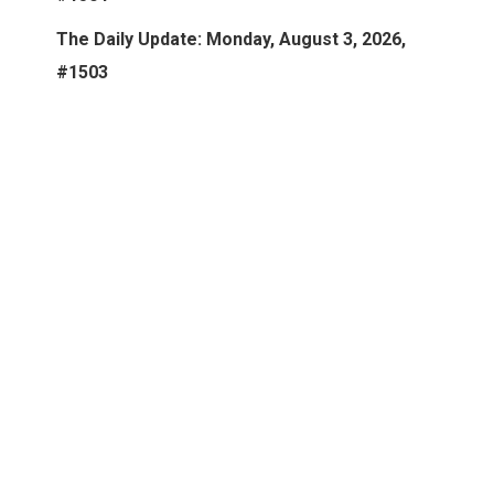
The Daily Update: Monday, August 3, 2026,
#1503