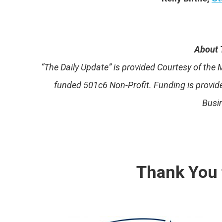
About 
“The Daily Update” is provided Courtesy of th
funded 501c6 Non-Profit. Funding is provi
Busi
Thank You 