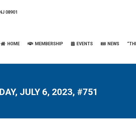
 NJ 08901
HOME
MEMBERSHIP
EVENTS
NEWS
“T
HOME
MEMBERSHIP
EVENTS
NEWS
“TH
AY, JULY 6, 2023, #751