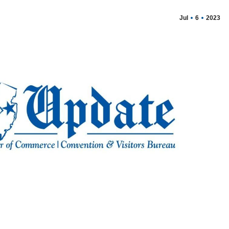
Jul
6
2023