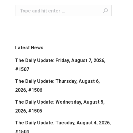
Search:
Latest News
The Daily Update: Friday, August 7, 2026,
#1507
The Daily Update: Thursday, August 6,
2026, #1506
The Daily Update: Wednesday, August 5,
2026, #1505
The Daily Update: Tuesday, August 4, 2026,
#1504