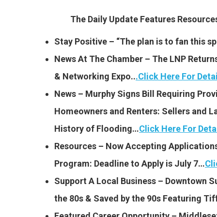
The Daily Update Features Resourc
Stay Positive – “The plan is to fan this 
News At The Chamber – The LNP Returns 
& Networking Expo..
.
Click Here For Detai
News – Murphy Signs Bill Requiring Provi
Homeowners and Renters: Sellers and La
History of Flooding…
Click Here For Deta
Resources – Now Accepting Applications 
Program: Deadline to Apply is July 7…
Cli
Support A Local Business – Downtown S
the 80s & Saved by the 90s Featuring Tif
Featured Career Opportunity – Middlese