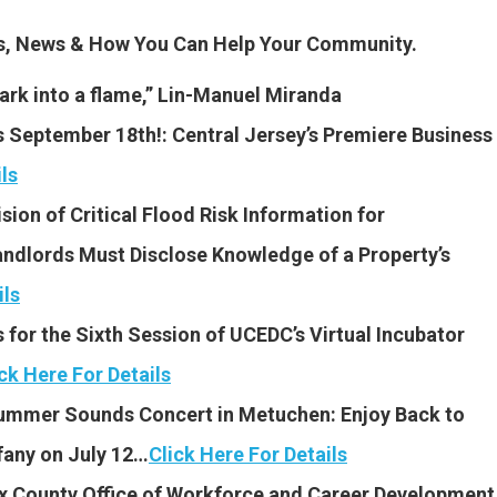
es, News & How You Can Help Your Community.
spark into a flame,” Lin-Manuel Miranda
September 18th!: Central Jersey’s Premiere Business
ls
sion of Critical Flood Risk Information for
ndlords Must Disclose Knowledge of a Property’s
ils
for the Sixth Session of UCEDC’s Virtual Incubator
ck Here For Details
ummer Sounds Concert in Metuchen: Enjoy Back to
fany on July 12…
Click Here For Details
x County Office of Workforce and Career Development