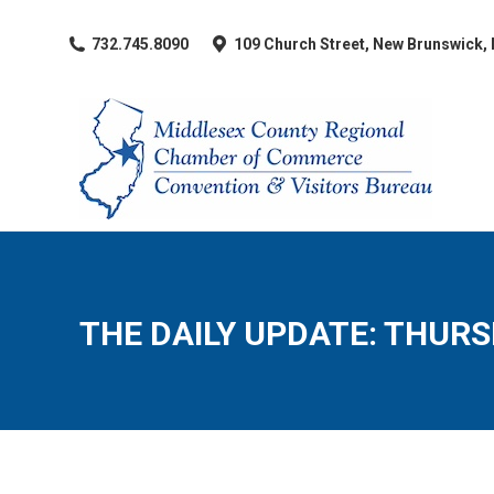
​732.745.8090
109 Church Street, New Brunswick,
THE DAILY UPDATE: THURSD