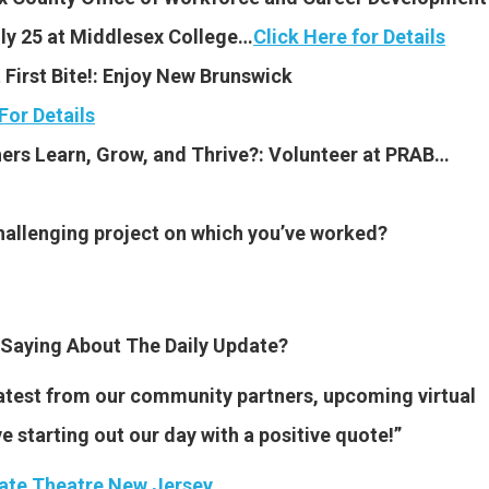
ly 25 at Middlesex College…
Click Here for Details
First Bite!: Enjoy New Brunswick
For Details
ers Learn, Grow, and Thrive?: Volunteer at PRAB…
hallenging project on which you’ve worked?
Saying About The Daily Update?
 latest from our community partners, upcoming virtual
ve starting out our day with a positive quote!”
ate Theatre New Jersey