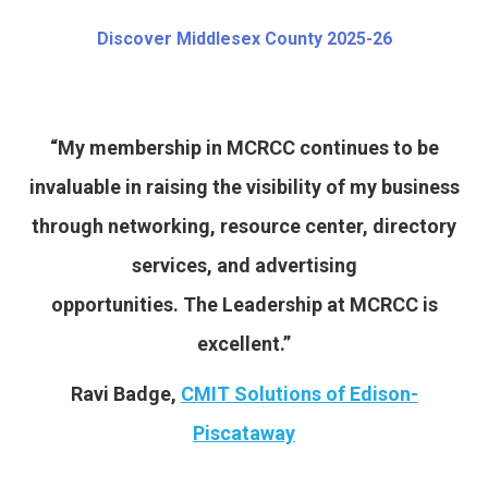
Discover Middlesex County 2025-26
“My membership in MCRCC continues to be
invaluable in raising the visibility of my business
through networking, resource center, directory
services, and advertising
opportunities. The Leadership at MCRCC is
excellent.”
Ravi Badge,
CMIT Solutions of Edison-
Piscataway