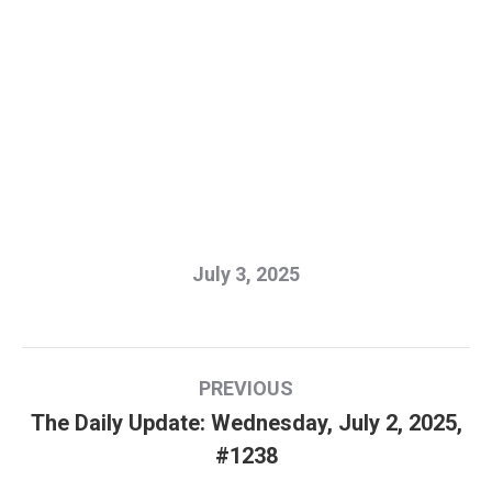
July 3, 2025
Post
PREVIOUS
navigation
The Daily Update: Wednesday, July 2, 2025,
Previous
#1238
post: