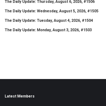
The Daily Update: Thursday, August 6, 2026, #1506
The Daily Update: Wednesday, August 5, 2026, #1505
The Daily Update: Tuesday, August 4, 2026, #1504
The Daily Update: Monday, August 3, 2026, #1503
Latest Members