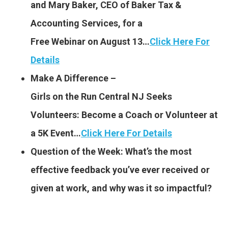
and Mary Baker, CEO of Baker Tax &
Accounting Services, for a
Free Webinar on August 13…
Click Here For
Details
Make A Difference –
Girls on the Run Central NJ Seeks
Volunteers: Become a Coach or Volunteer at
a 5K Event…
Click Here For Details
Question of the Week: What’s the most
effective feedback you’ve ever received or
given at work, and why was it so impactful?