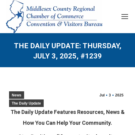
THE DAILY UPDATE: THURSDAY,
JULY 3, 2025, #1239
News
Jul
3
2025
The Daily Update
The Daily Update Features Resources, News &
How You Can Help Your Community.