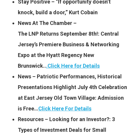
Stay Positive – “If opportunity doesn’t
knock, build a door,” Kurt Cobain
News At The Chamber –
The LNP Returns September 8th!: Central
Jersey’s Premiere Business & Networking
Expo at the Hyatt Regency New
Brunswick..
.
Click Here for Details
News – Patriotic Performances, Historical
Presentations Highlight July 4th Celebration
at East Jersey Old Town Village: Admission
is Free…
Click Here For Details
Resources – Looking for an Investor?: 3
Types of Investment Deals for Small