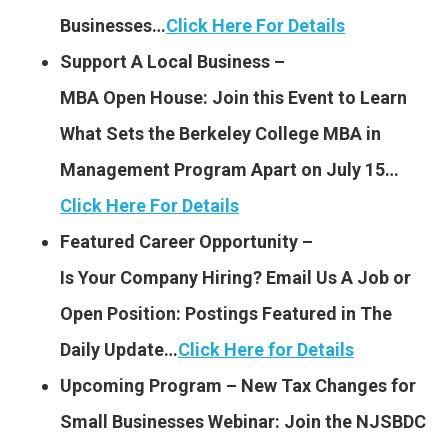
Businesses…
Click Here For Details
Support A Local Business –
MBA Open House: Join this Event to Learn
What Sets the Berkeley College MBA in
Management Program Apart on July 15…
Click Here For Details
Featured Career Opportunity –
Is Your Company Hiring?
Email Us A Job or
Open Position: Postings Featured
in The
Daily Update…
Click Here for Details
Upcoming Program – New Tax Changes for
Small Businesses Webinar: Join the NJSBDC