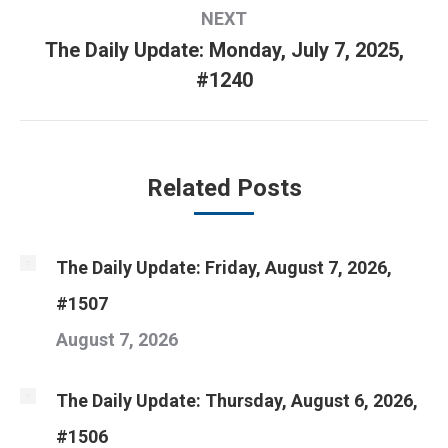
NEXT
The Daily Update: Monday, July 7, 2025,
Next
#1240
post:
Related Posts
The Daily Update: Friday, August 7, 2026,
#1507
August 7, 2026
The Daily Update: Thursday, August 6, 2026,
#1506