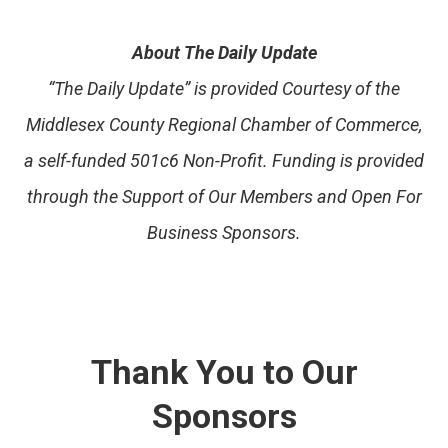
About The Daily Update
“The Daily Update” is provided Courtesy of the
Middlesex County Regional Chamber of Commerce,
a self-funded 501c6 Non-Profit. Funding is provided
through the Support of Our Members and Open For
Business Sponsors.
Thank You to Our
Sponsors