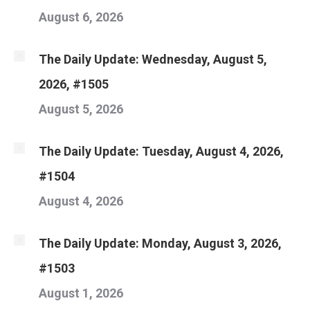
August 6, 2026
The Daily Update: Wednesday, August 5,
2026, #1505
August 5, 2026
The Daily Update: Tuesday, August 4, 2026,
#1504
August 4, 2026
The Daily Update: Monday, August 3, 2026,
#1503
August 1, 2026