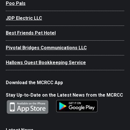
Poo Pals
JDP Electric LLC
Best Friends Pet Hotel
Pivotal Bridges Communications LLC
Hallows Quest Bookkeeping Service
Download the MCRCC App
Stay Up-to-Date on the Latest News from the MCRCC