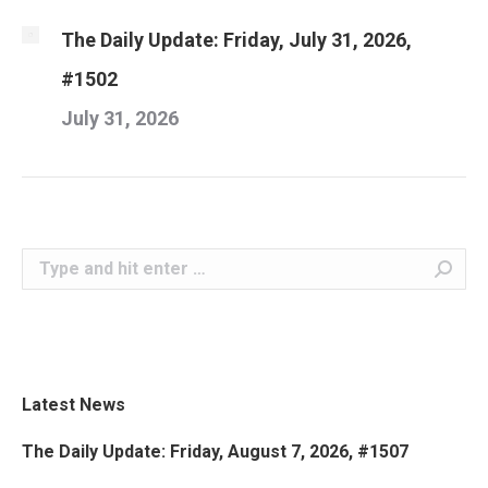
The Daily Update: Friday, July 31, 2026,
#1502
July 31, 2026
Search:
Latest News
The Daily Update: Friday, August 7, 2026, #1507