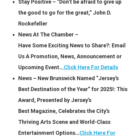
Stay Positive – “Don’t be afraid to give up
the good to go for the great,” John D.
Rockefeller
News At The Chamber –
Have Some Exciting News to
Share?: Email
Us A Promotion, News, Announcement or
Upcoming Event..
.
Click Here For Details
News – New Brunswick Named “Jersey’s
Best Destination of the Year” for 2025!: This
Award, Presented by Jersey’s
Best Magazine, Celebrates the City’s
Thriving Arts Scene and World-Class
Entertainment Options…
Click Here For