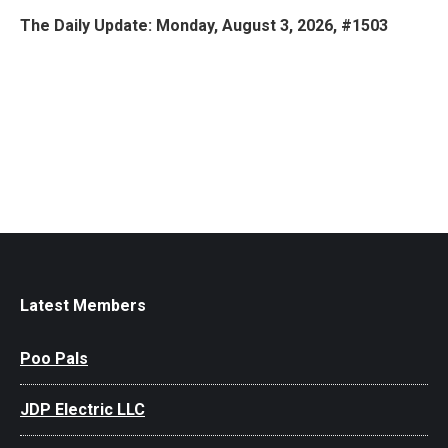
The Daily Update: Monday, August 3, 2026, #1503
Latest Members
Poo Pals
JDP Electric LLC