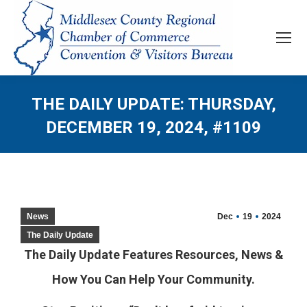
THE DAILY UPDATE: THURSDAY,
DECEMBER 19, 2024, #1109
News
Dec
19
2024
The Daily Update
The Daily Update Features Resources, News &
How You Can Help Your Community.