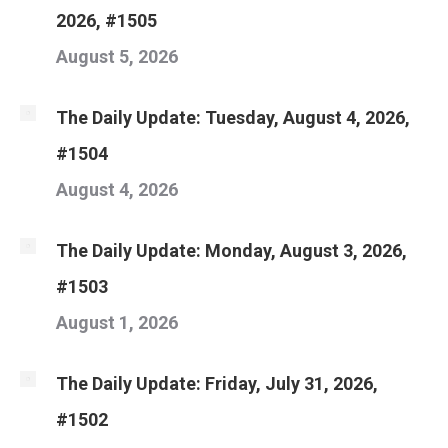
2026, #1505
August 5, 2026
The Daily Update: Tuesday, August 4, 2026,
#1504
August 4, 2026
The Daily Update: Monday, August 3, 2026,
#1503
August 1, 2026
The Daily Update: Friday, July 31, 2026,
#1502