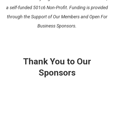
a self-funded 501c6 Non-Profit. Funding is provided
through the Support of Our Members and Open For
Business Sponsors.
Thank You to Our
Sponsors