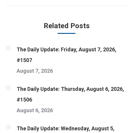
post:
Related Posts
The Daily Update: Friday, August 7, 2026,
#1507
August 7, 2026
The Daily Update: Thursday, August 6, 2026,
#1506
August 6, 2026
The Daily Update: Wednesday, August 5,