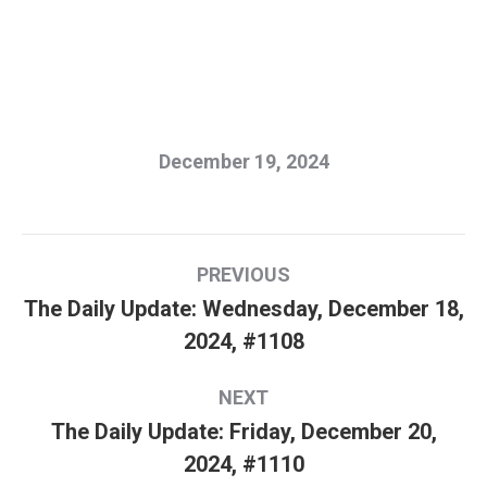
December 19, 2024
Post
PREVIOUS
navigation
The Daily Update: Wednesday, December 18,
Previous
2024, #1108
post:
NEXT
The Daily Update: Friday, December 20,
Next
2024, #1110