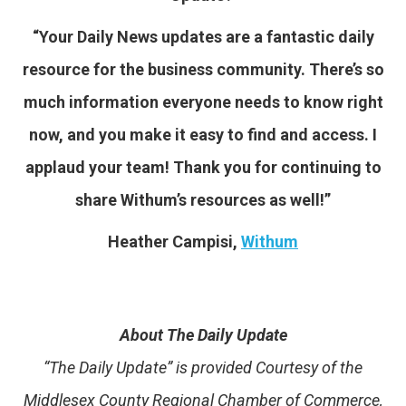
“Your Daily News updates are a fantastic daily
resource for the business community. There’s so
much information everyone needs to know right
now, and you make it easy to find and access. I
applaud your team! Thank you for continuing to
share Withum’s resources as well!”
Heather Campisi,
Withum
About The Daily Update
“The Daily Update” is provided Courtesy of the
Middlesex County Regional Chamber of Commerce,