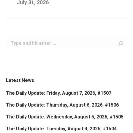
July 31, 2026
Search:
Latest News
The Daily Update: Friday, August 7, 2026, #1507
The Daily Update: Thursday, August 6, 2026, #1506
The Daily Update: Wednesday, August 5, 2026, #1505
The Daily Update: Tuesday, August 4, 2026, #1504