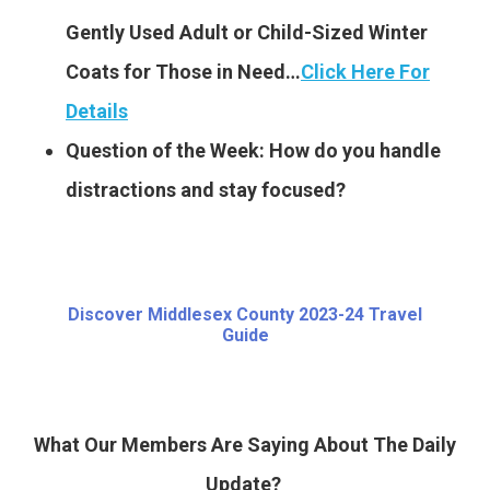
Gently Used Adult or Child-Sized Winter
Coats for Those in Need…
Click Here For
Details
Question of the Week: How do you handle
distractions and stay focused?
Discover Middlesex County 2023-24 Travel
Guide
What Our Members Are Saying About The Daily
Update?