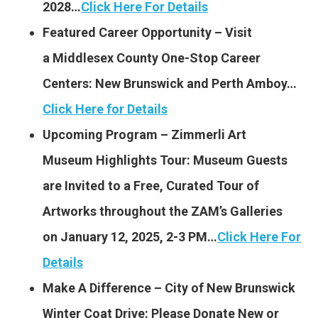
2028…
Click Here For Details
Featured Career Opportunity – Visit
a Middlesex County One-Stop Career
Centers: New Brunswick and Perth Amboy…
Click Here for Details
Upcoming Program – Zimmerli Art
Museum Highlights Tour: Museum Guests
are Invited to a Free, Curated Tour of
Artworks throughout the ZAM’s Galleries
on January 12, 2025, 2-3 PM…
Click Here For
Details
Make A Difference – City of New Brunswick
Winter Coat Drive: Please Donate New or