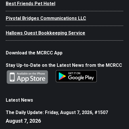
Best Friends Pet Hotel
Pivotal Bridges Communications LLC
Hallows Quest Bookkeeping Service
Download the MCRCC App
Stay Up-to-Date on the Latest News from the MCRCC
Latest News
The Daily Update: Friday, August 7, 2026, #1507
August 7, 2026