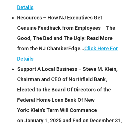
Details
Resources – How NJ Executives Get
Genuine Feedback from Employees – The
Good, The Bad and The Ugly: Read More
from the NJ ChamberEdge…
Click Here For
Details
Support A Local Business – Steve M. Klein,
Chairman and CEO of Northfield Bank,
Elected to the Board Of Directors of the
Federal Home Loan Bank Of New
York: Klein’s Term Will Commence
on January 1, 2025 and End on December 31,