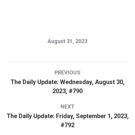
August 31, 2023
Post
PREVIOUS
navigation
The Daily Update: Wednesday, August 30,
Previous
2023, #790
post:
NEXT
The Daily Update: Friday, September 1, 2023,
Next
#792
post: