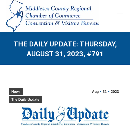
THE DAILY UPDATE: THURSDAY,
AUGUST 31, 2023, #791
News
Aug
31
2023
The Daily Update