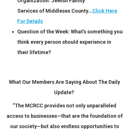
Organization: Jewish Family
Services of Middlesex County..
.
Click Here
For Details
Question of the Week: What’s something you
think every person should experience in
their lifetime?
What Our Members Are Saying About The Daily
Update?
“The MCRCC provides not only unparalleled
access to businesses—that are the foundation of
our society—but also endless opportunities to