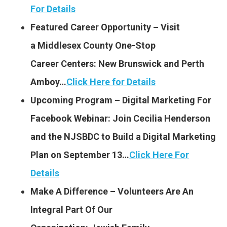
For Details
Featured Career Opportunity – Visit
a Middlesex County One-Stop
Career Centers: New Brunswick
and Perth
Amboy…
Click Here for Details
Upcoming Program – Digital Marketing For
Facebook Webinar: Join Cecilia Henderson
and the NJSBDC to Build a Digital Marketing
Plan on September 13…
Click Here For
Details
Make A Difference – Volunteers Are An
Integral Part Of Our