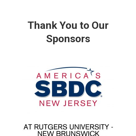
Thank You to Our
Sponsors