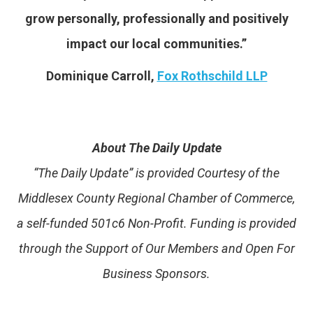
grow personally, professionally and positively
impact our local communities.”
Dominique Carroll,
Fox Rothschild LLP
About The Daily Update
“The Daily Update” is provided Courtesy of the
Middlesex County Regional Chamber of Commerce,
a self-funded 501c6 Non-Profit. Funding is provided
through the Support of Our Members and Open For
Business Sponsors.