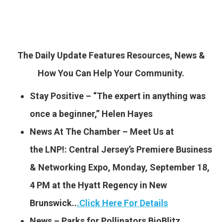
The Daily Update Features Resources, News &
How You Can Help Your Community.
Stay Positive – “The expert in anything was
once a beginner,” Helen Hayes
News At The Chamber – Meet Us at
the LNP!: Central Jersey’s Premiere Business
& Networking Expo, Monday, September 18,
4 PM at the Hyatt Regency in New
Brunswick..
.
Click Here For Details
News – Parks for Pollinators BioBlitz