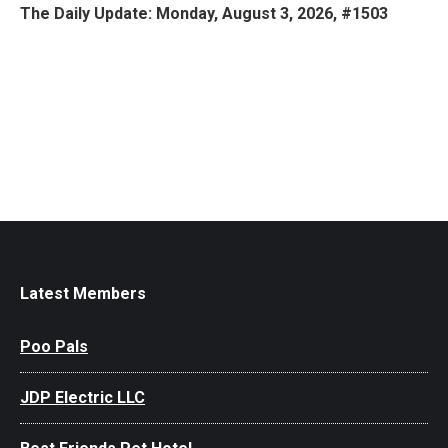
The Daily Update: Monday, August 3, 2026, #1503
Latest Members
Poo Pals
JDP Electric LLC