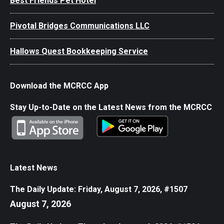
Best Friends Pet Hotel
Pivotal Bridges Communications LLC
Hallows Quest Bookkeeping Service
Download the MCRCC App
Stay Up-to-Date on the Latest News from the MCRCC
Latest News
The Daily Update: Friday, August 7, 2026, #1507
August 7, 2026