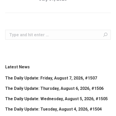
Search:
Latest News
The Daily Update: Friday, August 7, 2026, #1507
The Daily Update: Thursday, August 6, 2026, #1506
The Daily Update: Wednesday, August 5, 2026, #1505
The Daily Update: Tuesday, August 4, 2026, #1504