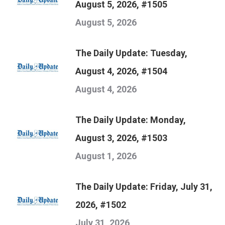
August 5, 2026, #1505
August 5, 2026
The Daily Update: Tuesday,
August 4, 2026, #1504
August 4, 2026
The Daily Update: Monday,
August 3, 2026, #1503
August 1, 2026
The Daily Update: Friday, July 31,
2026, #1502
July 31, 2026