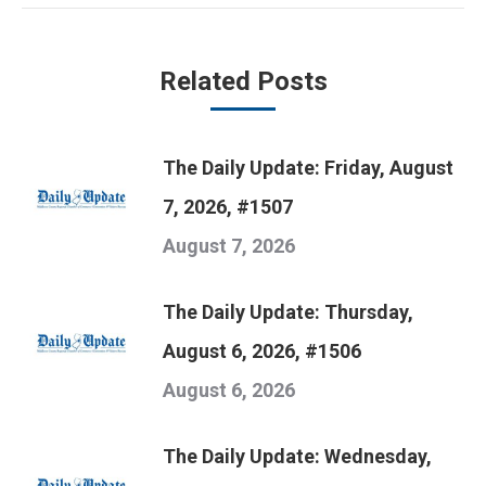
Related Posts
The Daily Update: Friday, August
7, 2026, #1507
August 7, 2026
The Daily Update: Thursday,
August 6, 2026, #1506
August 6, 2026
The Daily Update: Wednesday,