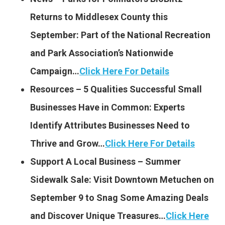
Returns to Middlesex County this
September: Part of the National Recreation
and Park Association’s Nationwide
Campaign…
Click Here For Details
Resources – 5 Qualities Successful Small
Businesses Have in Common: Experts
Identify Attributes Businesses Need to
Thrive and Grow…
Click Here For Details
Support A Local Business – Summer
Sidewalk Sale: Visit Downtown Metuchen on
September 9 to Snag Some Amazing Deals
and Discover Unique Treasures…
Click Here