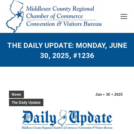
THE DAILY UPDATE: MONDAY, JUNE
30, 2025, #1236
News
Jun
30
2025
The Daily Update