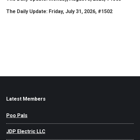
The Daily Update: Friday, July 31, 2026, #1502
Latest Members
Poo Pals
JDP Electric LLC