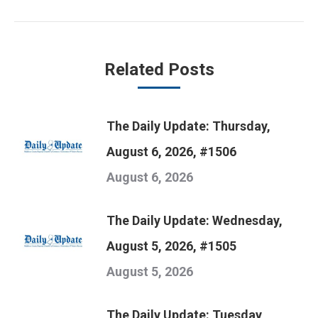
post:
Related Posts
The Daily Update: Thursday,
August 6, 2026, #1506
August 6, 2026
The Daily Update: Wednesday,
August 5, 2026, #1505
August 5, 2026
The Daily Update: Tuesday,