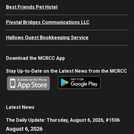
Best Friends Pet Hotel
Pivotal Bridges Communications LLC
Hallows Quest Bookkeeping Service
Download the MCRCC App
Stay Up-to-Date on the Latest News from the MCRCC
Latest News
The Daily Update: Thursday, August 6, 2026, #1506
August 6, 2026