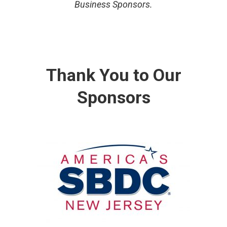
Business Sponsors.
Thank You to Our
Sponsors