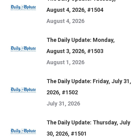
August 4, 2026, #1504
August 4, 2026
The Daily Update: Monday,
August 3, 2026, #1503
August 1, 2026
The Daily Update: Friday, July 31,
2026, #1502
July 31, 2026
The Daily Update: Thursday, July
30, 2026, #1501