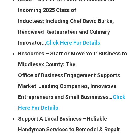
Incoming 2025 Class of
Inductees: Including Chef David Burke,
Renowned Restaurateur and Culinary
Innovator…
Click Here For Details
Resources – Start or Move Your Business to
Middlesex County: The
Office of Business Engagement
Supports
Market-Leading Companies, Innovative
Entrepreneurs and Small Businesses…
Click
Here For Details
Support A Local Business – Reliable
Handyman Services to Remodel & Repair