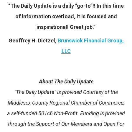
“The Daily Update is a daily “go-to”!! In this time
of information overload, it is focused and
inspirational! Great job.”
Geoffrey H. Dietzel,
Brunswick Financial Group,
LLC
About The Daily Update
“The Daily Update” is provided Courtesy of the
Middlesex County Regional Chamber of Commerce,
a self-funded 501c6 Non-Profit. Funding is provided
through the Support of Our Members and Open For