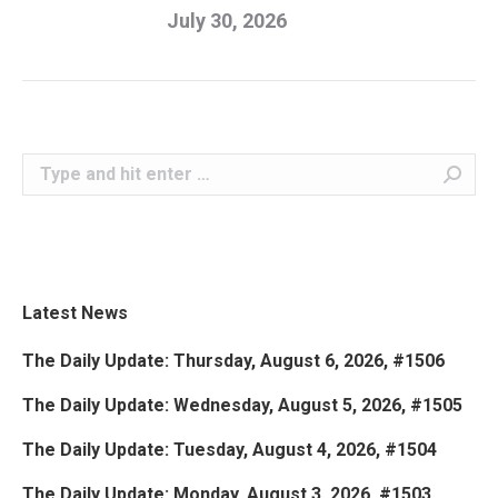
July 30, 2026
Search:
Latest News
The Daily Update: Thursday, August 6, 2026, #1506
The Daily Update: Wednesday, August 5, 2026, #1505
The Daily Update: Tuesday, August 4, 2026, #1504
The Daily Update: Monday, August 3, 2026, #1503