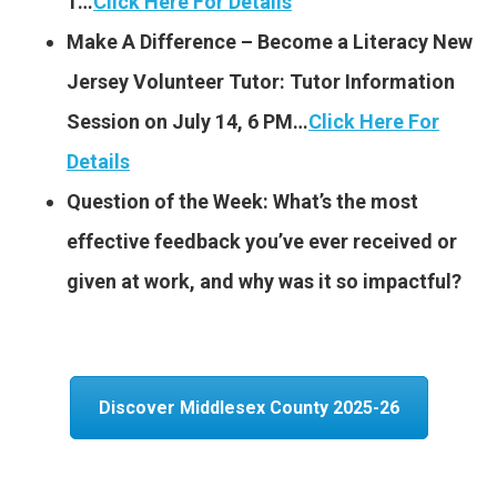
1…
Click Here For Details
Make A Difference – Become a Literacy New
Jersey Volunteer Tutor: Tutor Information
Session on July 14, 6 PM…
Click Here For
Details
Question of the Week: What’s the most
effective feedback you’ve ever received or
given at work, and why was it so impactful?
Discover Middlesex County 2025-26