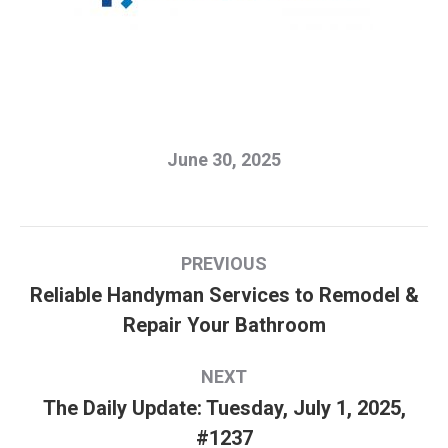
June 30, 2025
Post
PREVIOUS
navigation
Reliable Handyman Services to Remodel &
Previous
Repair Your Bathroom
post:
NEXT
The Daily Update: Tuesday, July 1, 2025,
Next
#1237