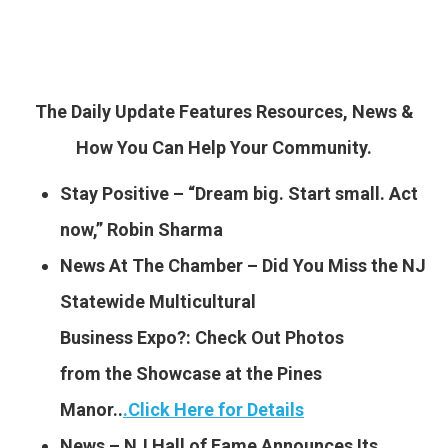
The Daily Update Features Resources, News &
How You Can Help Your Community.
Stay Positive – “Dream big. Start small. Act
now,” Robin Sharma
News At The Chamber – Did You Miss the NJ
Statewide Multicultural
Business Expo?: Check Out Photos
from the Showcase at the Pines
Manor..
.
Click Here for Details
News – NJ Hall of Fame Announces Its