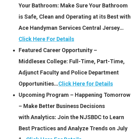
Your Bathroom: Make Sure Your Bathroom
is Safe, Clean and Operating at its Best with
Ace Handyman Services Central Jersey…
Click Here For Details
Featured Career Opportunity –
Middlesex College: Full-
Time, Part-Time,
Adjunct Faculty and Police Department
Opportunities…
Click Here for Details
Upcoming Program – Happening Tomorrow
– Make Better Business Decisions
with Analytics: Join the NJSBDC to Learn
Best Practices and Analyze Trends on July