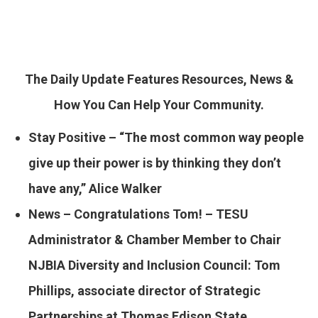
The Daily Update Features Resources, News &
How You Can Help Your Community.
Stay Positive – “The most common way people
give up their power is by thinking they don’t
have any,” Alice Walker
News – ​Congratulations Tom! – TESU
Administrator & Chamber Member to Chair
NJBIA Diversity and Inclusion Council: Tom
Phillips, associate director of Strategic
Partnerships at Thomas Edison State