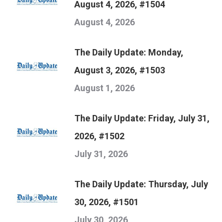
August 4, 2026, #1504
August 4, 2026
The Daily Update: Monday,
August 3, 2026, #1503
August 1, 2026
The Daily Update: Friday, July 31,
2026, #1502
July 31, 2026
The Daily Update: Thursday, July
30, 2026, #1501
July 30, 2026