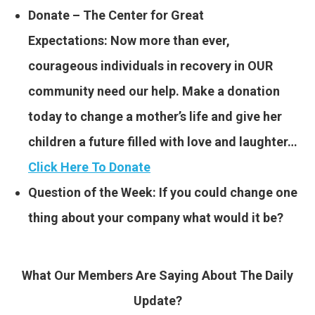
Donate – The Center for Great
Expectations: Now more than ever,
courageous individuals in recovery in OUR
community need our help. Make a donation
today to change a mother’s life and give her
children a future filled with love and laughter…
Click Here To Donate
Question of the Week: If you could change one
thing about your company what would it be?
What Our Members Are Saying About The Daily
Update?