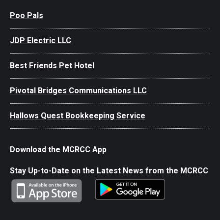
Poo Pals
JDP Electric LLC
Best Friends Pet Hotel
Pivotal Bridges Communications LLC
Hallows Quest Bookkeeping Service
Download the MCRCC App
Stay Up-to-Date on the Latest News from the MCRCC