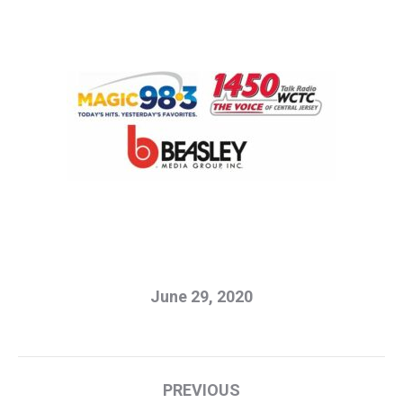
June 29, 2020
Post
PREVIOUS