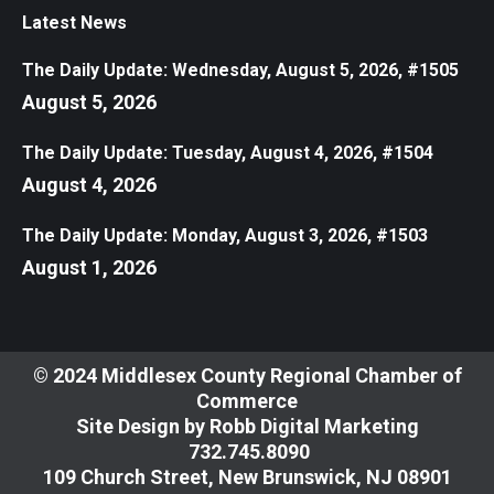
Latest News
The Daily Update: Wednesday, August 5, 2026, #1505
August 5, 2026
The Daily Update: Tuesday, August 4, 2026, #1504
August 4, 2026
The Daily Update: Monday, August 3, 2026, #1503
August 1, 2026
© 2024 Middlesex County Regional Chamber of
Commerce
Site Design by
Robb Digital Marketing
​732.745.8090
109 Church Street, New Brunswick, NJ 08901