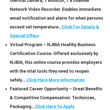
thermal camera, 1 Monitor, 1 8 channel
Network Video Recorder. Enables immediate
email notification and alarm for when persons
exceed set temperature…
Click For Details &
Special Offers
Virtual Program – NJBIA Healthy Business
Certification Course: Offered exclusively by
NJBIA, this online course provides employers
with the vital tools they need to reopen
safely….
Click Here More Information
Featured Career Opportunity – Great Benefits
& Competitive Compensation: Technician,
Packaging…
Click Here To Apply