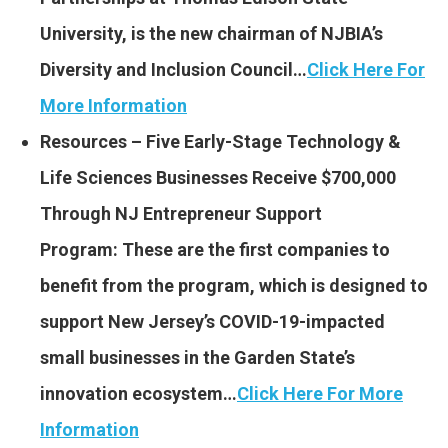
University, is the new chairman of NJBIA’s
Diversity and Inclusion Council…
Click Here For
More Information
Resources – Five Early-Stage Technology &
Life Sciences Businesses Receive $700,000
Through NJ Entrepreneur Support
Program: These are the first companies to
benefit from the program, which is designed to
support New Jersey’s COVID-19-impacted
small businesses in the Garden State’s
innovation ecosystem…
Click Here For More
Information