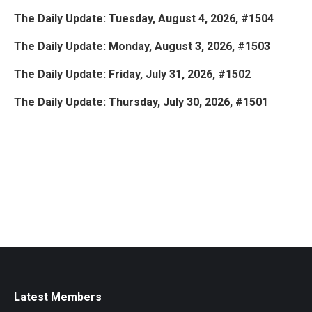
The Daily Update: Tuesday, August 4, 2026, #1504
The Daily Update: Monday, August 3, 2026, #1503
The Daily Update: Friday, July 31, 2026, #1502
The Daily Update: Thursday, July 30, 2026, #1501
Latest Members