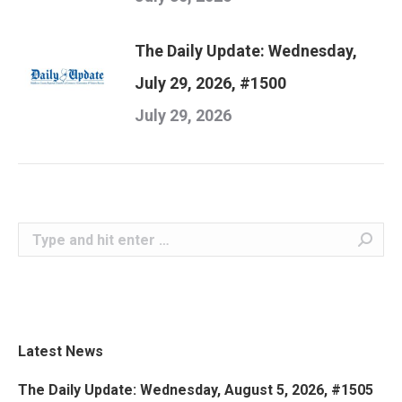
The Daily Update: Wednesday,
July 29, 2026, #1500
July 29, 2026
Search:
Latest News
The Daily Update: Wednesday, August 5, 2026, #1505