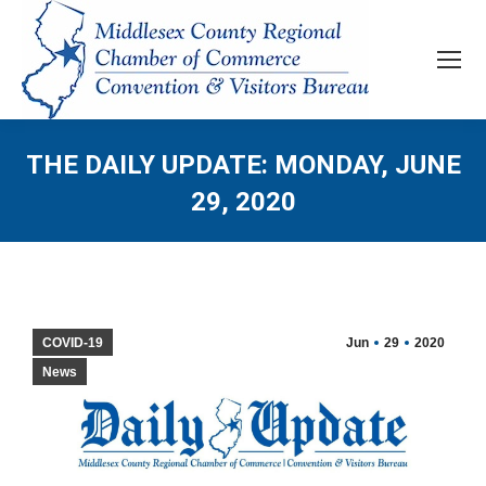
THE DAILY UPDATE: MONDAY, JUNE
29, 2020
COVID-19
Jun
29
2020
News