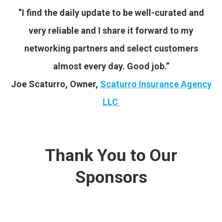
“I find the daily update to be well-curated and
very reliable and I share it forward to my
networking partners and select customers
almost every day. Good job.”
Joe Scaturro, Owner,
Scaturro Insurance Agency
LLC
Thank You to Our
Sponsors