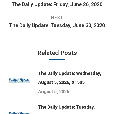
navigation
The Daily Update: Friday, June 26, 2020
Previous
post:
NEXT
The Daily Update: Tuesday, June 30, 2020
Next
post:
Related Posts
The Daily Update: Wednesday,
August 5, 2026, #1505
August 5, 2026
The Daily Update: Tuesday,