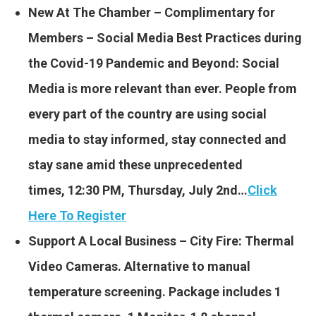
New At The Chamber – Complimentary for
Members – Social Media Best Practices during
the Covid-19 Pandemic and Beyond: Social
Media is more relevant than ever. People from
every part of the country are using social
media to stay informed, stay connected and
stay sane amid these unprecedented
times, 12:30 PM, Thursday, July 2nd…
Click
Here To Register
Support A Local Business – City Fire: Thermal
Video Cameras. Alternative to manual
temperature screening. Package includes 1