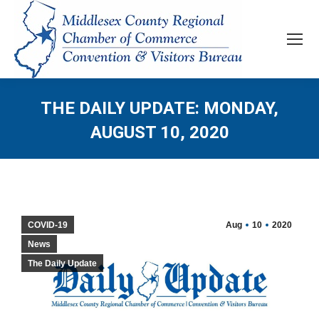
THE DAILY UPDATE: MONDAY,
AUGUST 10, 2020
COVID-19
Aug
10
2020
News
The Daily Update