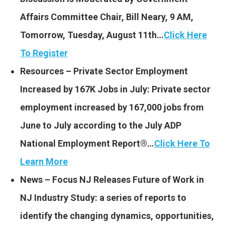
Affairs Committee Chair, Bill Neary, 9 AM,
Tomorrow, Tuesday, August 11th…
Click Here
To Register
Resources – Private Sector Employment
Increased by 167K Jobs in July: Private sector
employment increased by 167,000 jobs from
June to July according to the July ADP
National Employment Report®…
Click Here To
Learn More
News – Focus NJ Releases Future of Work in
NJ Industry Study: a series of reports to
identify the changing dynamics, opportunities,