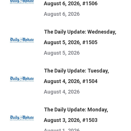
August 6, 2026, #1506
August 6, 2026
The Daily Update: Wednesday,
August 5, 2026, #1505
August 5, 2026
The Daily Update: Tuesday,
August 4, 2026, #1504
August 4, 2026
The Daily Update: Monday,
August 3, 2026, #1503
August 1, 2026