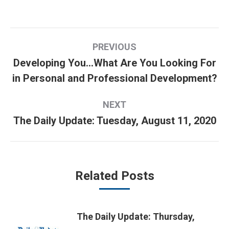
Post
PREVIOUS
navigation
Developing You…What Are You Looking For
Previous
in Personal and Professional Development?
post:
NEXT
The Daily Update: Tuesday, August 11, 2020
Next
post:
Related Posts
The Daily Update: Thursday,