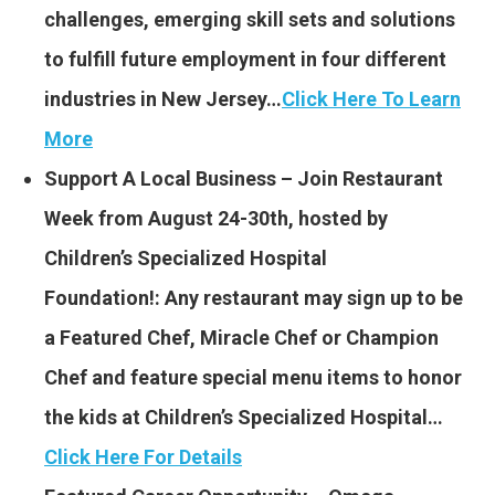
challenges, emerging skill sets and solutions
to fulfill future employment in four different
industries in New Jersey…
Click Here To Learn
More
Support A Local Business – Join Restaurant
Week from August 24-30th, hosted by
Children’s Specialized Hospital
Foundation!: Any restaurant may sign up to be
a Featured Chef, Miracle Chef or Champion
Chef and feature special menu items to honor
the kids at Children’s Specialized Hospital…
Click Here For Details