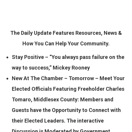
The Daily Update Features Resources, News &
How You Can Help Your Community.
Stay Positive – “You always pass failure on the
way to success,” Mickey Rooney
New At The Chamber – Tomorrow – Meet Your
Elected Officials Featuring Freeholder Charles
Tomaro, Middlesex County: Members and
Guests have the Opportunity to Connect with
their Elected Leaders. The interactive
Discussion is Moderated by Government