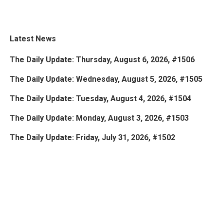
Latest News
The Daily Update: Thursday, August 6, 2026, #1506
The Daily Update: Wednesday, August 5, 2026, #1505
The Daily Update: Tuesday, August 4, 2026, #1504
The Daily Update: Monday, August 3, 2026, #1503
The Daily Update: Friday, July 31, 2026, #1502