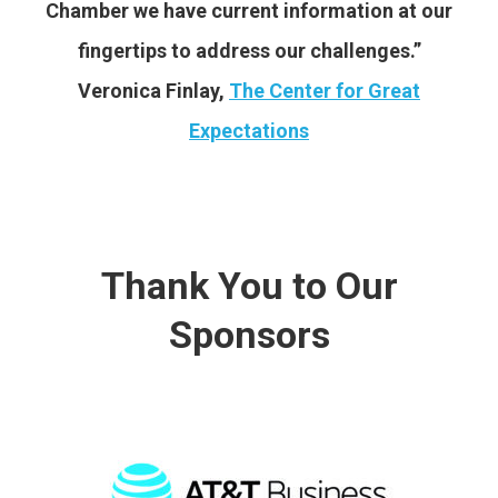
Chamber we have current information at our
fingertips to address our challenges.”
Veronica Finlay,
The Center for Great
Expectations
Thank You to Our
Sponsors