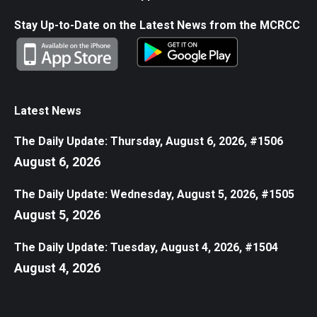
Stay Up-to-Date on the Latest News from the MCRCC
Latest News
The Daily Update: Thursday, August 6, 2026, #1506
August 6, 2026
The Daily Update: Wednesday, August 5, 2026, #1505
August 5, 2026
The Daily Update: Tuesday, August 4, 2026, #1504
August 4, 2026