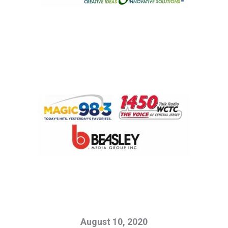
August 10, 2020