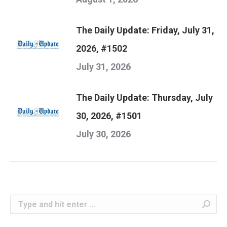
The Daily Update: Friday, July 31,
2026, #1502
July 31, 2026
The Daily Update: Thursday, July
30, 2026, #1501
July 30, 2026
Search: