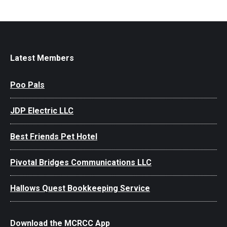
Latest Members
Poo Pals
JDP Electric LLC
Best Friends Pet Hotel
Pivotal Bridges Communications LLC
Hallows Quest Bookkeeping Service
Download the MCRCC App