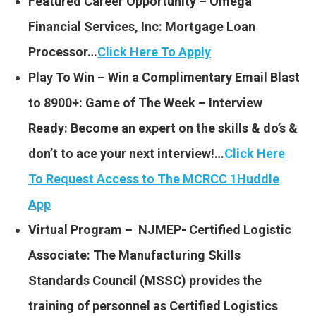
Featured Career Opportunity – Omega
Financial Services, Inc: Mortgage Loan
Processor…
Click Here To Apply
Play To Win – Win a Complimentary Email Blast
to 8900+: Game of The Week – Interview
Ready: Become an expert on the skills & do’s &
don’t to ace your next interview!…
Click Here
To Request Access to The MCRCC 1Huddle
App
Virtual Program – NJMEP- Certified Logistic
Associate: The Manufacturing Skills
Standards Council (MSSC) provides the
training of personnel as Certified Logistics