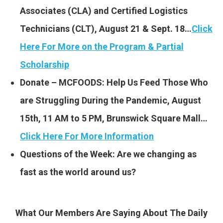
Associates (CLA) and Certified Logistics
Technicians (CLT), August 21 & Sept. 18…
Click
Here For More on the Program & Partial
Scholarship
Donate – MCFOODS: Help Us Feed Those Who
are Struggling During the Pandemic, August
15th, 11 AM to 5 PM, Brunswick Square Mall…
Click Here For More Information
Questions of the Week: Are we changing as
fast as the world around us?
What Our Members Are Saying About The Daily