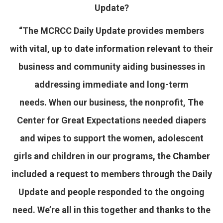
Update?
“The MCRCC Daily Update provides members
with vital, up to date information relevant to their
business and community aiding businesses in
addressing immediate and long-term
needs. When our business, the nonprofit, The
Center for Great Expectations needed diapers
and wipes to support the women, adolescent
girls and children in our programs, the Chamber
included a request to members through the Daily
Update and people responded to the ongoing
need. We’re all in this together and thanks to the