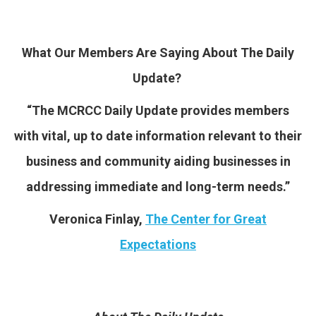
What Our Members Are Saying About The Daily
Update?
“The MCRCC Daily Update
provides members
with vital, up to date information relevant to their
business and community aiding businesses in
addressing immediate and long-term needs.”
Veronica Finlay,
The Center for Great
Expectations