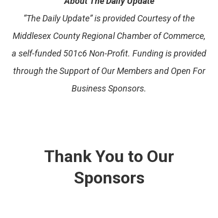
About The Daily Update
“The Daily Update” is provided Courtesy of the
Middlesex County Regional Chamber of Commerce,
a self-funded 501c6 Non-Profit. Funding is provided
through the Support of Our Members and Open For
Business Sponsors.
Thank You to Our
Sponsors