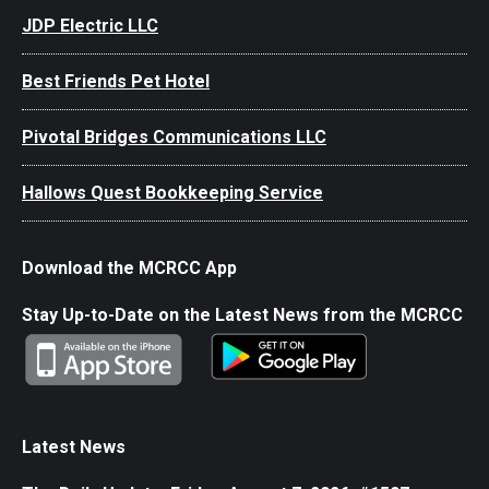
JDP Electric LLC
Best Friends Pet Hotel
Pivotal Bridges Communications LLC
Hallows Quest Bookkeeping Service
Download the MCRCC App
Stay Up-to-Date on the Latest News from the MCRCC
Latest News