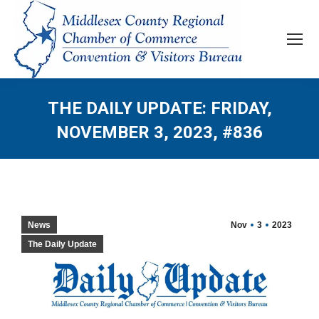
THE DAILY UPDATE: FRIDAY,
NOVEMBER 3, 2023, #836
News
Nov
3
2023
The Daily Update