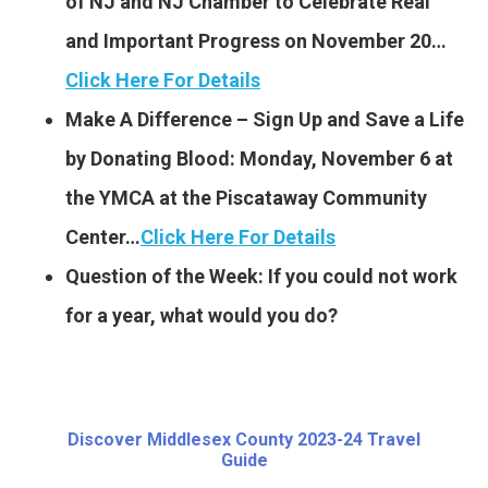
of NJ and NJ Chamber to Celebrate Real
and Important Progress on November 20…
Click Here For Details
Make A Difference – Sign Up and Save a Life
by Donating Blood: Monday, November 6 at
the YMCA at the Piscataway Community
Center…
Click Here For Details
Question of the Week: If you could not work
for a year, what would you do?
Discover Middlesex County 2023-24 Travel
Guide