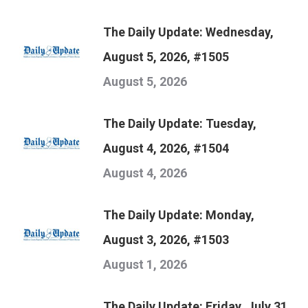
The Daily Update: Wednesday,
August 5, 2026, #1505
August 5, 2026
The Daily Update: Tuesday,
August 4, 2026, #1504
August 4, 2026
The Daily Update: Monday,
August 3, 2026, #1503
August 1, 2026
The Daily Update: Friday, July 31,