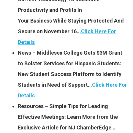
Productivity and Profits In
Your Business While Staying Protected And
Secure on November 16..
.
Click Here For
Details
News – Middlesex College Gets $3M Grant
to Bolster Services for Hispanic Students:
New Student Success Platform to Identify
Students in Need of Support…
Click Here For
Details
Resources – Simple Tips for Leading
Effective Meetings: Learn More from the
Exclusive Article for NJ ChamberEdge…