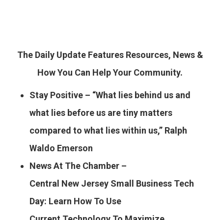
The Daily Update Features Resources, News &
How You Can Help Your Community.
Stay Positive – “What lies behind us and
what lies before us are tiny matters
compared to what lies within us,” Ralph
Waldo Emerson
News At The Chamber –
Central New Jersey Small
Business Tech
Day: Learn How To Use
Current Technology To Maximize