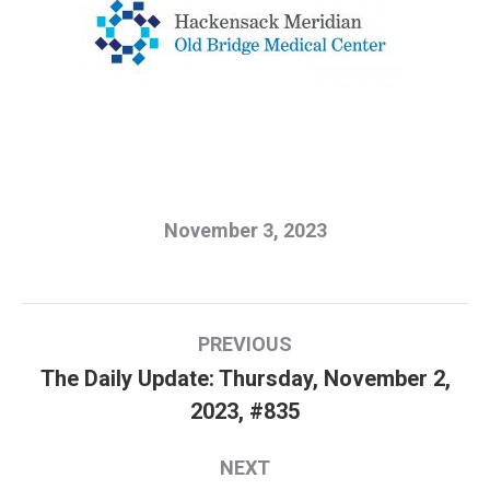
November 3, 2023
Post
PREVIOUS
navigation
The Daily Update: Thursday, November 2,
Previous
2023, #835
post:
NEXT