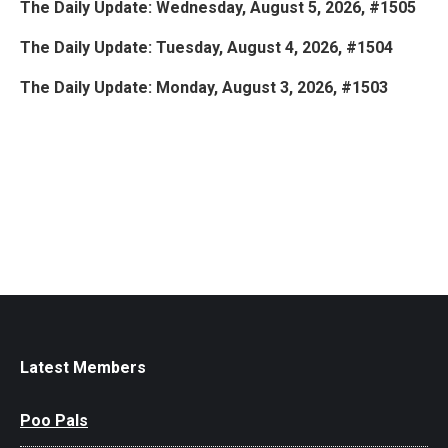
The Daily Update: Wednesday, August 5, 2026, #1505
The Daily Update: Tuesday, August 4, 2026, #1504
The Daily Update: Monday, August 3, 2026, #1503
Latest Members
Poo Pals