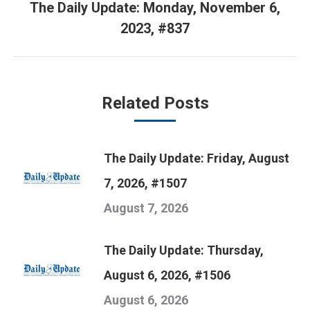
The Daily Update: Monday, November 6,
Next
2023, #837
post:
Related Posts
The Daily Update: Friday, August
7, 2026, #1507
August 7, 2026
The Daily Update: Thursday,
August 6, 2026, #1506
August 6, 2026