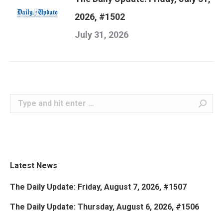
2026, #1502
July 31, 2026
Search:
Latest News
The Daily Update: Friday, August 7, 2026, #1507
The Daily Update: Thursday, August 6, 2026, #1506