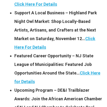
Click Here For Details
Support A Local Business – Highland Park
Night Owl Market: Shop Locally-Based
Artists, Artisans, and Crafters at the Next
Market on Saturday, November 12…
Click
Here For Details
Featured Career Opportunity – NJ State
League of Municipalities: Featured Job
Opportunities Around the State…
Click Here
for Details
Upcoming Program – DE&I Trailblazer
Awards: Join the African American Chamber