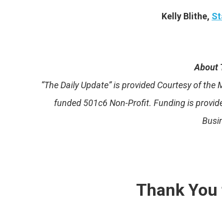
Kelly Blithe,
St
About 
“The Daily Update” is provided Courtesy of th
funded 501c6 Non-Profit. Funding is provi
Busi
Thank You 