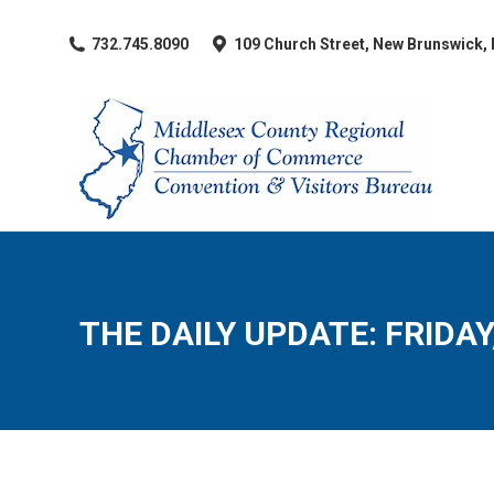
​732.745.8090
109 Church Street, New Brunswick,
THE DAILY UPDATE: FRIDAY,