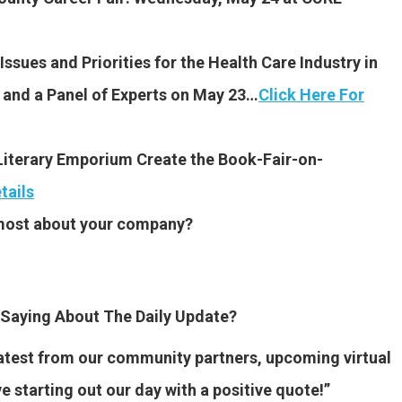
sues and Priorities for the Health Care Industry in
and a Panel of Experts on May 23…
Click Here For
iterary Emporium Create the Book-Fair-on-
tails
 most about your company?
Saying About The Daily Update?
 latest from our community partners, upcoming virtual
ve starting out our day with a positive quote!”