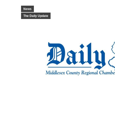
News
The Daily Update