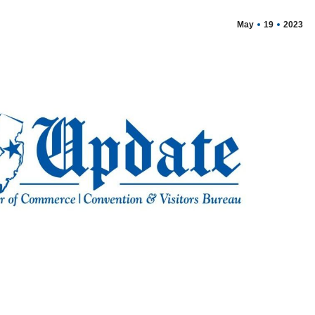
May
19
2023