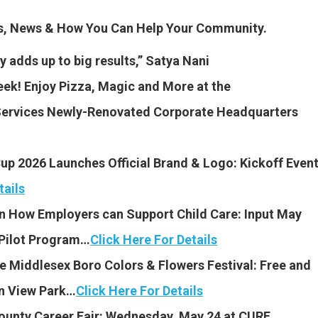
es, News & How You Can Help Your Community.
y adds up to big results,” Satya Nani
k! Enjoy Pizza, Magic and More at the
Services Newly-Renovated Corporate Headquarters
up 2026 Launches Official Brand & Logo: Kickoff Even
tails
n How Employers can Support Child Care: Input May
 Pilot Program…
Click Here For Details
he Middlesex Boro Colors & Flowers Festival: Free and
in View Park…
Click Here For Details
ounty Career Fair: Wednesday, May 24 at CURE