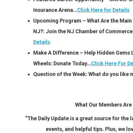
Insurance Arena…
Click Here for Details
Upcoming Program – What Are the Main Is
NJ?: Join the NJ Chamber of Commerce 
Details
Make A Difference – Help Hidden Gems L
Wheels: Donate Today…
Click Here For De
Question of the Week: What do you like
What Our Members Are 
“The Daily Update is a great source for the
events, and helpful tips. Plus, we lo