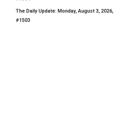
The Daily Update: Monday, August 3, 2026,
#1503
t