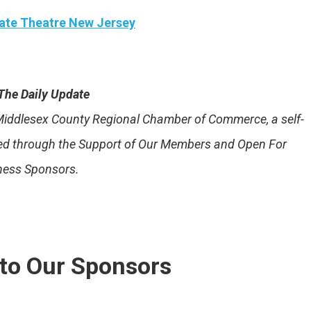
ate Theatre New Jersey
The Daily Update
e Middlesex County Regional Chamber of Commerce, a self-
ded through the Support of Our Members and Open For
ness Sponsors.
to Our Sponsors