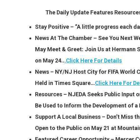
The Daily Update Features Resourc
Stay Positive – “A little progress each da
News At The Chamber – See You Next Wee
May Meet & Greet: Join Us at Hermann 
on May 24..
.
Click Here For Details
News – NY/NJ Host City for FIFA World C
Held in Times Square…
Click Here For De
Resources – NJEDA Seeks Public Input o
Be Used to Inform the Development of a
Support A Local Business – Don’t Miss t
Open to the Public on May 21 at Mounta
Featured Career Opportunity – Mercer C