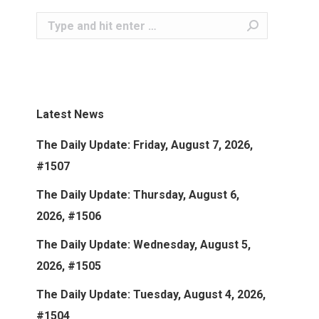
Search:
Latest News
The Daily Update: Friday, August 7, 2026,
#1507
The Daily Update: Thursday, August 6,
2026, #1506
The Daily Update: Wednesday, August 5,
2026, #1505
The Daily Update: Tuesday, August 4, 2026,
#1504