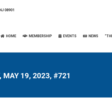
 NJ 08901
HOME
MEMBERSHIP
EVENTS
NEWS
“T
HOME
MEMBERSHIP
EVENTS
NEWS
“TH
 MAY 19, 2023, #721