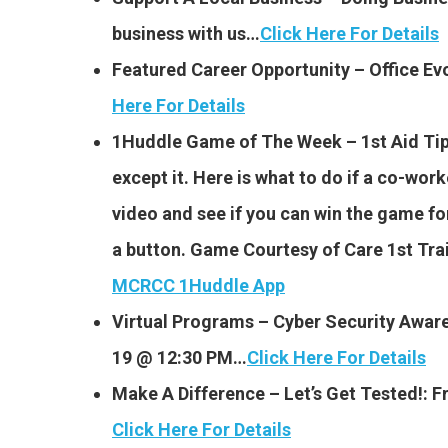
business with us…
Click Here For Details
Featured Career Opportunity – Office E
Here For Details
1Huddle Game of The Week – 1st Aid Tip
except it. Here is what to do if a co-wo
video and see if you can win the game for 
a button. Game Courtesy of Care 1st Tr
MCRCC 1Huddle App
Virtual Programs – Cyber Security Awar
19 @ 12:30 PM…
Click Here For Details
Make A Difference – Let’s Get Tested!:
Click Here For Details