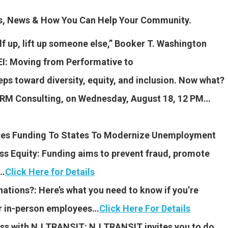
es, News & How You Can Help Your Community.
elf up, lift up someone else,” Booker T. Washington
I: Moving from Performative to
eps toward diversity, equity, and inclusion. Now what?
 YRM Consulting, on Wednesday, August 18, 12 PM…
ces Funding To States To Modernize Unemployment
s Equity: Funding aims to prevent fraud, promote
s…
Click Here for Details
tions?: Here’s what you need to know if you’re
ur in-person employees…
Click Here For Details
ess with NJ TRANSIT: NJ TRANSIT invites you to do