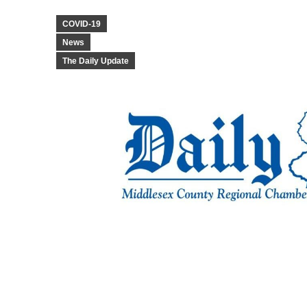
COVID-19
News
The Daily Update