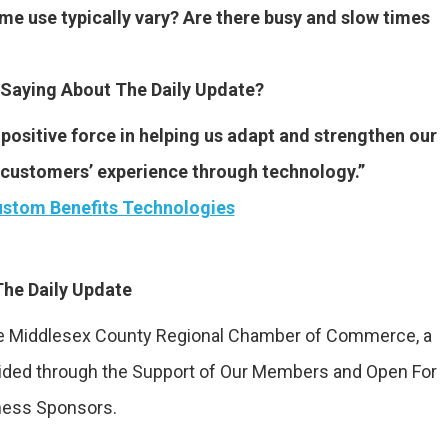
me use typically vary? Are there busy and slow times
Saying About The Daily Update?
positive force in helping us adapt and strengthen our
r customers’ experience through technology.”
stom Benefits Technologies
he Daily Update
the Middlesex County Regional Chamber of Commerce, a
vided through the Support of Our Members and Open For
ness Sponsors.