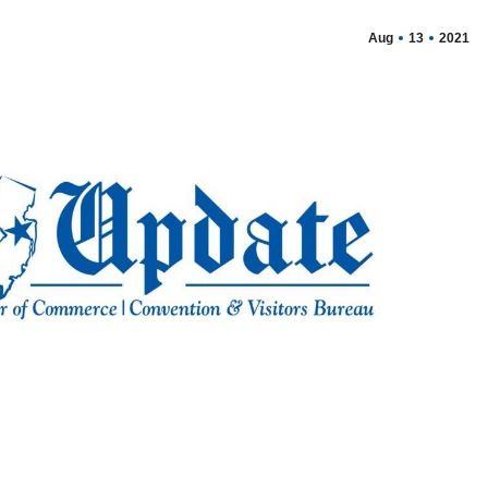
Aug
13
2021