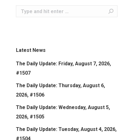
Search:
Latest News
The Daily Update: Friday, August 7, 2026,
#1507
The Daily Update: Thursday, August 6,
2026, #1506
The Daily Update: Wednesday, August 5,
2026, #1505
The Daily Update: Tuesday, August 4, 2026,
#1504