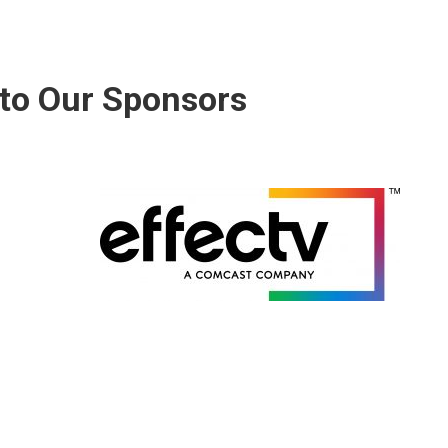
to Our Sponsors