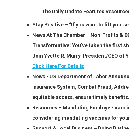
The Daily Update Features Resourc
Stay Positive – “If you want to lift yours
News At The Chamber – Non-Profits & DE
Transformative: You’ve taken the first st
Join Yvette R. Murry, President/CEO of
Click Here For Details
News -​ US Department of Labor Announ
Insurance System, Combat Fraud, Addres
equitable access, ensure timely benefit
Resources – Mandating Employee Vaccina
considering mandating vaccines for yo
Support A Local Business – Doing Busin