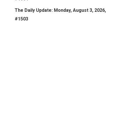
The Daily Update: Monday, August 3, 2026,
#1503