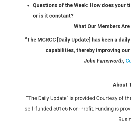
Questions of the Week: How does your ti
or is it constant?
What Our Members Are 
“The MCRCC [Daily Update] has been a daily 
capabilities, thereby improving ou
John Farnsworth
,
Cu
About T
“The Daily Update” is provided Courtesy of 
self-funded 501c6 Non-Profit. Funding is pro
Busi