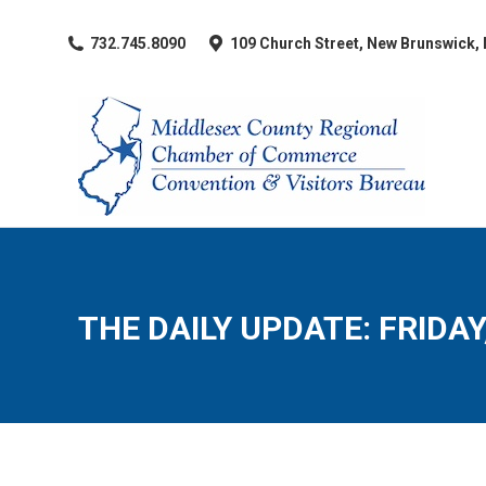
​732.745.8090
109 Church Street, New Brunswick,
THE DAILY UPDATE: FRIDAY