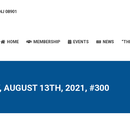
 NJ 08901
HOME
MEMBERSHIP
EVENTS
NEWS
“T
HOME
MEMBERSHIP
EVENTS
NEWS
“TH
, AUGUST 13TH, 2021, #300