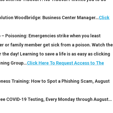
volution Woodbridge: Business Center Manager…
Click
 – Poisoning: Emergencies strike when you least
rker or family member get sick from a poison. Watch the
the day! Learning to save a life is as easy as clicking
aining Group…
Click Here To Request Access to The
eness Training: How to Spot a Phishing Scam, August
 Free COVID-19 Testing, Every Monday through August…