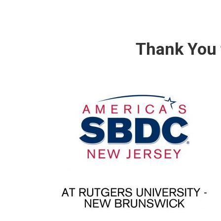
Thank You 