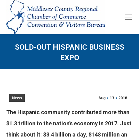
SOLD-OUT HISPANIC BUSINESS
EXPO
News
Aug
13
2018
The Hispanic community contributed more than
$1.3 trillion to the nation’s economy in 2017. Just
think about it: $3.4 billion a day, $148 million an