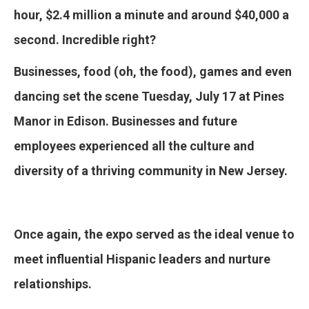
hour, $2.4 million a minute and around $40,000 a
second. Incredible right?
Businesses, food (oh, the food), games and even
dancing set the scene Tuesday, July 17 at Pines
Manor in Edison. Businesses and future
employees experienced all the culture and
diversity of a thriving community in New Jersey.
Once again, the expo served as the ideal venue to
meet influential Hispanic leaders and nurture
relationships.