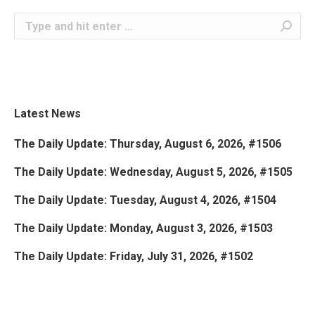
Search:
Latest News
The Daily Update: Thursday, August 6, 2026, #1506
The Daily Update: Wednesday, August 5, 2026, #1505
The Daily Update: Tuesday, August 4, 2026, #1504
The Daily Update: Monday, August 3, 2026, #1503
The Daily Update: Friday, July 31, 2026, #1502