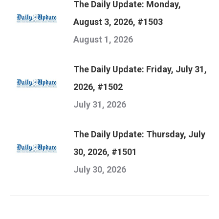
The Daily Update: Monday,
August 3, 2026, #1503
August 1, 2026
The Daily Update: Friday, July 31,
2026, #1502
July 31, 2026
The Daily Update: Thursday, July
30, 2026, #1501
July 30, 2026