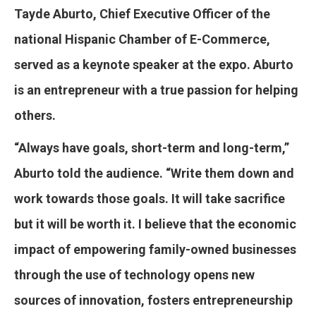
Tayde Aburto, Chief Executive Officer of the
national Hispanic Chamber of E-Commerce,
served as a keynote speaker at the expo. Aburto
is an entrepreneur with a true passion for helping
others.
“Always have goals, short-term and long-term,”
Aburto told the audience. “Write them down and
work towards those goals. It will take sacrifice
but it will be worth it. I believe that the economic
impact of empowering family-owned businesses
through the use of technology opens new
sources of innovation, fosters entrepreneurship