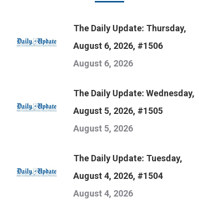
The Daily Update: Thursday,
August 6, 2026, #1506
August 6, 2026
The Daily Update: Wednesday,
August 5, 2026, #1505
August 5, 2026
The Daily Update: Tuesday,
August 4, 2026, #1504
August 4, 2026