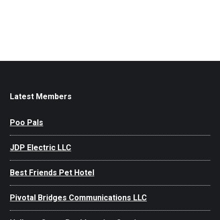
Latest Members
Poo Pals
JDP Electric LLC
Best Friends Pet Hotel
Pivotal Bridges Communications LLC