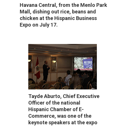
Havana Central, from the Menlo Park
Mall, dishing out rice, beans and
chicken at the Hispanic Business
Expo on July 17.
Tayde Aburto, Chief Executive
Officer of the national
Hispanic Chamber of E-
Commerce, was one of the
keynote speakers at the expo