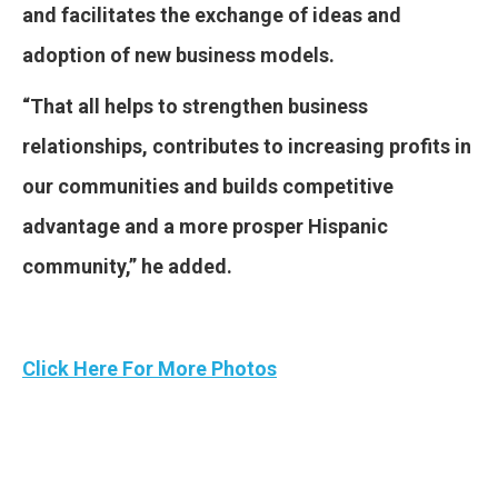
and facilitates the exchange of ideas and
adoption of new business models.
“That all helps to strengthen business
relationships, contributes to increasing profits in
our communities and builds competitive
advantage and a more prosper Hispanic
community,” he added.
Click Here For More Photos