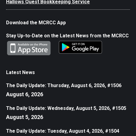
Hallows Quest Bookkeeping Service
Download the MCRCC App
Stay Up-to-Date on the Latest News from the MCRCC
Latest News
The Daily Update: Thursday, August 6, 2026, #1506
August 6, 2026
The Daily Update: Wednesday, August 5, 2026, #1505
August 5, 2026
The Daily Update: Tuesday, August 4, 2026, #1504