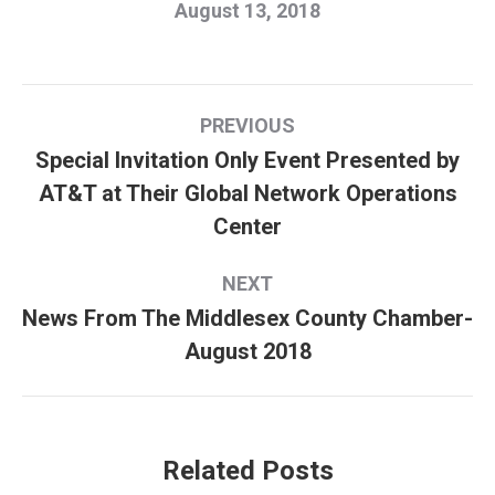
August 13, 2018
Post
PREVIOUS
navigation
Special Invitation Only Event Presented by
AT&T at Their Global Network Operations
Previous
Center
post:
NEXT
News From The Middlesex County Chamber-
Next
August 2018
post:
Related Posts