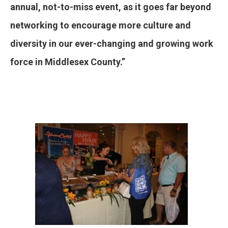
annual, not-to-miss event, as it goes far beyond
networking to encourage more culture and
diversity in our ever-changing and growing work
force in Middlesex County.”