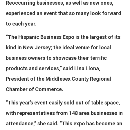
Reoccurring businesses, as well as new ones,
experienced an event that so many look forward
to each year.
“The Hispanic Business Expo is the largest of its
kind in New Jersey; the ideal venue for local
business owners to showcase their terrific
products and services,” said Lina Llona,
President of the Middlesex County Regional
Chamber of Commerce.
“This year’s event easily sold out of table space,
with representatives from 148 area businesses in
attendance,” she said. “This expo has become an