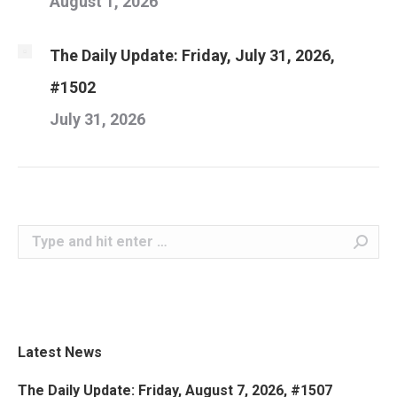
August 1, 2026
The Daily Update: Friday, July 31, 2026,
#1502
July 31, 2026
Search:
Latest News
The Daily Update: Friday, August 7, 2026, #1507