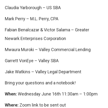
Claudia Yarborough – US SBA
Mark Perry – M.L. Perry, CPA
Fabian Benalcazar & Victor Salama – Greater
Newark Enterprises Corporation
Mwaura Muroki – Valley Commercial Lending
Garrett VonEye – Valley SBA
Jake Watkins – Valley Legal Department
Bring your questions and a notebook!
When:
Wednesday June 16
th
11:30am – 1:00pm
Where:
Zoom link to be sent out