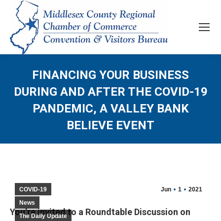
FINANCING YOUR BUSINESS
DURING AND AFTER THE COVID-19
PANDEMIC, A VALLEY BANK
BELIEVE EVENT
COVID-19
Jun
1
2021
News
You’re invited to a Roundtable Discussion on
The Daily Update