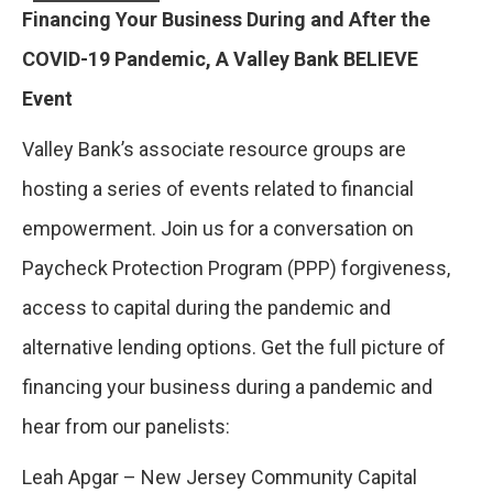
Financing Your Business During and After the
COVID-19 Pandemic, A Valley Bank BELIEVE
Event
Valley Bank’s associate resource groups are
hosting a series of events related to financial
empowerment. Join us for a conversation on
Paycheck Protection Program (PPP) forgiveness,
access to capital during the pandemic and
alternative lending options. Get the full picture of
financing your business during a pandemic and
hear from our panelists:
Leah Apgar – New Jersey Community Capital