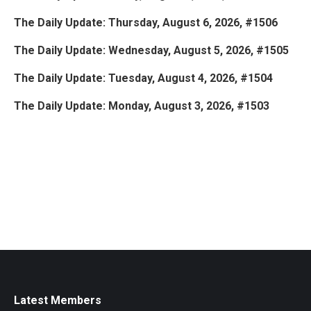
The Daily Update: Thursday, August 6, 2026, #1506
The Daily Update: Wednesday, August 5, 2026, #1505
The Daily Update: Tuesday, August 4, 2026, #1504
The Daily Update: Monday, August 3, 2026, #1503
Latest Members