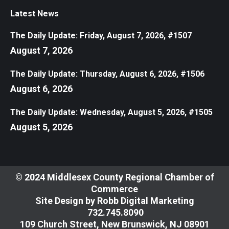
Latest News
The Daily Update: Friday, August 7, 2026, #1507
August 7, 2026
The Daily Update: Thursday, August 6, 2026, #1506
August 6, 2026
The Daily Update: Wednesday, August 5, 2026, #1505
August 5, 2026
© 2024 Middlesex County Regional Chamber of
Commerce
Site Design by
Robb Digital Marketing
​732.745.8090
109 Church Street, New Brunswick, NJ 08901