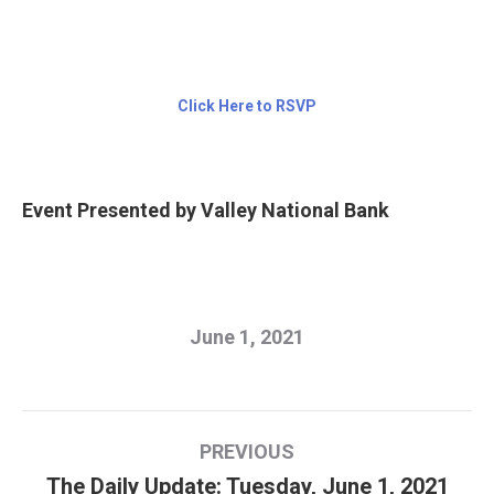
Click Here to RSVP
Event Presented by Valley National Bank
June 1, 2021
Post
PREVIOUS
navigation
The Daily Update: Tuesday, June 1, 2021
Previous