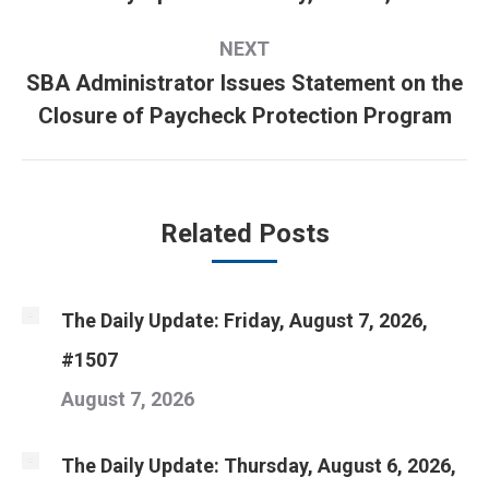
post:
NEXT
SBA Administrator Issues Statement on the
Next
Closure of Paycheck Protection Program
post:
Related Posts
The Daily Update: Friday, August 7, 2026,
#1507
August 7, 2026
The Daily Update: Thursday, August 6, 2026,