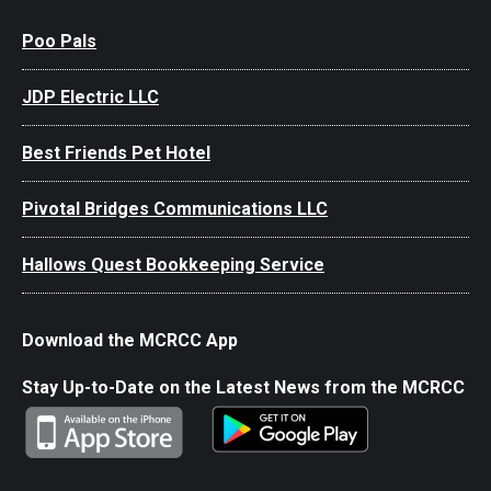
Poo Pals
JDP Electric LLC
Best Friends Pet Hotel
Pivotal Bridges Communications LLC
Hallows Quest Bookkeeping Service
Download the MCRCC App
Stay Up-to-Date on the Latest News from the MCRCC