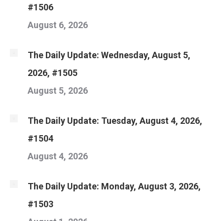
#1506
August 6, 2026
The Daily Update: Wednesday, August 5,
2026, #1505
August 5, 2026
The Daily Update: Tuesday, August 4, 2026,
#1504
August 4, 2026
The Daily Update: Monday, August 3, 2026,
#1503