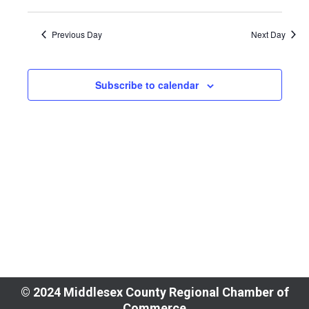
View
Select
Search
7,
Navi
Previous Day
Next Day
date.
and
2025
Views
Subscribe to calendar
Naviga
© 2024 Middlesex County Regional Chamber of
Commerce