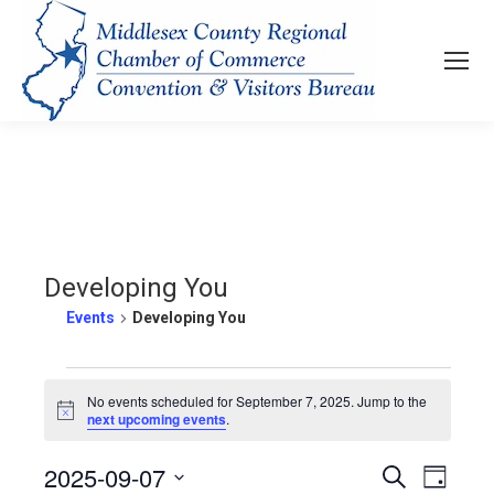
Developing You
Events
Developing You
Events
No events scheduled for September 7, 2025. Jump to the
Notice
next upcoming events
.
for
2025-09-07
Events
Even
Search
September
Day