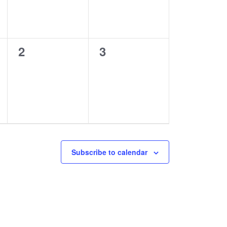
0
0
2
3
events,
events,
Subscribe to calendar