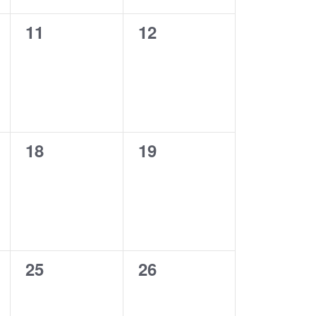
0
0
11
12
events,
events,
0
0
18
19
events,
events,
0
0
25
26
events,
events,