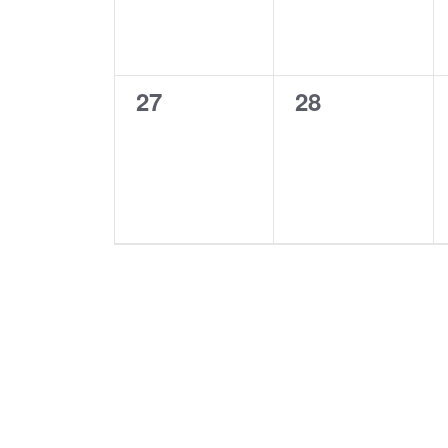
0
0
27
28
events,
events,