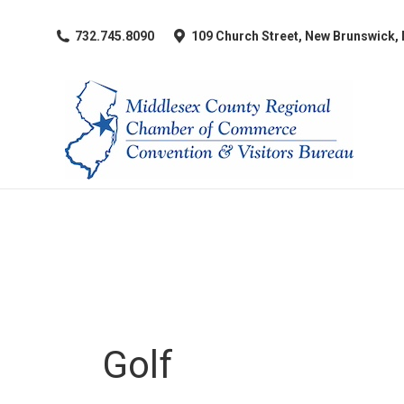
​732.745.8090
109 Church Street, New Brunswick,
Golf