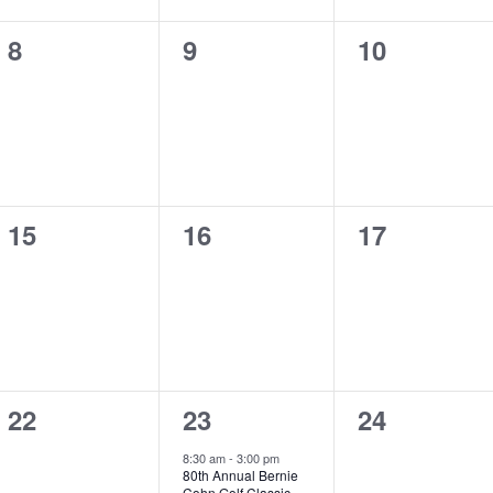
0
0
0
8
9
10
events,
events,
events,
0
0
0
15
16
17
events,
events,
events,
0
1
0
22
23
24
events,
event,
events,
8:30 am
-
3:00 pm
80th Annual Bernie
Cohn Golf Classic