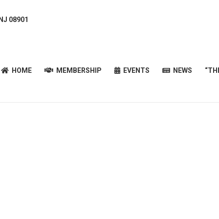
 NJ 08901
HOME
MEMBERSHIP
EVENTS
NEWS
“T
HOME
MEMBERSHIP
EVENTS
NEWS
“TH