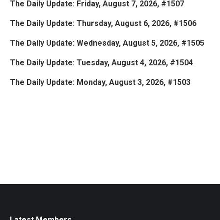
The Daily Update: Friday, August 7, 2026, #1507
The Daily Update: Thursday, August 6, 2026, #1506
The Daily Update: Wednesday, August 5, 2026, #1505
The Daily Update: Tuesday, August 4, 2026, #1504
The Daily Update: Monday, August 3, 2026, #1503
Latest Members