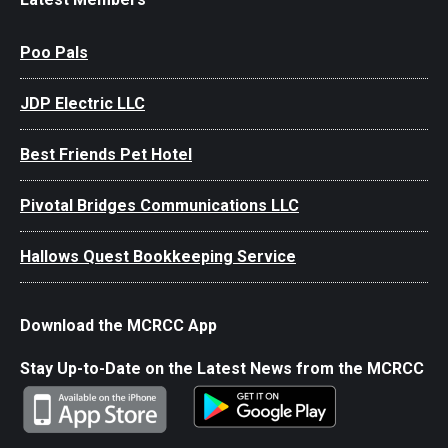
Poo Pals
JDP Electric LLC
Best Friends Pet Hotel
Pivotal Bridges Communications LLC
Hallows Quest Bookkeeping Service
Download the MCRCC App
Stay Up-to-Date on the Latest News from the MCRCC