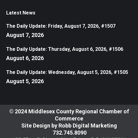
Latest News
The Daily Update: Friday, August 7, 2026, #1507
August 7, 2026
The Daily Update: Thursday, August 6, 2026, #1506
August 6, 2026
The Daily Update: Wednesday, August 5, 2026, #1505
August 5, 2026
© 2024 Middlesex County Regional Chamber of
Commerce
Site Design by
Robb Digital Marketing
​732.745.8090