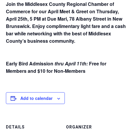
Join the Middlesex County Regional Chamber of
Commerce for our April Meet & Greet on Thursday,
April 25th, 5 PM at Due Mari, 78 Albany Street in New
Brunswick. Enjoy complimentary light fare and a cash
bar while networking with the best of Middlesex
County’s business community.
Early Bird Admission
thru April 11th
:
Free for
Members and $10 for Non-Members
Add to calendar
DETAILS
ORGANIZER