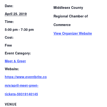
Date:
Middlesex County
April 25, 2019
Regional Chamber of
Time:
Commerce
5:00 pm - 7:30 pm
View Organizer Website
Cost:
Free
Event Category:
Meet & Greet
Website:
https://www.eventbrite.co
m/e/april-meet-greet-
tickets-59319140145
VENUE