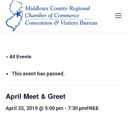
« All Events
This event has passed.
April Meet & Greet
FREE
April 25, 2019 @ 5:00 pm
-
7:30 pm