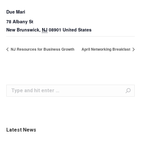
Due Mari
78 Albany St
New Brunswick
,
NJ
08901
United States
NJ Resources for Business Growth
April Networking Breakfast
Search:
Latest News