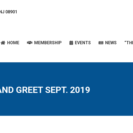
 NJ 08901
HOME
MEMBERSHIP
EVENTS
NEWS
“T
HOME
MEMBERSHIP
EVENTS
NEWS
“TH
AND GREET SEPT. 2019