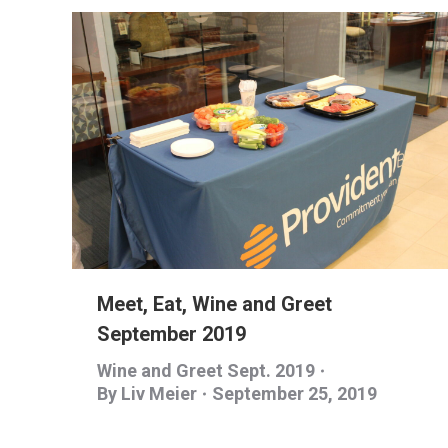
Meet, Eat, Wine and Greet
September 2019
Wine and Greet Sept. 2019
By
Liv Meier
September 25, 2019