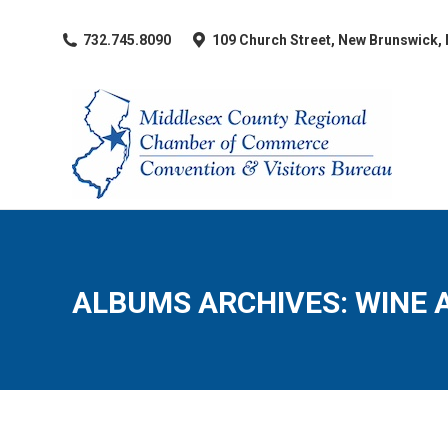
​732.745.8090
109 Church Street, New Brunswick,
ALBUMS ARCHIVES:
WINE 