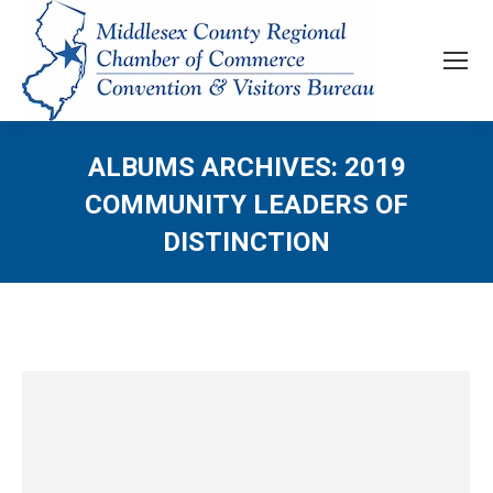
ALBUMS ARCHIVES:
2019
COMMUNITY LEADERS OF
DISTINCTION