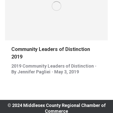
Community Leaders of Distinction
2019
2019 Community Leaders of Distinction
By
Jennifer Pagliei
May 3, 2019
© 2024 Middlesex County Regional Chamber of
Commerce